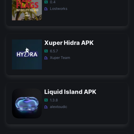
0.4
Lostworks
Xuper Hidra APK
6.5.7
Xuper Team
Liquid Island APK
1.3.8
alextoudic