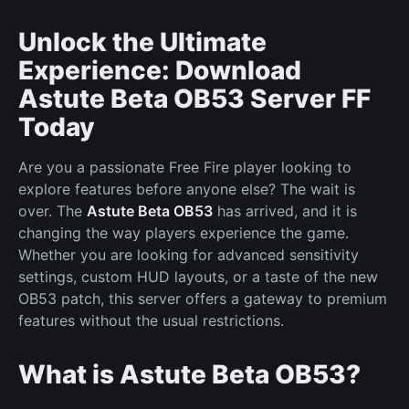
Unlock the Ultimate
Experience: Download
Astute Beta OB53 Server FF
Today
Are you a passionate Free Fire player looking to
explore features before anyone else? The wait is
over. The
Astute Beta OB53
has arrived, and it is
changing the way players experience the game.
Whether you are looking for advanced sensitivity
settings, custom HUD layouts, or a taste of the new
OB53 patch, this server offers a gateway to premium
features without the usual restrictions.
What is Astute Beta OB53?