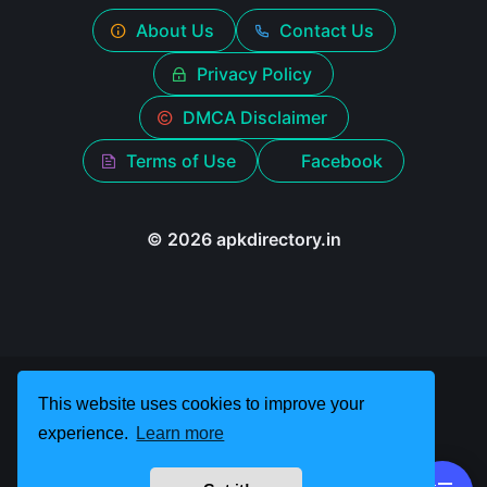
About Us
Contact Us
Privacy Policy
DMCA Disclaimer
Terms of Use
Facebook
© 2026 apkdirectory.in
This website uses cookies to improve your
experience.
Learn more