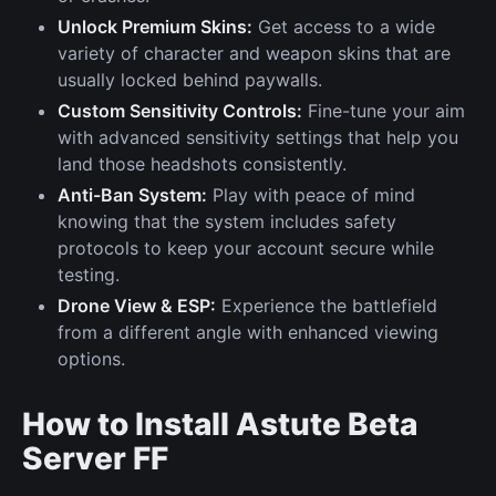
Unlock Premium Skins:
Get access to a wide
variety of character and weapon skins that are
usually locked behind paywalls.
Custom Sensitivity Controls:
Fine-tune your aim
with advanced sensitivity settings that help you
land those headshots consistently.
Anti-Ban System:
Play with peace of mind
knowing that the system includes safety
protocols to keep your account secure while
testing.
Drone View & ESP:
Experience the battlefield
from a different angle with enhanced viewing
options.
How to Install Astute Beta
Server FF