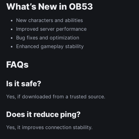
What’s New in OB53
New characters and abilities
Improved server performance
Bug fixes and optimization
Enhanced gameplay stability
FAQs
Is it safe?
Yes, if downloaded from a trusted source.
Does it reduce ping?
Yes, it improves connection stability.