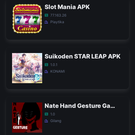
Slot Mania APK
77.163.26
Playtika
Suikoden STAR LEAP APK
1.0.1
KONAMI
Nate Hand Gesture Game APK
1.0
Gilang