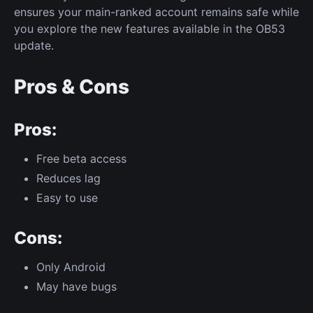
ensures your main-ranked account remains safe while
you explore the new features available in the OB53
update.
Pros & Cons
Pros:
Free beta access
Reduces lag
Easy to use
Cons:
Only Android
May have bugs