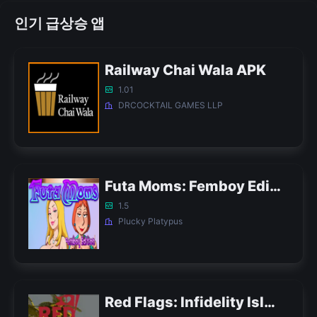
인기 급상승 앱
Railway Chai Wala APK
1.01
DRCOCKTAIL GAMES LLP
Futa Moms: Femboy Edition APK
1.5
Plucky Platypus
Red Flags: Infidelity Island APK