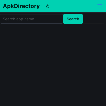
ApkDirectory