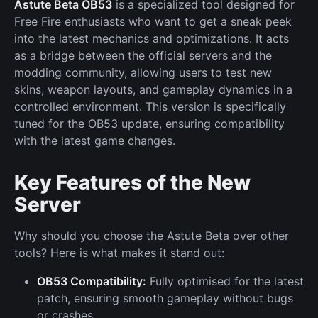
Astute Beta OB53
is a specialized tool designed for
Free Fire enthusiasts who want to get a sneak peek
into the latest mechanics and optimizations. It acts
as a bridge between the official servers and the
modding community, allowing users to test new
skins, weapon layouts, and gameplay dynamics in a
controlled environment. This version is specifically
tuned for the OB53 update, ensuring compatibility
with the latest game changes.
Key Features of the New
Server
Why should you choose the Astute Beta over other
tools? Here is what makes it stand out:
OB53 Compatibility:
Fully optimised for the latest
patch, ensuring smooth gameplay without bugs
or crashes.