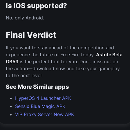
Is iOS supported?
No, only Android.
Final Verdict
If you want to stay ahead of the competition and
experience the future of Free Fire today,
Astute Beta
OB53
is the perfect tool for you. Don’t miss out on
the action—download now and take your gameplay
to the next level!
See More Similar apps
HyperOS 4 Launcher APK
Sensix Blue Magic APK
VIP Proxy Server New APK