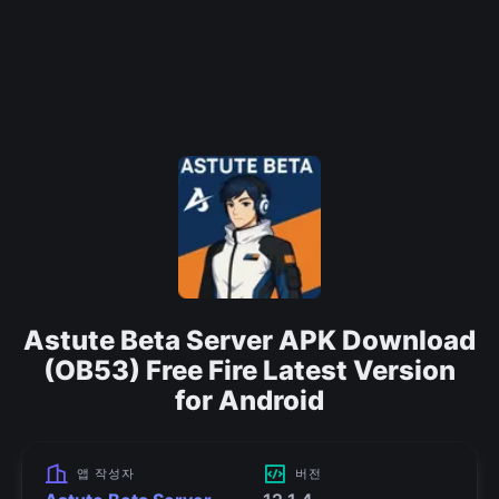
Astute Beta Server APK Download
(OB53) Free Fire Latest Version
for Android
앱 작성자
버전