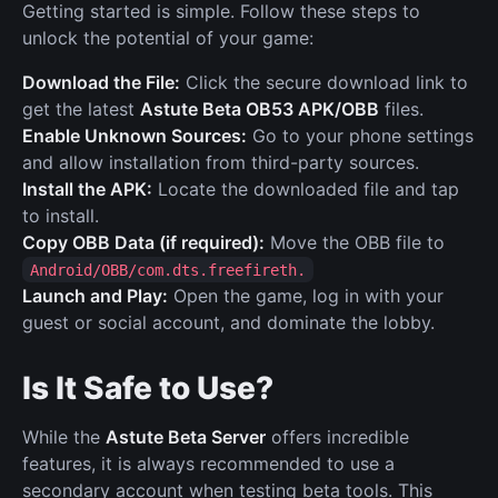
Getting started is simple. Follow these steps to
unlock the potential of your game:
Download the File:
Click the secure download link to
get the latest
Astute Beta OB53 APK/OBB
files.
Enable Unknown Sources:
Go to your phone settings
and allow installation from third-party sources.
Install the APK:
Locate the downloaded file and tap
to install.
Copy OBB Data (if required):
Move the OBB file to
Android/OBB/com.dts.freefireth.
Launch and Play:
Open the game, log in with your
guest or social account, and dominate the lobby.
Is It Safe to Use?
While the
Astute Beta Server
offers incredible
features, it is always recommended to use a
secondary account when testing beta tools. This