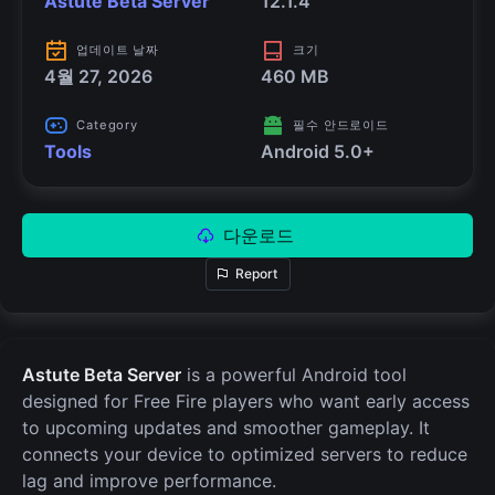
Astute Beta Server
12.1.4
업데이트 날짜
크기
4월 27, 2026
460 MB
Category
필수 안드로이드
Tools
Android 5.0+
다운로드
Report
Astute Beta Server
is a powerful Android tool
designed for Free Fire players who want early access
to upcoming updates and smoother gameplay. It
connects your device to optimized servers to reduce
lag and improve performance.