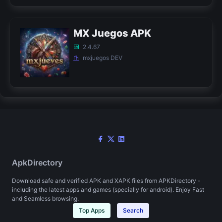
MX Juegos APK
2.4.67
mxjuegos DEV
ApkDirectory
Download safe and verified APK and XAPK files from APKDirectory -
including the latest apps and games (specially for android). Enjoy Fast
and Seamless browsing.
Top Apps
Search