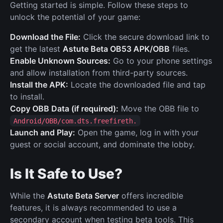
Getting started is simple. Follow these steps to
unlock the potential of your game:
Download the File:
Click the secure download link to
get the latest
Astute Beta OB53 APK/OBB
files.
Enable Unknown Sources:
Go to your phone settings
and allow installation from third-party sources.
Install the APK:
Locate the downloaded file and tap
to install.
Copy OBB Data (if required):
Move the OBB file to
Android/OBB/com.dts.freefireth.
Launch and Play:
Open the game, log in with your
guest or social account, and dominate the lobby.
Is It Safe to Use?
While the
Astute Beta Server
offers incredible
features, it is always recommended to use a
secondary account when testing beta tools. This