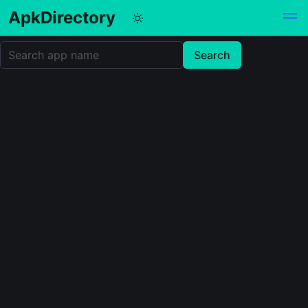
ApkDirectory