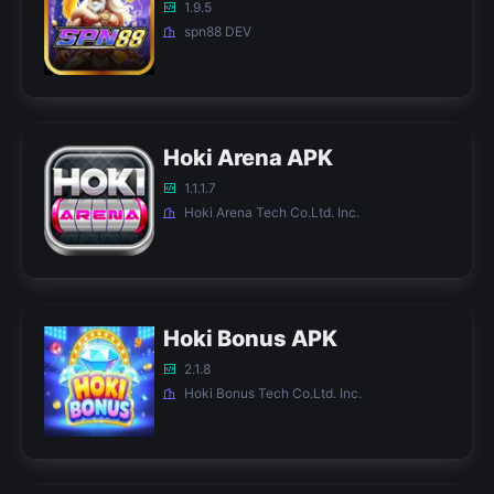
1.9.5
spn88 DEV
Hoki Arena APK
1.1.1.7
Hoki Arena Tech Co.Ltd. Inc.
Hoki Bonus APK
2.1.8
Hoki Bonus Tech Co.Ltd. Inc.