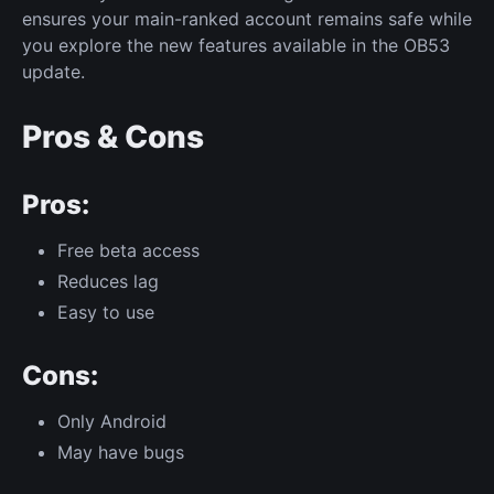
ensures your main-ranked account remains safe while
you explore the new features available in the OB53
update.
Pros & Cons
Pros:
Free beta access
Reduces lag
Easy to use
Cons:
Only Android
May have bugs