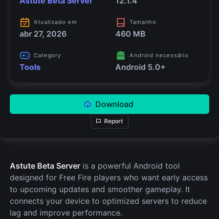
Astute Beta Server
12.1.4
Atualizado em
Tamanho
abr 27, 2026
460 MB
Category
Android necessário
Tools
Android 5.0+
Download
Report
Astute Beta Server
is a powerful Android tool
designed for Free Fire players who want early access
to upcoming updates and smoother gameplay. It
connects your device to optimized servers to reduce
lag and improve performance.