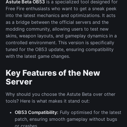
Astute Beta OB53
is a specialized tool designed for
Free Fire enthusiasts who want to get a sneak peek
into the latest mechanics and optimizations. It acts
as a bridge between the official servers and the
modding community, allowing users to test new
skins, weapon layouts, and gameplay dynamics in a
controlled environment. This version is specifically
tuned for the OB53 update, ensuring compatibility
with the latest game changes.
Key Features of the New
Server
Why should you choose the Astute Beta over other
tools? Here is what makes it stand out:
OB53 Compatibility:
Fully optimised for the latest
patch, ensuring smooth gameplay without bugs
or crashes.