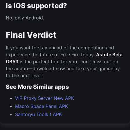
Is iOS supported?
No, only Android.
Final Verdict
If you want to stay ahead of the competition and
experience the future of Free Fire today,
Astute Beta
OB53
is the perfect tool for you. Don’t miss out on
the action—download now and take your gameplay
to the next level!
See More Similar apps
VIP Proxy Server New APK
Macro Space Panel APK
Santoryu Toolkit APK