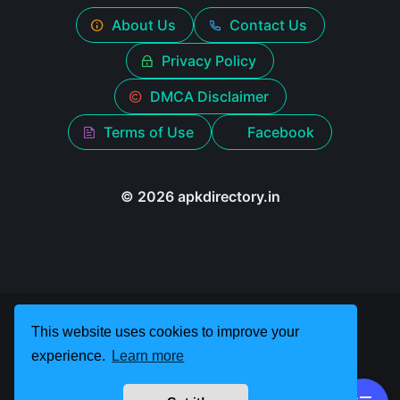
About Us
Contact Us
Privacy Policy
DMCA Disclaimer
Terms of Use
Facebook
© 2026 apkdirectory.in
This website uses cookies to improve your
experience.
Learn more