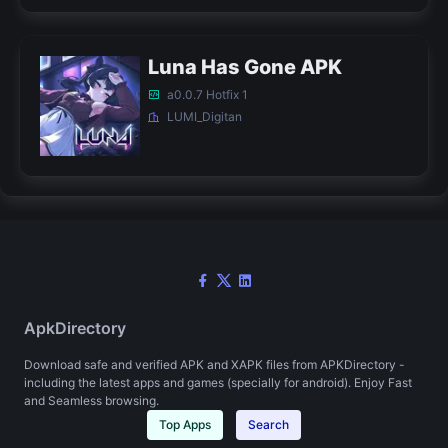
Luna Has Gone APK
a0.0.7 Hotfix 1
LUMI_Digitan
ApkDirectory
Download safe and verified APK and XAPK files from APKDirectory -
including the latest apps and games (specially for android). Enjoy Fast
and Seamless browsing.
Top Apps
Search