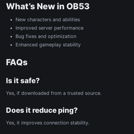
What’s New in OB53
New characters and abilities
Improved server performance
Bug fixes and optimization
Enhanced gameplay stability
FAQs
Is it safe?
Yes, if downloaded from a trusted source.
Does it reduce ping?
Yes, it improves connection stability.