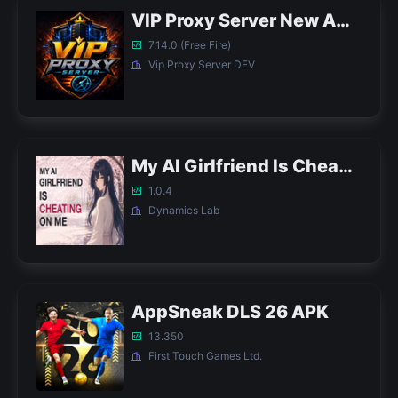
VIP Proxy Server New APK
7.14.0 (Free Fire)
Vip Proxy Server DEV
My AI Girlfriend Is Cheating on Me APK
1.0.4
Dynamics Lab
AppSneak DLS 26 APK
13.350
First Touch Games Ltd.