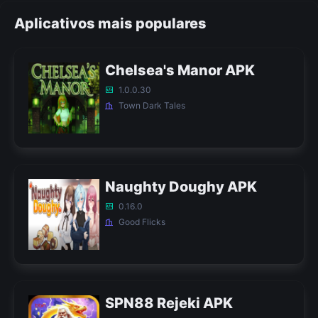
Aplicativos mais populares
Chelsea's Manor APK
1.0.0.30
Town Dark Tales
Naughty Doughy APK
0.16.0
Good Flicks
SPN88 Rejeki APK