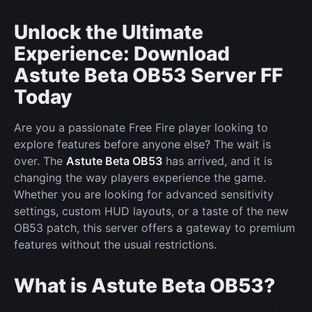
Unlock the Ultimate
Experience: Download
Astute Beta OB53 Server FF
Today
Are you a passionate Free Fire player looking to
explore features before anyone else? The wait is
over. The
Astute Beta OB53
has arrived, and it is
changing the way players experience the game.
Whether you are looking for advanced sensitivity
settings, custom HUD layouts, or a taste of the new
OB53 patch, this server offers a gateway to premium
features without the usual restrictions.
What is Astute Beta OB53?