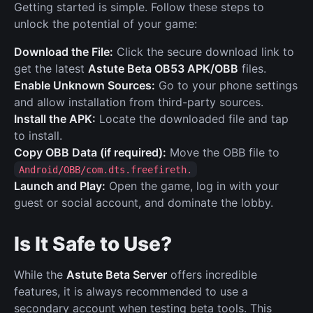
Getting started is simple. Follow these steps to
unlock the potential of your game:
Download the File:
Click the secure download link to
get the latest
Astute Beta OB53 APK/OBB
files.
Enable Unknown Sources:
Go to your phone settings
and allow installation from third-party sources.
Install the APK:
Locate the downloaded file and tap
to install.
Copy OBB Data (if required):
Move the OBB file to
Android/OBB/com.dts.freefireth.
Launch and Play:
Open the game, log in with your
guest or social account, and dominate the lobby.
Is It Safe to Use?
While the
Astute Beta Server
offers incredible
features, it is always recommended to use a
secondary account when testing beta tools. This