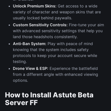
Unlock Premium Skins:
Get access to a wide
variety of character and weapon skins that are
usually locked behind paywalls.
Custom Sensitivity Controls:
Fine-tune your aim
with advanced sensitivity settings that help you
land those headshots consistently.
Anti-Ban System:
Play with peace of mind
knowing that the system includes safety
protocols to keep your account secure while
testing.
Drone View & ESP:
Experience the battlefield
from a different angle with enhanced viewing
options.
How to Install Astute Beta
Server FF