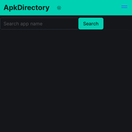
ApkDirectory