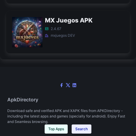
MX Juegos APK
2.4.67
mxjuegos DEV
ApkDirectory
Download safe and verified APK and XAPK files from APKDirectory -
including the latest apps and games (specially for android). Enjoy Fast
and Seamless browsing.
Top Apps
Search