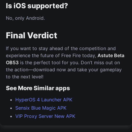
Is iOS supported?
No, only Android.
Final Verdict
If you want to stay ahead of the competition and
experience the future of Free Fire today,
Astute Beta
OB53
is the perfect tool for you. Don’t miss out on
the action—download now and take your gameplay
to the next level!
See More Similar apps
HyperOS 4 Launcher APK
Sensix Blue Magic APK
VIP Proxy Server New APK