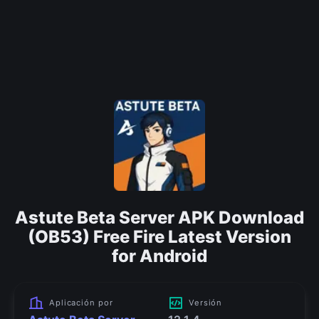
Astute Beta Server APK Download
(OB53) Free Fire Latest Version
for Android
Aplicación por
Versión