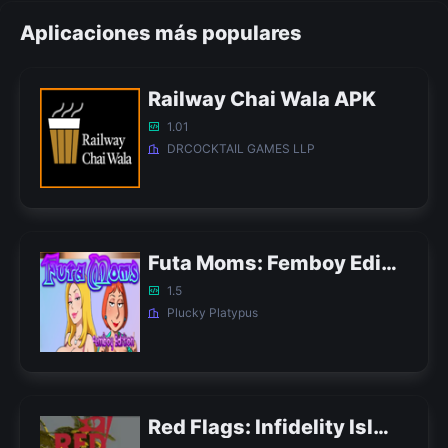
Aplicaciones más populares
Railway Chai Wala APK
1.01
DRCOCKTAIL GAMES LLP
Futa Moms: Femboy Edition APK
1.5
Plucky Platypus
Red Flags: Infidelity Island APK