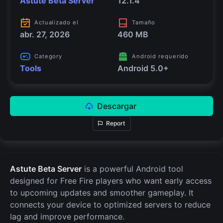
Astute Beta Server
12.1.4
Actualizado el
Tamaño
abr. 27, 2026
460 MB
Category
Android requerido
Tools
Android 5.0+
Descargar
Report
Astute Beta Server
is a powerful Android tool
designed for Free Fire players who want early access
to upcoming updates and smoother gameplay. It
connects your device to optimized servers to reduce
lag and improve performance.