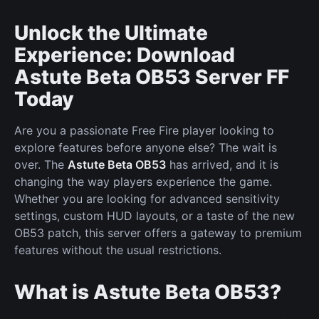
Unlock the Ultimate
Experience: Download
Astute Beta OB53 Server FF
Today
Are you a passionate Free Fire player looking to
explore features before anyone else? The wait is
over. The
Astute Beta OB53
has arrived, and it is
changing the way players experience the game.
Whether you are looking for advanced sensitivity
settings, custom HUD layouts, or a taste of the new
OB53 patch, this server offers a gateway to premium
features without the usual restrictions.
What is Astute Beta OB53?