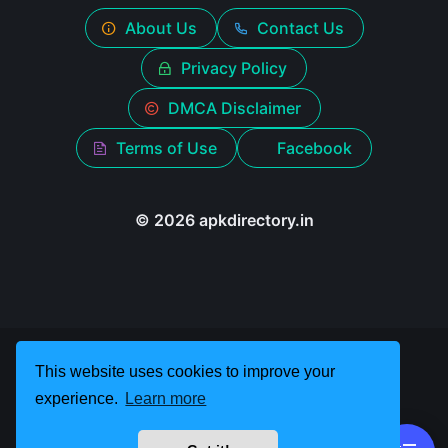
About Us
Contact Us
Privacy Policy
DMCA Disclaimer
Terms of Use
Facebook
© 2026 apkdirectory.in
This website uses cookies to improve your
experience.
Learn more