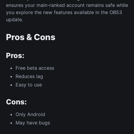
ensures your main-ranked account remains safe while
you explore the new features available in the OB53
update.
Pros & Cons
Pros:
Free beta access
Reduces lag
Easy to use
Cons:
Only Android
May have bugs