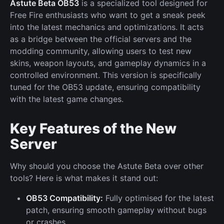
Astute Beta OB53
is a specialized tool designed for
Free Fire enthusiasts who want to get a sneak peek
into the latest mechanics and optimizations. It acts
as a bridge between the official servers and the
modding community, allowing users to test new
skins, weapon layouts, and gameplay dynamics in a
controlled environment. This version is specifically
tuned for the OB53 update, ensuring compatibility
with the latest game changes.
Key Features of the New
Server
Why should you choose the Astute Beta over other
tools? Here is what makes it stand out:
OB53 Compatibility:
Fully optimised for the latest
patch, ensuring smooth gameplay without bugs
or crashes.