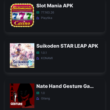
Slot Mania APK
77.163.26
Playtika
Suikoden STAR LEAP APK
1.0.1
KONAMI
Nate Hand Gesture Game APK
1.0
Gilang