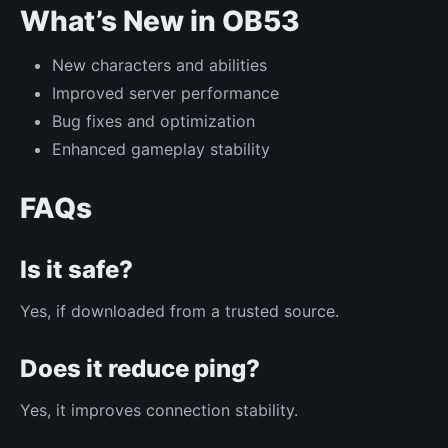
What’s New in OB53
New characters and abilities
Improved server performance
Bug fixes and optimization
Enhanced gameplay stability
FAQs
Is it safe?
Yes, if downloaded from a trusted source.
Does it reduce ping?
Yes, it improves connection stability.