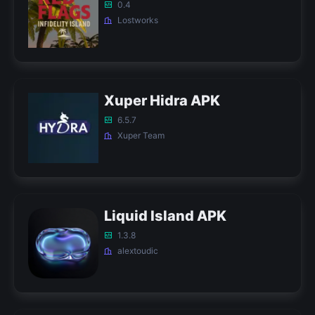
0.4
Lostworks
Xuper Hidra APK
6.5.7
Xuper Team
Liquid Island APK
1.3.8
alextoudic