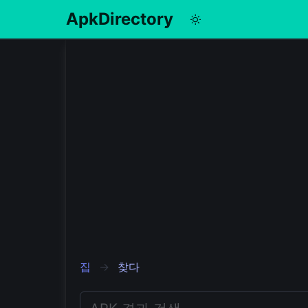
ApkDirectory
English
Português
Español
Pусский
집
찾다