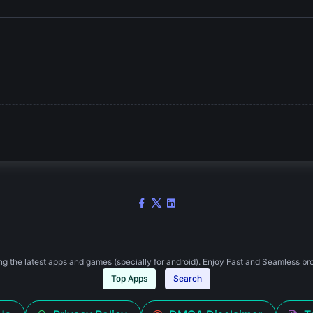
g the latest apps and games (specially for android). Enjoy Fast and Seamless br
Top Apps
Search