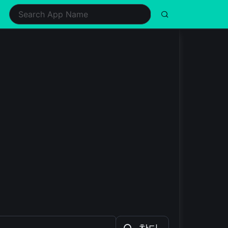
ealth & Fitness
Music
Shopping
Simulation
ifestyle
Puzzle
Social
Sports
usic & Audio
Racing
Tools
Strategy
hotography
Role Playing
Video Players & Editors
Trivia