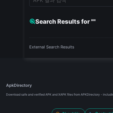
Search Results for ""
External Search Results
ApkDirectory
Download safe and verified APK and XAPK files from APKDirectory - includin