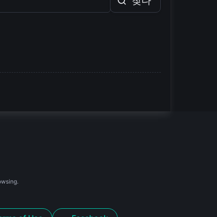
찾다
owsing.