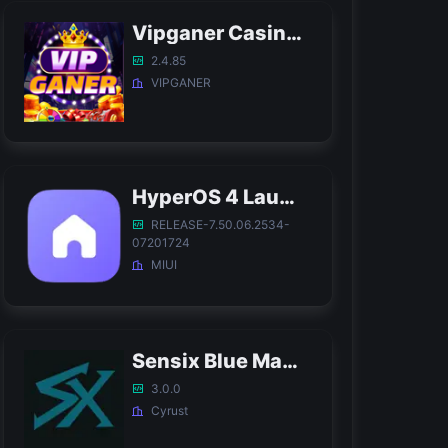
Vipganer Casino APK
2.4.85
VIPGANER
HyperOS 4 Launcher APK
RELEASE-7.50.06.2534-
07201724
MIUI
Sensix Blue Magic APK
3.0.0
Cyrust