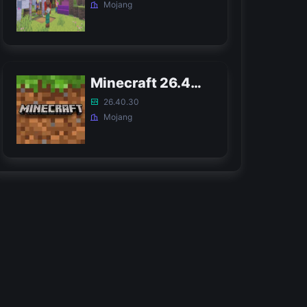
Mojang
Minecraft 26.40 Bedrock APK
26.40.30
Mojang