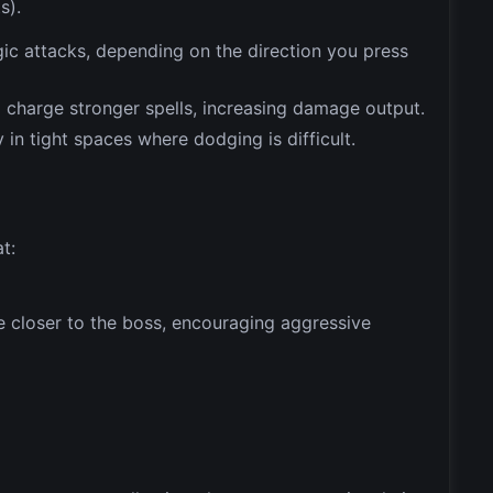
s).
gic attacks, depending on the direction you press
o charge stronger spells, increasing damage output.
y in tight spaces where dodging is difficult.
t:
 closer to the boss, encouraging aggressive