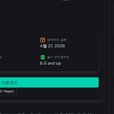
업데이트 날짜
4월 27, 2026
ry
필수 안드로이드
6.0 and up
다운로드
Report