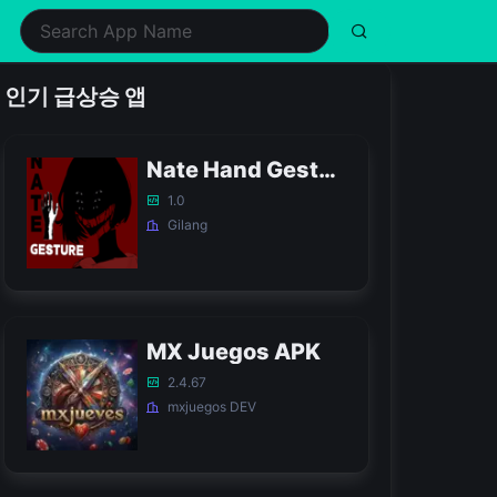
ealth & Fitness
Music
Shopping
Simulation
인기 급상승 앱
ifestyle
Puzzle
Social
Sports
usic & Audio
Racing
Tools
Strategy
Nate Hand Gesture Game APK
hotography
Role Playing
Video Players & Editors
Trivia
1.0
Gilang
MX Juegos APK
2.4.67
mxjuegos DEV