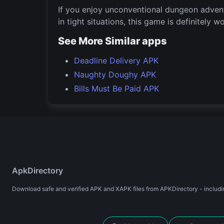
If you enjoy unconventional dungeon advent
in tight situations, this game is definitely w
See More Similar apps
Deadline Delivery APK
Naughty Doughy APK
Bills Must Be Paid APK
ApkDirectory
Download safe and verified APK and XAPK files from APKDirectory - includin