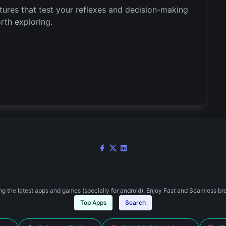
ures that test your reflexes and decision-making
orth exploring.
g the latest apps and games (specially for android). Enjoy Fast and Seamless br
Top Apps
Search