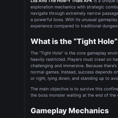
Lila And The Hole-Y Trials APK
is a unique 
exploration mechanics with strategic comb
navigate through extremely narrow passage
a powerful boss. With its unusual gameplay 
experience compared to traditional dungeo
What is the “Tight Hole
The “Tight Hole” is the core gameplay en
heavily restricted. Players must crawl on 
challenging and immersive. Because there’s 
normal games. Instead, success depends on 
or right, lying down, and standing up to a
The main objective is to survive this confi
the boss monster waiting at the end of the
Gameplay Mechanics