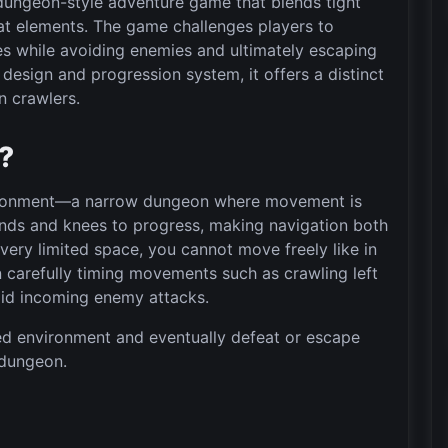
dungeon-style adventure game that blends tight
at elements. The game challenges players to
s while avoiding enemies and ultimately escaping
design and progression system, it offers a distinct
n crawlers.
”?
vironment—a narrow dungeon where movement is
hands and knees to progress, making navigation both
very limited space, you cannot move freely like in
carefully timing movements such as crawling left
void incoming enemy attacks.
ned environment and eventually defeat or escape
 dungeon.