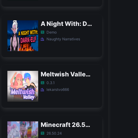
A Night With: Dark-Elf APK
Demo
Naughty Narratives
Meltwish Valley APK
0.3.1
lekarstvo666
Minecraft 26.50.24 APK
26.50.24