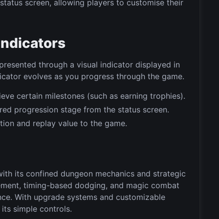
tatus screen, allowing players to customise their
Indicators
resented through a visual indicator displayed in
ndicator evolves as you progress through the game.
ve certain milestones (such as earning trophies).
erred progression stage from the status screen.
tion and replay value to the game.
ith its confined dungeon mechanics and strategic
ement, timing-based dodging, and magic combat
ence. With upgrade systems and customizable
its simple controls.