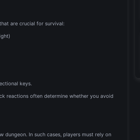
at are crucial for survival:
ight)
ectional keys.
uick reactions often determine whether you avoid
ow dungeon. In such cases, players must rely on