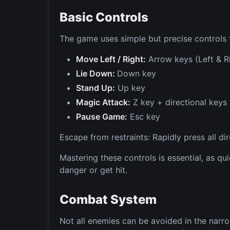
Basic Controls
The game uses simple but precise controls th
Move Left / Right:
Arrow keys (Left & R
Lie Down:
Down key
Stand Up:
Up key
Magic Attack:
Z key + directional keys
Pause Game:
Esc key
Escape from restraints: Rapidly press all dir
Mastering these controls is essential, as q
danger or get hit.
Combat System
Not all enemies can be avoided in the narr