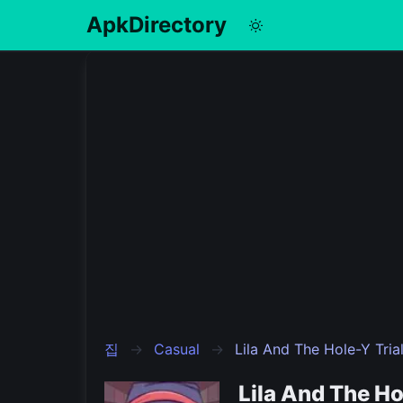
ApkDirectory
English
Português
Español
Pусский
집
Casual
Lila And The Hole-Y Tria
Lila And The H