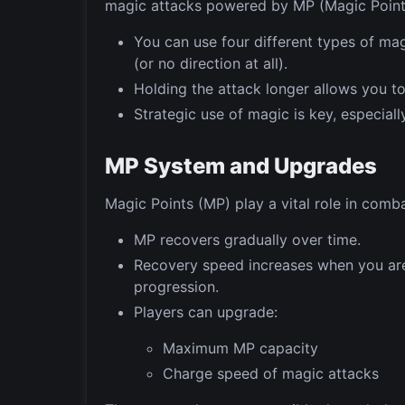
magic attacks powered by MP (Magic Point
You can use four different types of ma
(or no direction at all).
Holding the attack longer allows you t
Strategic use of magic is key, especiall
MP System and Upgrades
Magic Points (MP) play a vital role in comba
MP recovers gradually over time.
Recovery speed increases when you are
progression.
Players can upgrade:
Maximum MP capacity
Charge speed of magic attacks