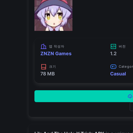
앱 작성자
버전
ZNZN Games
1.2
크기
Catego
78 MB
Casual