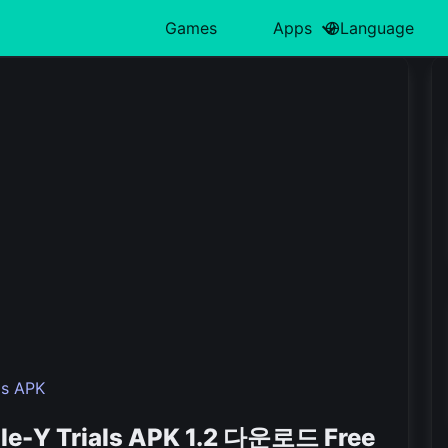
Games
Apps
Language
中文(简体)
Action
日本語
Art & Design
Card
Türkiye
H
हिन्दी
Adventure
Polski
Business
Casino
ไทย
L
Indonesia
Arcade
Deutsch
Educational
Casual
한국어
M
Italiano
Board
Tiếng Việt
Entertainment
Educational
P
Nederlands
Français
ls APK
ole-Y Trials APK 1.2 다운로드 Free