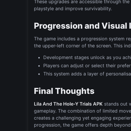
These upgrades are accessible through the s
playstyle and improve survivability.
Progression and Visual 
The game includes a progression system rep
the upper-left corner of the screen. This i
Development stages unlock as you achie
Players can adjust or select their pref
This system adds a layer of personalisa
Final Thoughts
Lila And The Hole-Y Trials APK
stands out w
gameplay. The combination of limited mov
creates a challenging yet engaging experi
progression, the game offers depth beyond 