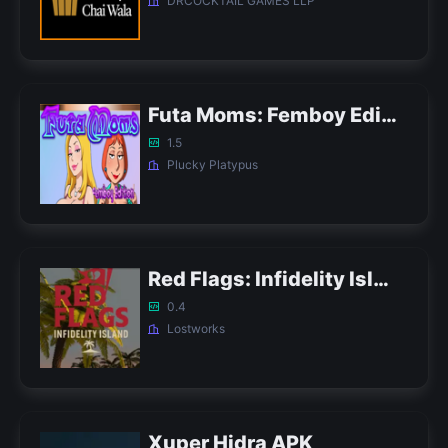
DRCOCKTAIL GAMES LLP
Futa Moms: Femboy Edition APK
1.5
Plucky Platypus
Red Flags: Infidelity Island APK
0.4
Lostworks
Xuper Hidra APK