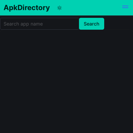
ApkDirectory