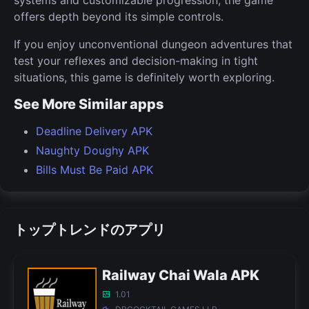
offers depth beyond its simple controls.
If you enjoy unconventional dungeon adventures that
test your reflexes and decision-making in tight
situations, this game is definitely worth exploring.
See More Similar apps
Deadline Delivery APK
Naughty Doughy APK
Bills Must Be Paid APK
トップトレンドのアプリ
Railway Chai Wala APK
1.01