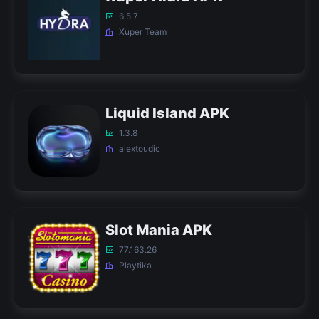
6.5.7
Xuper Team
Liquid Island APK
1.3.8
alextoudic
Slot Mania APK
77.163.26
Playtika