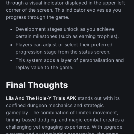
through a visual indicator displayed in the upper-left
corner of the screen. This indicator evolves as you
progress through the game.
Development stages unlock as you achieve
certain milestones (such as earning trophies).
Players can adjust or select their preferred
progression stage from the status screen.
This system adds a layer of personalisation and
replay value to the game.
Final Thoughts
Lila And The Hole-Y Trials APK
stands out with its
confined dungeon mechanics and strategic
gameplay. The combination of limited movement,
timing-based dodging, and magic combat creates a
challenging yet engaging experience. With upgrade
systems and customizable progression, the game