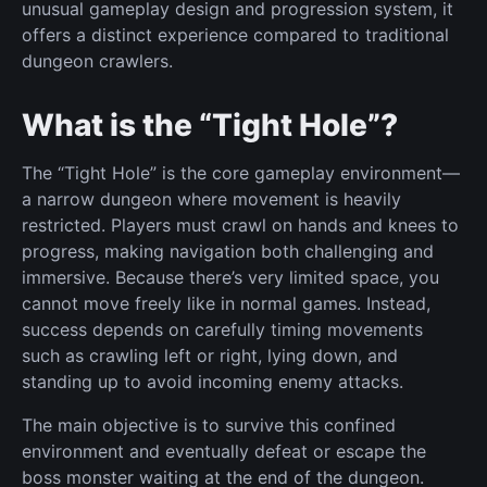
unusual gameplay design and progression system, it
offers a distinct experience compared to traditional
dungeon crawlers.
What is the “Tight Hole”?
The “Tight Hole” is the core gameplay environment—
a narrow dungeon where movement is heavily
restricted. Players must crawl on hands and knees to
progress, making navigation both challenging and
immersive. Because there’s very limited space, you
cannot move freely like in normal games. Instead,
success depends on carefully timing movements
such as crawling left or right, lying down, and
standing up to avoid incoming enemy attacks.
The main objective is to survive this confined
environment and eventually defeat or escape the
boss monster waiting at the end of the dungeon.