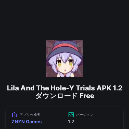
Lila And The Hole-Y Trials APK 1.2
ダウンロード Free
アプリ作成者
バージョン
ZNZN Games
1.2