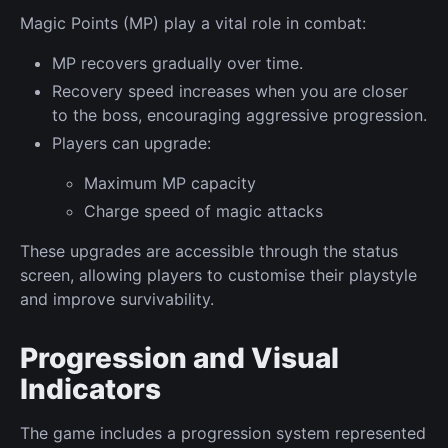
Magic Points (MP) play a vital role in combat:
MP recovers gradually over time.
Recovery speed increases when you are closer
to the boss, encouraging aggressive progression.
Players can upgrade:
Maximum MP capacity
Charge speed of magic attacks
These upgrades are accessible through the status
screen, allowing players to customise their playstyle
and improve survivability.
Progression and Visual
Indicators
The game includes a progression system represented