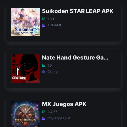
Suikoden STAR LEAP APK
1.0.1
KONAMI
Nate Hand Gesture Game APK
1.0
Gilang
MX Juegos APK
2.4.67
mxjuegos DEV