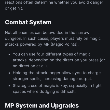
reactions often determine whether you avoid danger
or get hit.
Combat System
Not all enemies can be avoided in the narrow
dungeon. In such cases, players must rely on magic
attacks powered by MP (Magic Points).
You can use four different types of magic
attacks, depending on the direction you press (or
no direction at all).
Holding the attack longer allows you to charge
stronger spells, increasing damage output.
Strategic use of magic is key, especially in tight
spaces where dodging is difficult.
MP System and Upgrades