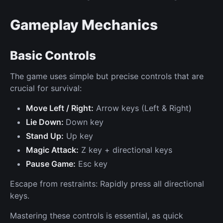
Gameplay Mechanics
Basic Controls
The game uses simple but precise controls that are
crucial for survival:
Move Left / Right:
Arrow keys (Left & Right)
Lie Down:
Down key
Stand Up:
Up key
Magic Attack:
Z key + directional keys
Pause Game:
Esc key
Escape from restraints: Rapidly press all directional
keys.
Mastering these controls is essential, as quick