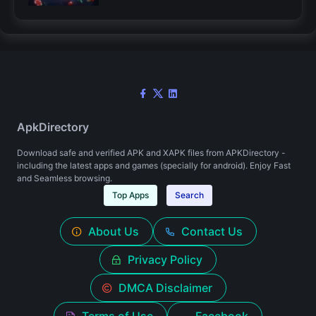
ApkDirectory
Download safe and verified APK and XAPK files from APKDirectory -
including the latest apps and games (specially for android). Enjoy Fast
and Seamless browsing.
Top Apps
Search
About Us
Contact Us
Privacy Policy
DMCA Disclaimer
Terms of Use
Facebook