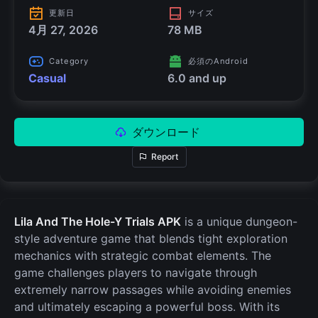
更新日
サイズ
4月 27, 2026
78 MB
Category
必須のAndroid
Casual
6.0 and up
ダウンロード
Report
Lila And The Hole-Y Trials APK
is a unique dungeon-
style adventure game that blends tight exploration
mechanics with strategic combat elements. The
game challenges players to navigate through
extremely narrow passages while avoiding enemies
and ultimately escaping a powerful boss. With its