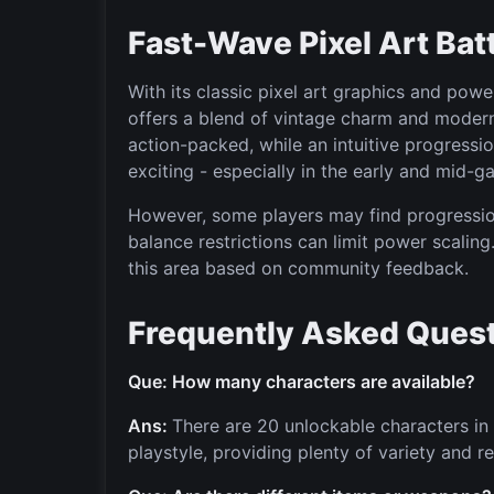
Fast-Wave Pixel Art Bat
With its classic pixel art graphics and po
offers a blend of vintage charm and moder
action-packed, while an intuitive progres
exciting - especially in the early and mid-g
However, some players may find progression
balance restrictions can limit power scalin
this area based on community feedback.
Frequently Asked Quest
Que: How many characters are available?
Ans:
There are 20 unlockable characters in 
playstyle, providing plenty of variety and re