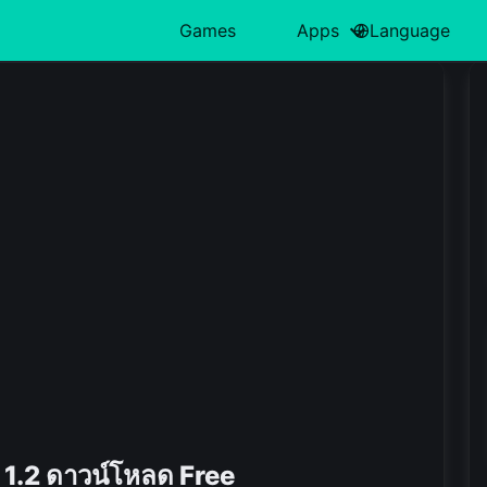
Games
Apps
Language
中文(简体)
Action
日本語
Art & Design
Card
Türkiye
H
हिन्दी
Adventure
Polski
Business
Casino
ไทย
L
Indonesia
Arcade
Deutsch
Educational
Casual
한국어
M
Italiano
Board
Tiếng Việt
Entertainment
Educational
P
Nederlands
Français
.2 ดาวน์โหลด Free