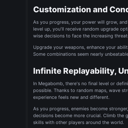
Customization and Con
As you progress, your power will grow, and 
level up, you'll receive random upgrade op
wise decisions to face the increasing threa
Upgrade your weapons, enhance your abiliti
Some combinations seem nearly unbeatable
Infinite Replayability, 
In Megabomb, there's no final level or defini
possible. Thanks to random maps, wave str
experience feels new and different.
As you progress, enemies become stronger
decisions become more crucial. Climb the 
skills with other players around the world.