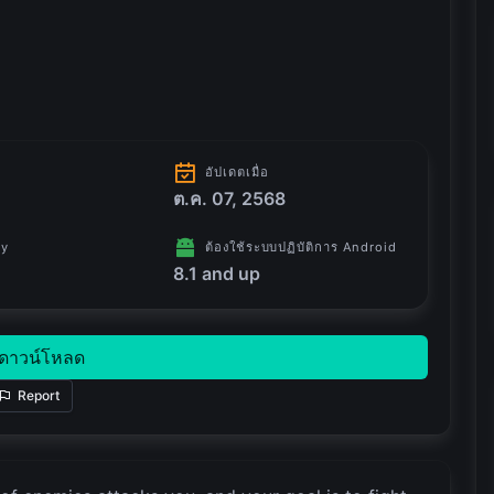
อัปเดตเมื่อ
ต.ค. 07, 2568
ry
ต้องใช้ระบบปฏิบัติการ Android
8.1 and up
ดาวน์โหลด
Report