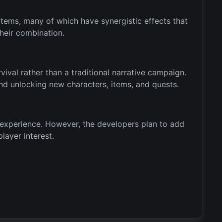
tems, many of which have synergistic effects that
heir combination.
al rather than a traditional narrative campaign.
nd unlocking new characters, items, and quests.
 experience. However, the developers plan to add
layer interest.