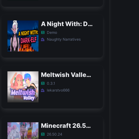
A Night With: Dark-Elf APK
Demo
Naughty Narratives
Meltwish Valley APK
0.3.1
lekarstvo666
Minecraft 26.50.24 APK
26.50.24