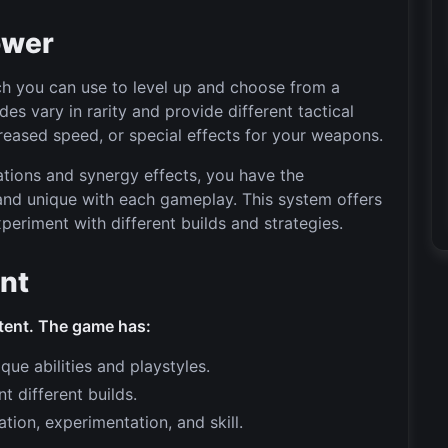
ower
ch you can use to level up and choose from a
s vary in rarity and provide different tactical
eased speed, or special effects for your weapons.
tions and synergy effects, you have the
and unique with each gameplay. This system offers
periment with different builds and strategies.
ent
tent. The game has:
ue abilities and playstyles.
 different builds.
ion, experimentation, and skill.