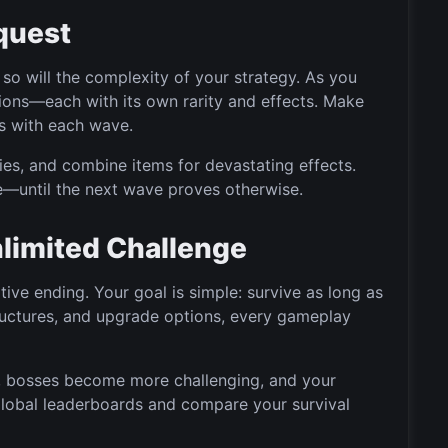
quest
so will the complexity of your strategy. As you
tions—each with its own rarity and effects. Make
ts with each wave.
es, and combine items for devastating effects.
—until the next wave proves otherwise.
Unlimited Challenge
tive ending. Your goal is simple: survive as long as
uctures, and upgrade options, every gameplay
, bosses become more challenging, and your
global leaderboards and compare your survival