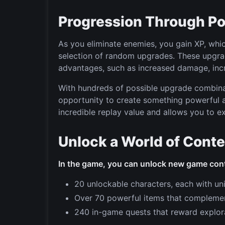
Progression Through P
As you eliminate enemies, you gain XP, whi
selection of random upgrades. These upgrade
advantages, such as increased damage, incr
With hundreds of possible upgrade combina
opportunity to create something powerful 
incredible replay value and allows you to ex
Unlock a World of Cont
In the game, you can unlock new game con
20 unlockable characters, each with uniq
Over 70 powerful items that complement
240 in-game quests that reward explorat