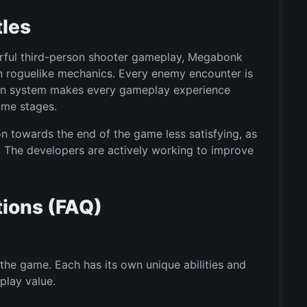
tles
werful third-person shooter gameplay, Megabonk
n roguelike mechanics. Every enemy encounter is
sion system makes every gameplay experience
ame stages.
 towards the end of the game less satisfying, as
g. The developers are actively working to improve
ions (FAQ)
the game. Each has its own unique abilities and
play value.