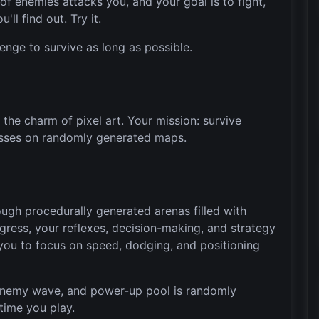
f enemies attacks you, and your goal is to fight,
'll find out. Try it.
llenge to survive as long as possible.
the charm of pixel art. Your mission: survive
sses on randomly generated maps.
gh procedurally generated arenas filled with
gress, your reflexes, decision-making, and strategy
 you to focus on speed, dodging, and positioning
enemy wave, and power-up pool is randomly
time you play.