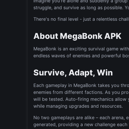
Imagine you're alone and suddenly a group o
struggle, and survive as long as possible. You
There's no final level - just a relentless cha
About MegaBonk APK
MegaBonk is an exciting survival game with 
endless waves of enemies and powerful bo
Survive, Adapt, Win
Each gameplay in MegaBonk takes you throu
enemies from different factions. As you pro
will be tested. Auto-firing mechanics allow
while managing upgrades and resources.
No two gameplays are alike – each arena, 
generated, providing a new challenge each 