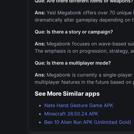
Que: Are there different items or weapons?
Ans:
Yes! Megabonk offers over 70 unique i
dramatically alter gameplay depending on t
Que: Is there a story or campaign?
Ans:
Megabonk focuses on wave-based surviv
The emphasis is on progression, strategy, a
Que: Is there a multiplayer mode?
Ans:
Megabonk is currently a single-player
multiplayer features in the future based on p
See More Similar apps
Nate Hand Gesture Game APK
Minecraft 26.50.24 APK
Ben 10 Alien Run APK (Unlimited Gold)