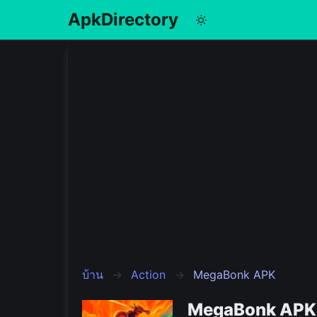
ApkDirectory
English
Português
Español
Pусский
บ้าน
Action
MegaBonk APK
MegaBonk APK 1