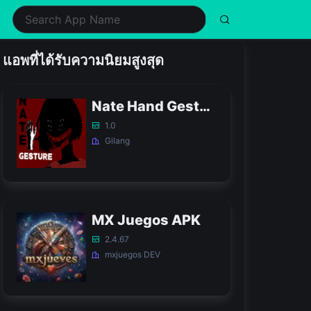
ealth & Fitness
Music
Shopping
Simulation
แอพที่ได้รับความนิยมสูงสุด
ifestyle
Puzzle
Social
Sports
usic & Audio
Racing
Tools
Strategy
Nate Hand Gesture Game APK
hotography
Role Playing
Video Players & Editors
Trivia
1.0
Gilang
MX Juegos APK
2.4.67
mxjuegos DEV