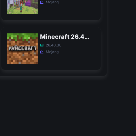
Mojang
Minecraft 26.40 Bedrock APK
26.40.30
Mojang