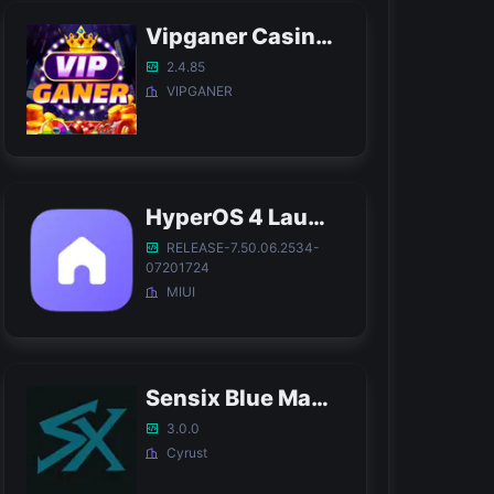
Vipganer Casino APK
2.4.85
VIPGANER
HyperOS 4 Launcher APK
RELEASE-7.50.06.2534-
07201724
MIUI
Sensix Blue Magic APK
3.0.0
Cyrust