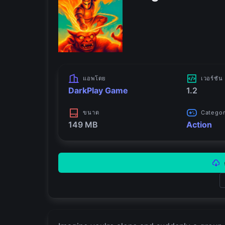
แอพโดย
เวอร์ชัน
DarkPlay Game
1.2
ขนาด
Catego
149 MB
Action