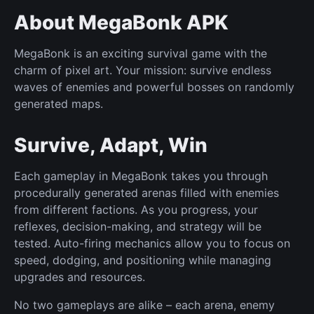
About MegaBonk APK
MegaBonk is an exciting survival game with the
charm of pixel art. Your mission: survive endless
waves of enemies and powerful bosses on randomly
generated maps.
Survive, Adapt, Win
Each gameplay in MegaBonk takes you through
procedurally generated arenas filled with enemies
from different factions. As you progress, your
reflexes, decision-making, and strategy will be
tested. Auto-firing mechanics allow you to focus on
speed, dodging, and positioning while managing
upgrades and resources.
No two gameplays are alike – each arena, enemy