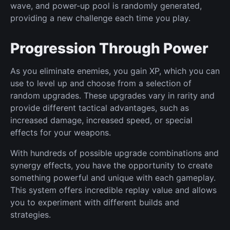
wave, and power-up pool is randomly generated,
providing a new challenge each time you play.
Progression Through Power
As you eliminate enemies, you gain XP, which you can
use to level up and choose from a selection of
random upgrades. These upgrades vary in rarity and
provide different tactical advantages, such as
increased damage, increased speed, or special
effects for your weapons.
With hundreds of possible upgrade combinations and
synergy effects, you have the opportunity to create
something powerful and unique with each gameplay.
This system offers incredible replay value and allows
you to experiment with different builds and
strategies.