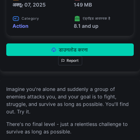
अक्तू॰ 07, 2025
149 MB
Category
एंड्रॉइड आवश्यक है
Action
8.1 and up
डाउनलोड करना
Report
Imagine you're alone and suddenly a group of
enemies attacks you, and your goal is to fight,
struggle, and survive as long as possible. You'll find
out. Try it.
There's no final level - just a relentless challenge to
survive as long as possible.