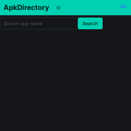
ApkDirectory