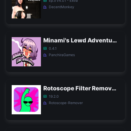
Ep.5 v4.01 - Extra
DecentMonkey
Minami's Lewd Adventures APK
0.4.1
PanchiraGames
Rotoscope Filter Remover APK
19.2.0
Rotoscope-Remover