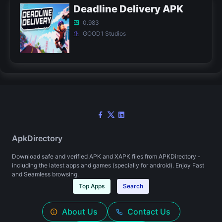
Deadline Delivery APK
0.983
GOOD1 Studios
ApkDirectory
Download safe and verified APK and XAPK files from APKDirectory -
including the latest apps and games (specially for android). Enjoy Fast
and Seamless browsing.
Top Apps
Search
About Us
Contact Us