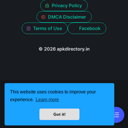
Privacy Policy
DMCA Disclaimer
Terms of Use
Facebook
© 2026 apkdirectory.in
This website uses cookies to improve your
experience.
Learn more
Got it!