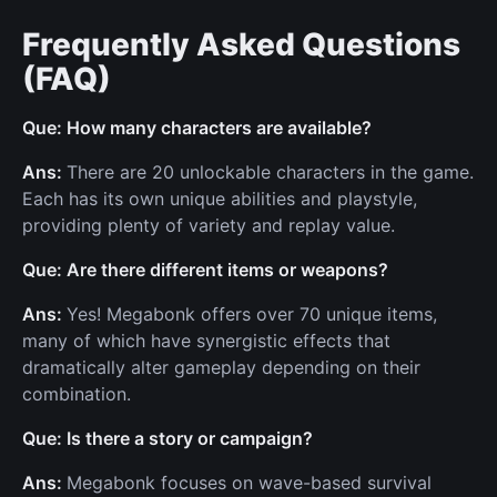
Frequently Asked Questions
(FAQ)
Que: How many characters are available?
Ans:
There are 20 unlockable characters in the game.
Each has its own unique abilities and playstyle,
providing plenty of variety and replay value.
Que: Are there different items or weapons?
Ans:
Yes! Megabonk offers over 70 unique items,
many of which have synergistic effects that
dramatically alter gameplay depending on their
combination.
Que: Is there a story or campaign?
Ans:
Megabonk focuses on wave-based survival