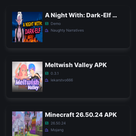
A Night With: Dark-Elf APK
Demo
Naughty Narratives
Meltwish Valley APK
0.3.1
lekarstvo666
Minecraft 26.50.24 APK
26.50.24
Mojang