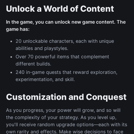
Unlock a World of Content
In the game, you can unlock new game content. The
game has:
20 unlockable characters, each with unique
abilities and playstyles.
Over 70 powerful items that complement
different builds.
240 in-game quests that reward exploration,
experimentation, and skill.
Customization and Conquest
As you progress, your power will grow, and so will
the complexity of your strategy. As you level up,
you'll receive random upgrade options—each with its
own rarity and effects. Make wise decisions to face