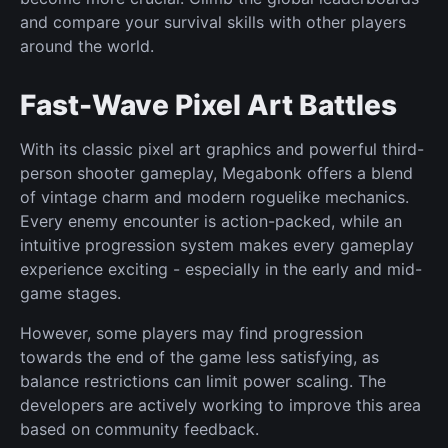
and compare your survival skills with other players
around the world.
Fast-Wave Pixel Art Battles
With its classic pixel art graphics and powerful third-
person shooter gameplay, Megabonk offers a blend
of vintage charm and modern roguelike mechanics.
Every enemy encounter is action-packed, while an
intuitive progression system makes every gameplay
experience exciting - especially in the early and mid-
game stages.
However, some players may find progression
towards the end of the game less satisfying, as
balance restrictions can limit power scaling. The
developers are actively working to improve this area
based on community feedback.