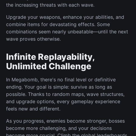
the increasing threats with each wave.
Upgrade your weapons, enhance your abilities, and
combine items for devastating effects. Some
combinations seem nearly unbeatable—until the next
wave proves otherwise.
Infinite Replayability,
Unlimited Challenge
In Megabomb, there's no final level or definitive
ending. Your goal is simple: survive as long as
possible. Thanks to random maps, wave structures,
and upgrade options, every gameplay experience
feels new and different.
As you progress, enemies become stronger, bosses
become more challenging, and your decisions
become more crucial. Climb the global leaderboards