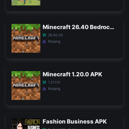
Minecraft 26.40 Bedrock APK
26.40.30
Mojang
Minecraft 1.20.0 APK
1.21.110
Mojang
Fashion Business APK