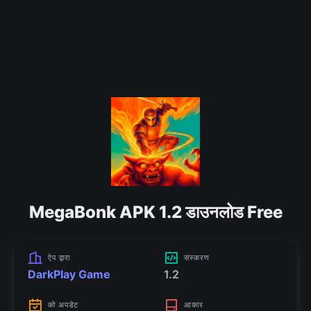
MegaBonk APK 1.2 डाउनलोड Free
ऐप द्वारा
संस्करण
DarkPlay Game
1.2
को अपडेट
आकार