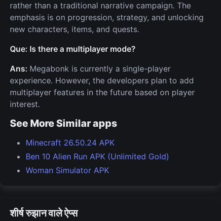
rather than a traditional narrative campaign. The
emphasis is on progression, strategy, and unlocking
new characters, items, and quests.
Que: Is there a multiplayer mode?
Ans:
Megabonk is currently a single-player
experience. However, the developers plan to add
multiplayer features in the future based on player
interest.
See More Similar apps
Minecraft 26.50.24 APK
Ben 10 Alien Run APK (Unlimited Gold)
Woman Simulator APK
शीर्ष रुझान वाले ऐप्स