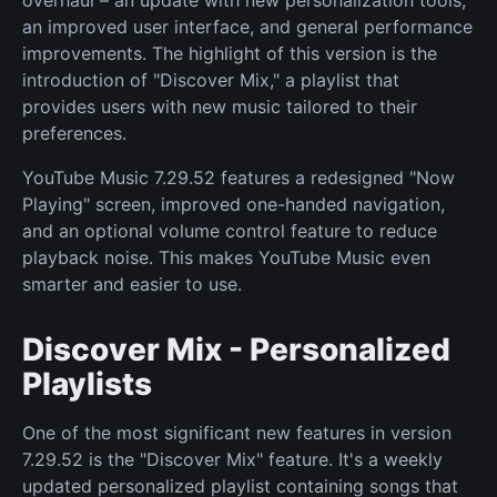
overhaul – an update with new personalization tools,
an improved user interface, and general performance
improvements. The highlight of this version is the
introduction of "Discover Mix," a playlist that
provides users with new music tailored to their
preferences.
YouTube Music 7.29.52 features a redesigned "Now
Playing" screen, improved one-handed navigation,
and an optional volume control feature to reduce
playback noise. This makes YouTube Music even
smarter and easier to use.
Discover Mix - Personalized
Playlists
One of the most significant new features in version
7.29.52 is the "Discover Mix" feature. It's a weekly
updated personalized playlist containing songs that