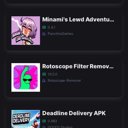
Minami's Lewd Adventures APK
0.4.1
PanchiraGames
Rotoscope Filter Remover APK
19.2.0
Rotoscope-Remover
Deadline Delivery APK
0.983
GOOD1 Studios