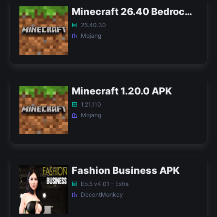
Minecraft 26.40 Bedrock APK
26.40.30
Mojang
Minecraft 1.20.0 APK
1.21.110
Mojang
Fashion Business APK
Ep.5 v4.01 - Extra
DecentMonkey