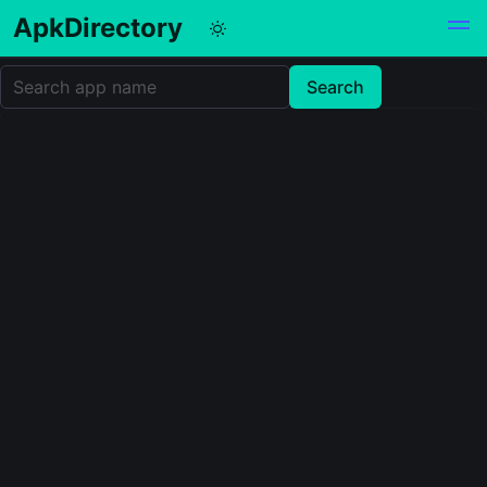
ApkDirectory