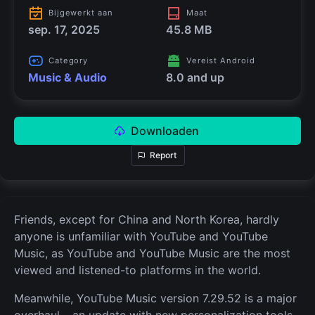
Bijgewerkt aan
Maat
sep. 17, 2025
45.8 MB
Category
Vereist Android
Music & Audio
8.0 and up
Downloaden
Report
Friends, except for China and North Korea, hardly
anyone is unfamiliar with YouTube and YouTube
Music, as YouTube and YouTube Music are the most
viewed and listened-to platforms in the world.
Meanwhile, YouTube Music version 7.29.52 is a major