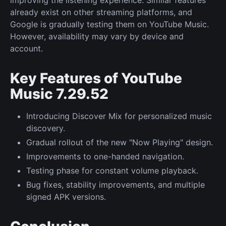
already exist on other streaming platforms, and
Google is gradually testing them on YouTube Music.
However, availability may vary by device and
account.
Key Features of YouTube
Music 7.29.52
Introducing Discover Mix for personalized music
discovery.
Gradual rollout of the new "Now Playing" design.
Improvements to one-handed navigation.
Testing phase for constant volume playback.
Bug fixes, stability improvements, and multiple
signed APK versions.