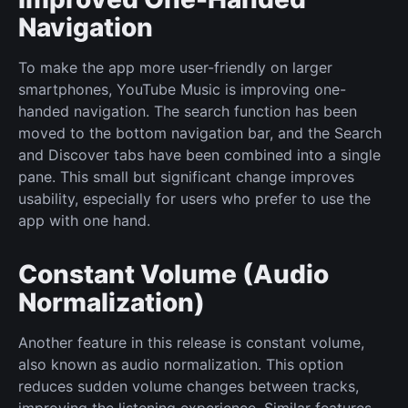
Navigation
To make the app more user-friendly on larger
smartphones, YouTube Music is improving one-
handed navigation. The search function has been
moved to the bottom navigation bar, and the Search
and Discover tabs have been combined into a single
pane. This small but significant change improves
usability, especially for users who prefer to use the
app with one hand.
Constant Volume (Audio
Normalization)
Another feature in this release is constant volume,
also known as audio normalization. This option
reduces sudden volume changes between tracks,
improving the listening experience. Similar features