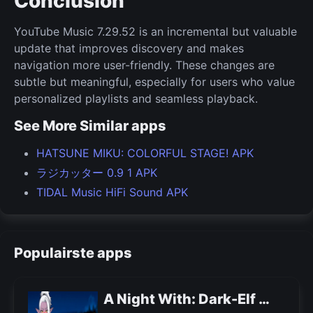
Conclusion
YouTube Music 7.29.52 is an incremental but valuable
update that improves discovery and makes
navigation more user-friendly. These changes are
subtle but meaningful, especially for users who value
personalized playlists and seamless playback.
See More Similar apps
HATSUNE MIKU: COLORFUL STAGE! APK
ラジカッター 0.9 1 APK
TIDAL Music HiFi Sound APK
Populairste apps
A Night With: Dark-Elf APK