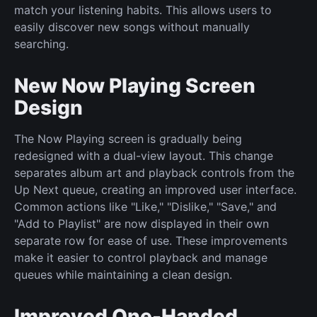
match your listening habits. This allows users to
easily discover new songs without manually
searching.
New Now Playing Screen
Design
The Now Playing screen is gradually being
redesigned with a dual-view layout. This change
separates album art and playback controls from the
Up Next queue, creating an improved user interface.
Common actions like "Like," "Dislike," "Save," and
"Add to Playlist" are now displayed in their own
separate row for ease of use. These improvements
make it easier to control playback and manage
queues while maintaining a clean design.
Improved One-Handed