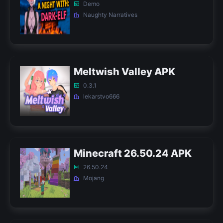
Demo
Naughty Narratives
Meltwish Valley APK
0.3.1
lekarstvo666
Minecraft 26.50.24 APK
26.50.24
Mojang