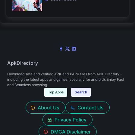
ApkDirectory
Download safe and verified APK and XAPK files from APKDirectory -
including the latest apps and games (specially for android). Enjoy Fast
and Seamless browsing.
Top Apps
Search
About Us
Contact Us
Privacy Policy
DMCA Disclaimer