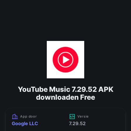
YouTube Music 7.29.52 APK
downloaden Free
App door
Versie
Google LLC
7.29.52