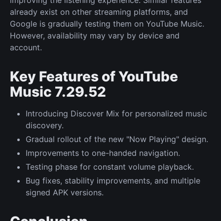
already exist on other streaming platforms, and
Google is gradually testing them on YouTube Music.
However, availability may vary by device and
account.
Key Features of YouTube
Music 7.29.52
Introducing Discover Mix for personalized music
discovery.
Gradual rollout of the new "Now Playing" design.
Improvements to one-handed navigation.
Testing phase for constant volume playback.
Bug fixes, stability improvements, and multiple
signed APK versions.