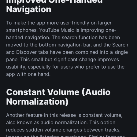
Navigation
To make the app more user-friendly on larger
smartphones, YouTube Music is improving one-
handed navigation. The search function has been
moved to the bottom navigation bar, and the Search
and Discover tabs have been combined into a single
pane. This small but significant change improves
usability, especially for users who prefer to use the
app with one hand.
Constant Volume (Audio
Normalization)
Another feature in this release is constant volume,
also known as audio normalization. This option
reduces sudden volume changes between tracks,
improving the listening experience. Similar features