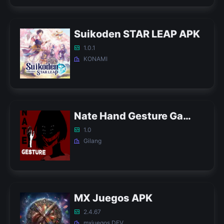
Suikoden STAR LEAP APK
1.0.1
KONAMI
Nate Hand Gesture Game APK
1.0
Gilang
MX Juegos APK
2.4.67
mxjuegos DEV