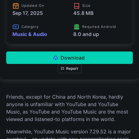
Updated On
Size
Sep 17, 2025
45.8 MB
Category
Required Android
Music & Audio
8.0 and up
Download
Report
Friends, except for China and North Korea, hardly
anyone is unfamiliar with YouTube and YouTube
Music, as YouTube and YouTube Music are the most
viewed and listened-to platforms in the world.
Meanwhile, YouTube Music version 7.29.52 is a major