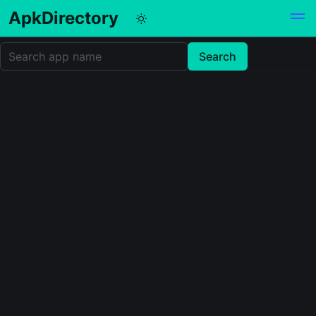
ApkDirectory