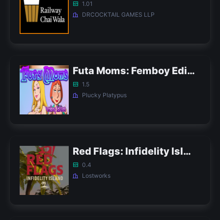
1.01
DRCOCKTAIL GAMES LLP
Futa Moms: Femboy Edition APK
1.5
Plucky Platypus
Red Flags: Infidelity Island APK
0.4
Lostworks