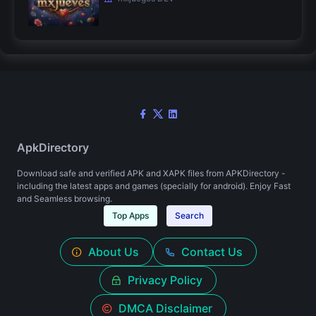
ApkDirectory
Download safe and verified APK and XAPK files from APKDirectory -
including the latest apps and games (specially for android). Enjoy Fast
and Seamless browsing.
Top Apps
Search
About Us
Contact Us
Privacy Policy
DMCA Disclaimer