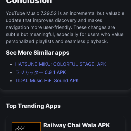
Conclusion
YouTube Music 7.29.52 is an incremental but valuable
update that improves discovery and makes
navigation more user-friendly. These changes are
subtle but meaningful, especially for users who value
personalized playlists and seamless playback.
See More Similar apps
HATSUNE MIKU: COLORFUL STAGE! APK
ラジカッター 0.9 1 APK
TIDAL Music HiFi Sound APK
Top Trending Apps
Railway Chai Wala APK