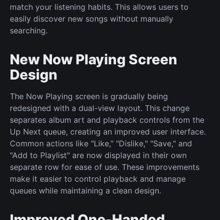
match your listening habits. This allows users to
easily discover new songs without manually
searching.
New Now Playing Screen
Design
The Now Playing screen is gradually being
redesigned with a dual-view layout. This change
separates album art and playback controls from the
Up Next queue, creating an improved user interface.
Common actions like "Like," "Dislike," "Save," and
"Add to Playlist" are now displayed in their own
separate row for ease of use. These improvements
make it easier to control playback and manage
queues while maintaining a clean design.
Improved One-Handed