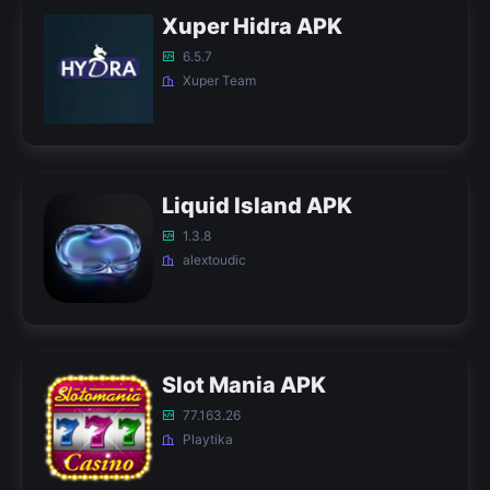
Xuper Hidra APK
6.5.7
Xuper Team
Liquid Island APK
1.3.8
alextoudic
Slot Mania APK
77.163.26
Playtika