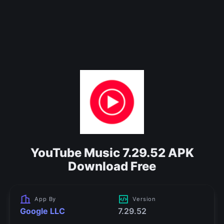
YouTube Music 7.29.52 APK
Download Free
App By
Version
Google LLC
7.29.52