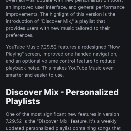
overhaul – an update with new personalization tools,
an improved user interface, and general performance
improvements. The highlight of this version is the
introduction of "Discover Mix," a playlist that
provides users with new music tailored to their
preferences.
YouTube Music 7.29.52 features a redesigned "Now
Playing" screen, improved one-handed navigation,
and an optional volume control feature to reduce
playback noise. This makes YouTube Music even
smarter and easier to use.
Discover Mix - Personalized
Playlists
One of the most significant new features in version
7.29.52 is the "Discover Mix" feature. It's a weekly
updated personalized playlist containing songs that