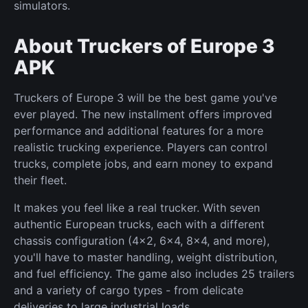
simulators.
About Truckers of Europe 3
APK
Truckers of Europe 3 will be the best game you've
ever played. The new installment offers improved
performance and additional features for a more
realistic trucking experience. Players can control
trucks, complete jobs, and earn money to expand
their fleet.
It makes you feel like a real trucker. With seven
authentic European trucks, each with a different
chassis configuration (4x2, 6x4, 8x4, and more),
you'll have to master handling, weight distribution,
and fuel efficiency. The game also includes 25 trailers
and a variety of cargo types - from delicate
deliveries to large industrial loads.