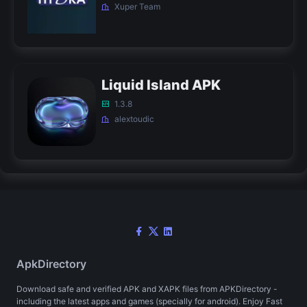
Xuper Team
Liquid Island APK
1.3.8
alextoudic
ApkDirectory
Download safe and verified APK and XAPK files from APKDirectory -
including the latest apps and games (specially for android). Enjoy Fast