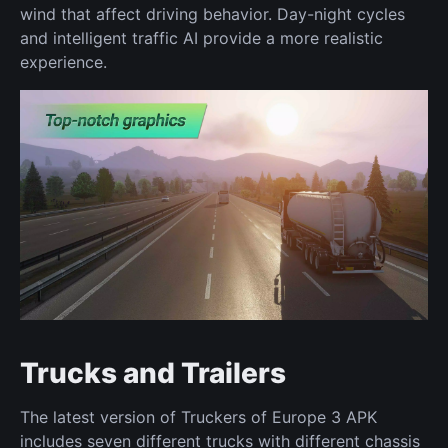
wind that affect driving behavior. Day-night cycles
and intelligent traffic AI provide a more realistic
experience.
Trucks and Trailers
The latest version of Truckers of Europe 3 APK
includes seven different trucks with different chassis