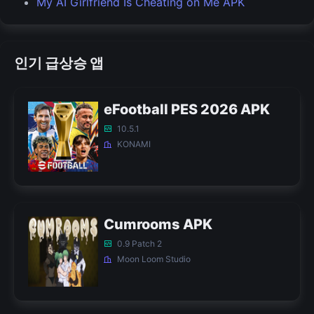
My AI Girlfriend Is Cheating on Me APK
인기 급상승 앱
eFootball PES 2026 APK
10.5.1
KONAMI
Cumrooms APK
0.9 Patch 2
Moon Loom Studio