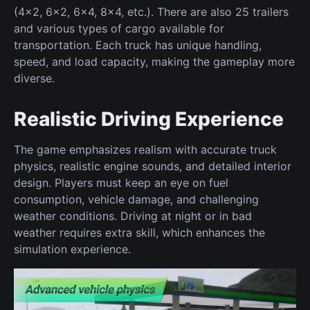
(4x2, 6x2, 6x4, 8x4, etc.). There are also 25 trailers
and various types of cargo available for
transportation. Each truck has unique handling,
speed, and load capacity, making the gameplay more
diverse.
Realistic Driving Experience
The game emphasizes realism with accurate truck
physics, realistic engine sounds, and detailed interior
design. Players must keep an eye on fuel
consumption, vehicle damage, and challenging
weather conditions. Driving at night or in bad
weather requires extra skill, which enhances the
simulation experience.