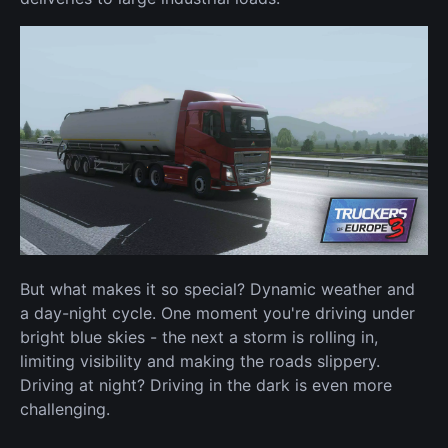
But what makes it so special? Dynamic weather and
a day-night cycle. One moment you're driving under
bright blue skies - the next a storm is rolling in,
limiting visibility and making the roads slippery.
Driving at night? Driving in the dark is even more
challenging.