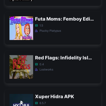
Futa Moms: Femboy Edition APK
1.5
Plucky Platypus
Red Flags: Infidelity Island APK
0.4
Lostworks
Xuper Hidra APK
6.5.7