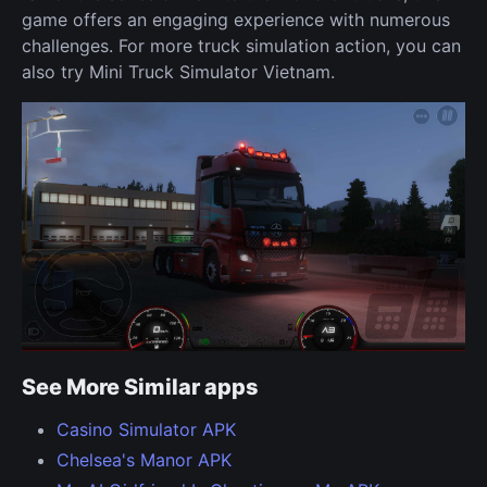
game offers an engaging experience with numerous
challenges. For more truck simulation action, you can
also try Mini Truck Simulator Vietnam.
See More Similar apps
Casino Simulator APK
Chelsea's Manor APK