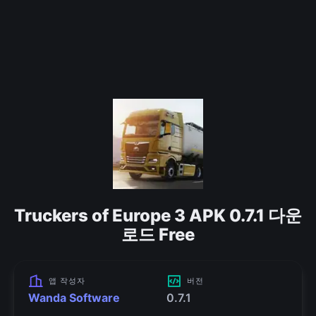
Truckers of Europe 3 APK 0.7.1 다운
로드 Free
앱 작성자
버전
Wanda Software
0.7.1