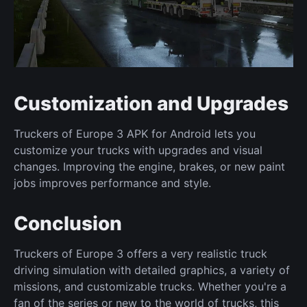
Customization and Upgrades
Truckers of Europe 3 APK for Android lets you
customize your trucks with upgrades and visual
changes. Improving the engine, brakes, or new paint
jobs improves performance and style.
Conclusion
Truckers of Europe 3 offers a very realistic truck
driving simulation with detailed graphics, a variety of
missions, and customizable trucks. Whether you're a
fan of the series or new to the world of trucks, this