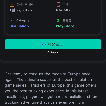
업데이트 날짜
크기
1월 27, 2026
674 MB
Category
플랫폼
Simulation
Play Store
다운로드
Report
Get ready to conquer the roads of Europe once
again! The ultimate sequel of the best simulation
game series - Truckers of Europe, this game offers
you the best trucking experience. In this latest
Installment, players will get a more realistic and fun
trucking adventure that rivals even premium