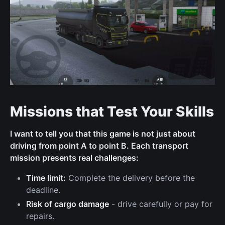
Missions that Test Your Skills
I want to tell you that this game is not just about
driving from point A to point B. Each transport
mission presents real challenges:
Time limit:
Complete the delivery before the
deadline.
Risk of cargo damage
- drive carefully or pay for
repairs.