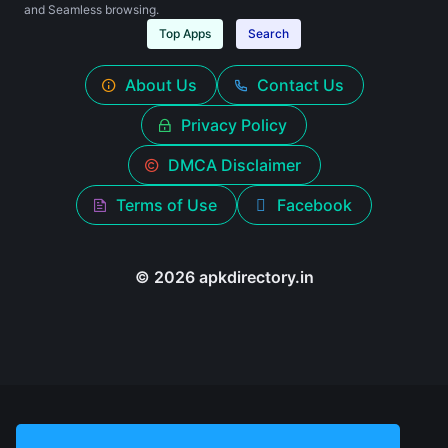
and Seamless browsing.
Top Apps
Search
About Us
Contact Us
Privacy Policy
DMCA Disclaimer
Terms of Use
Facebook
© 2026 apkdirectory.in