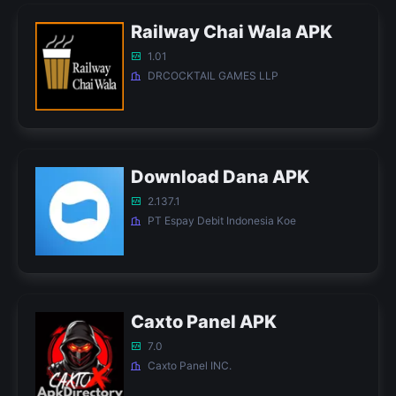
Railway Chai Wala APK
1.01
DRCOCKTAIL GAMES LLP
Download Dana APK
2.137.1
PT Espay Debit Indonesia Koe
Caxto Panel APK
7.0
Caxto Panel INC.