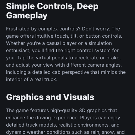
Simple Controls, Deep
Gameplay
Frustrated by complex controls? Don't worry. The
game offers intuitive touch, tilt, or button controls.
Whether you're a casual player or a simulation
enthusiast, you'll find the right control system for
you. Tap the virtual pedals to accelerate or brake,
and adjust your view with different camera angles,
including a detailed cab perspective that mimics the
interior of a real truck.
Graphics and Visuals
The game features high-quality 3D graphics that
enhance the driving experience. Players can enjoy
detailed truck models, realistic environments, and
dynamic weather conditions such as rain, snow, and