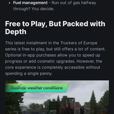
Fuel management
- Run out of gas halfway
through? You decide.
Free to Play, But Packed with
Depth
This latest installment in the Truckers of Europe
series is free to play, but still offers a lot of content.
Optional in-app purchases allow you to speed up
progress or add cosmetic upgrades. However, the
core experience is completely accessible without
spending a single penny.