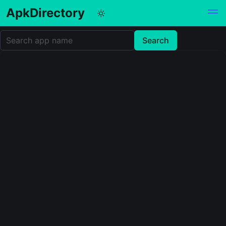
ApkDirectory