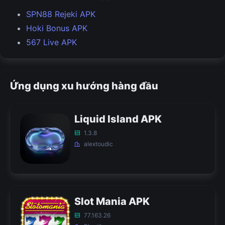
SPN88 Rejeki APK
Hoki Bonus APK
567 Live APK
Ứng dụng xu hướng hàng đầu
Liquid Island APK
1.3.8
alextoudic
Slot Mania APK
77.163.26