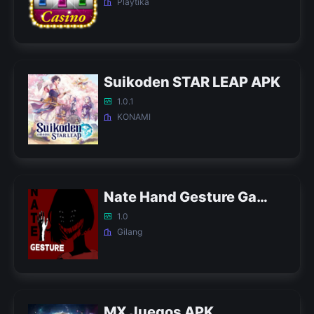
Playtika
Suikoden STAR LEAP APK
1.0.1
KONAMI
Nate Hand Gesture Game APK
1.0
Gilang
MX Juegos APK