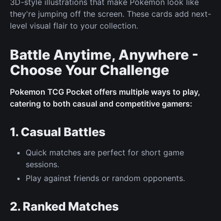
3D-style illustrations that make Pokémon look like
they're jumping off the screen. These cards add next-
level visual flair to your collection.
Battle Anytime, Anywhere -
Choose Your Challenge
Pokemon TCG Pocket offers multiple ways to play,
catering to both casual and competitive gamers:
1. Casual Battles
Quick matches are perfect for short game
sessions.
Play against friends or random opponents.
2. Ranked Matches