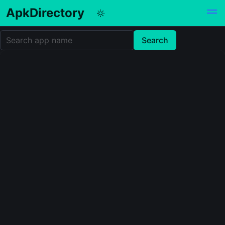
ApkDirectory