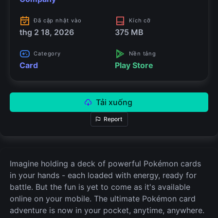
Đã cập nhật vào
Kích cỡ
thg 2 18, 2026
375 MB
Category
Nền tảng
Card
Play Store
Tải xuống
Report
Imagine holding a deck of powerful Pokémon cards
in your hands - each loaded with energy, ready for
battle. But the fun is yet to come as it's available
online on your mobile. The ultimate Pokémon card
adventure is now in your pocket, anytime, anywhere.