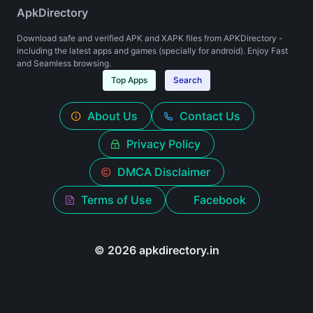
ApkDirectory
Download safe and verified APK and XAPK files from APKDirectory -
including the latest apps and games (specially for android). Enjoy Fast
and Seamless browsing.
Top Apps
Search
About Us
Contact Us
Privacy Policy
DMCA Disclaimer
Terms of Use
Facebook
© 2026 apkdirectory.in