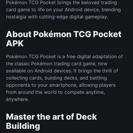
Pokémon TCG Pocket brings the beloved trading
card game to life on your Android device, blending
nostalgia with cutting-edge digital gameplay.
About Pokémon TCG Pocket
APK
Pokémon TCG Pocket is a free digital adaptation of
the classic Pokémon trading card game, now
available on Android devices. It brings the thrill of
collecting cards, building decks, and battling
opponents to your smartphone, allowing players
from around the world to compete anytime,
anywhere.
Master the art of Deck
Building