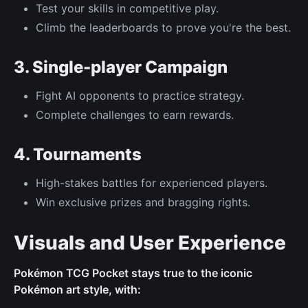
Test your skills in competitive play.
Climb the leaderboards to prove you're the best.
3. Single-player Campaign
Fight AI opponents to practice strategy.
Complete challenges to earn rewards.
4. Tournaments
High-stakes battles for experienced players.
Win exclusive prizes and bragging rights.
Visuals and User Experience
Pokémon TCG Pocket stays true to the iconic
Pokémon art style, with: