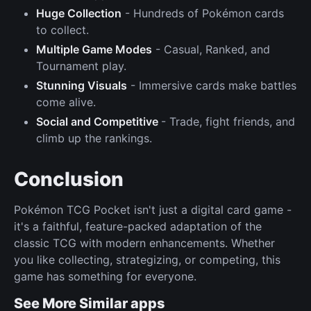
Huge Collection
- Hundreds of Pokémon cards
to collect.
Multiple Game Modes
- Casual, Ranked, and
Tournament play.
Stunning Visuals
- Immersive cards make battles
come alive.
Social and Competitive
- Trade, fight friends, and
climb up the rankings.
Conclusion
Pokémon TCG Pocket isn't just a digital card game -
it's a faithful, feature-packed adaptation of the
classic TCG with modern enhancements. Whether
you like collecting, strategizing, or competing, this
game has something for everyone.
See More Similar apps