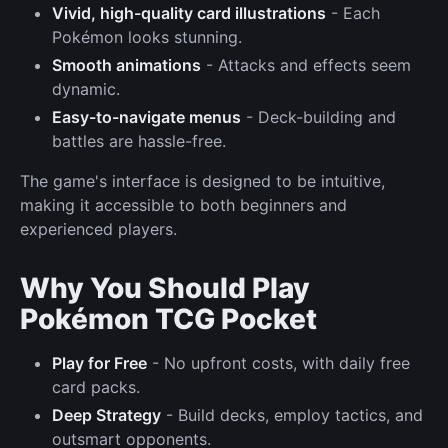
Vivid, high-quality card illustrations
- Each
Pokémon looks stunning.
Smooth animations
- Attacks and effects seem
dynamic.
Easy-to-navigate menus
- Deck-building and
battles are hassle-free.
The game's interface is designed to be intuitive,
making it accessible to both beginners and
experienced players.
Why You Should Play
Pokémon TCG Pocket
Play for Free
- No upfront costs, with daily free
card packs.
Deep Strategy
- Build decks, employ tactics, and
outsmart opponents.