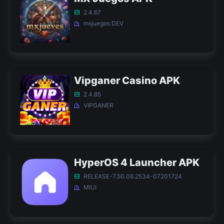
2.4.67
mxjuegos DEV
Vipganer Casino APK
2.4.85
VIPGANER
HyperOS 4 Launcher APK
RELEASE-7.50.06.2534-07201724
MIUI