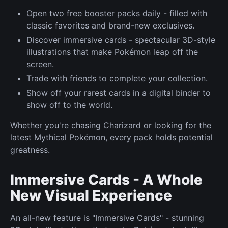
Open two free booster packs daily - filled with
classic favorites and brand-new exclusives.
Discover immersive cards - spectacular 3D-style
illustrations that make Pokémon leap off the
screen.
Trade with friends to complete your collection.
Show off your rarest cards in a digital binder to
show off to the world.
Whether you're chasing Charizard or looking for the
latest Mythical Pokémon, every pack holds potential
greatness.
Immersive Cards - A Whole
New Visual Experience
An all-new feature is "Immersive Cards" - stunning