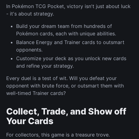
In Pokémon TCG Pocket, victory isn't just about luck
- it's about strategy.
Build your dream team from hundreds of
Pokémon cards, each with unique abilities.
Balance Energy and Trainer cards to outsmart
opponents.
Customize your deck as you unlock new cards
and refine your strategy.
Every duel is a test of wit. Will you defeat your
opponent with brute force, or outsmart them with
well-timed Trainer cards?
Collect, Trade, and Show off
Your Cards
For collectors, this game is a treasure trove.