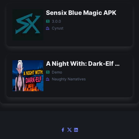
Sensix Blue Magic APK
3.0.0
Cyrust
A Night With: Dark-Elf APK
Demo
Naughty Narratives