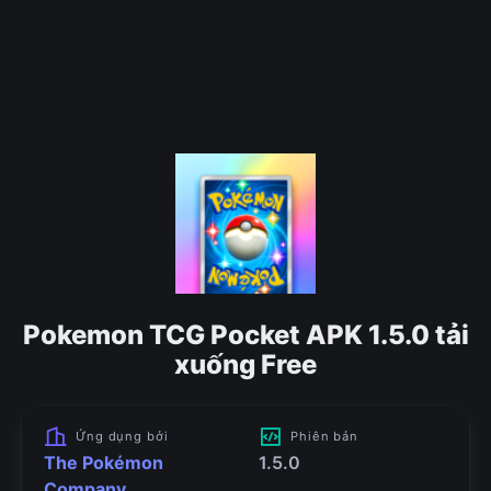
Pokemon TCG Pocket APK 1.5.0 tải
xuống Free
Ứng dụng bởi
Phiên bản
The Pokémon
1.5.0
Company