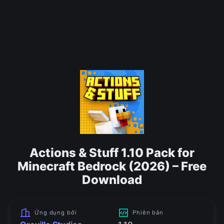
Actions & Stuff 1.10 Pack for
Minecraft Bedrock (2026) – Free
Download
Ứng dụng bởi
Phiên bản