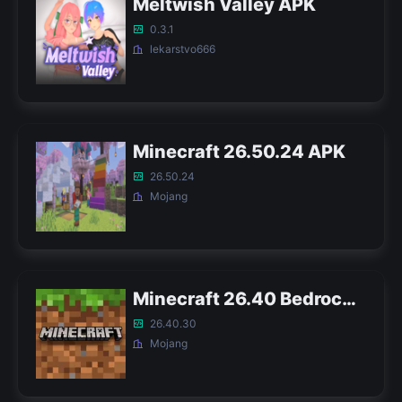
Meltwish Valley APK
0.3.1
lekarstvo666
Minecraft 26.50.24 APK
26.50.24
Mojang
Minecraft 26.40 Bedrock APK
26.40.30
Mojang