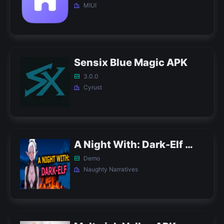
MIUI
Sensix Blue Magic APK
3.0.0
Cyrust
A Night With: Dark-Elf APK
Demo
Naughty Narratives