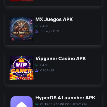
MX Juegos APK
2.4.67
mxjuegos DEV
Vipganer Casino APK
2.4.85
VIPGANER
HyperOS 4 Launcher APK
RELEASE-7.50.06.2534-07201724