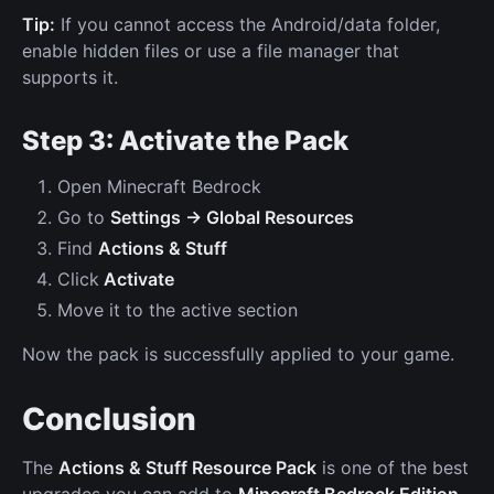
Tip:
If you cannot access the Android/data folder,
enable hidden files or use a file manager that
supports it.
Step 3: Activate the Pack
Open Minecraft Bedrock
Go to
Settings → Global Resources
Find
Actions & Stuff
Click
Activate
Move it to the active section
Now the pack is successfully applied to your game.
Conclusion
The
Actions & Stuff Resource Pack
is one of the best
upgrades you can add to
Minecraft Bedrock Edition
.