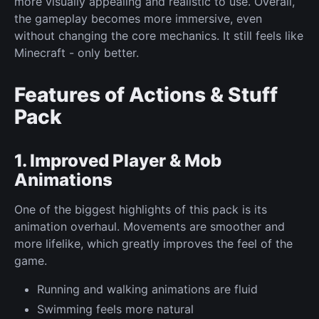
more visually appealing and realistic to use. Overall,
the gameplay becomes more immersive, even
without changing the core mechanics. It still feels like
Minecraft - only better.
Features of Actions & Stuff
Pack
1. Improved Player & Mob
Animations
One of the biggest highlights of this pack is its
animation overhaul. Movements are smoother and
more lifelike, which greatly improves the feel of the
game.
Running and walking animations are fluid
Swimming feels more natural