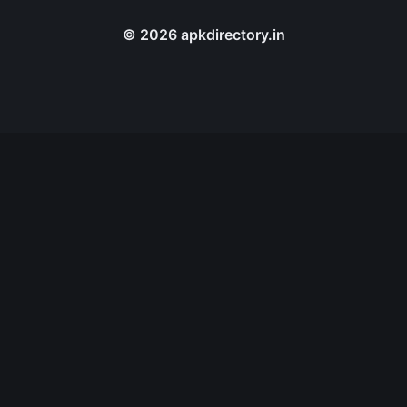
© 2026 apkdirectory.in