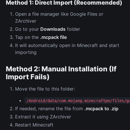
Method 1: Direct Import (Recommended)
Open a file manager like Google Files or
ZArchiver
Go to your
Downloads
folder
Tap on the
.mcpack file
It will automatically open in Minecraft and start
importing
Method 2: Manual Installation (If
Import Fails)
Move the file to this folder:
/Android/data/com.mojang.minecraftpe/files/g
If needed, rename the file from
.mcpack to .zip
Extract it using ZArchiver
Restart Minecraft