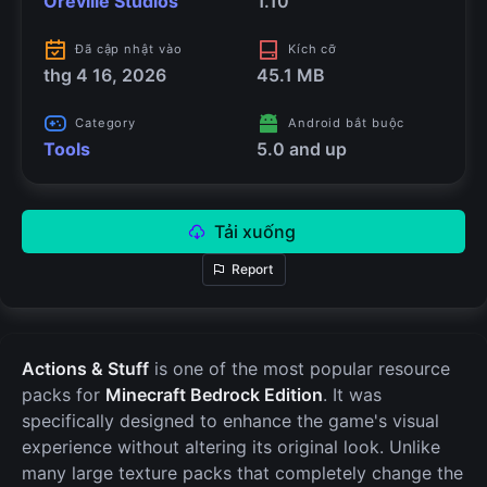
Oreville Studios
1.10
Đã cập nhật vào
Kích cỡ
thg 4 16, 2026
45.1 MB
Category
Android bắt buộc
Tools
5.0 and up
Tải xuống
Report
Actions & Stuff
is one of the most popular resource
packs for
Minecraft Bedrock Edition
. It was
specifically designed to enhance the game's visual
experience without altering its original look. Unlike
many large texture packs that completely change the