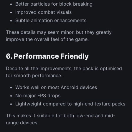
Better particles for block breaking
Improved combat visuals
Subtle animation enhancements
These details may seem minor, but they greatly
improve the overall feel of the game.
6. Performance Friendly
Despite all the improvements, the pack is optimised
for smooth performance.
Works well on most Android devices
No major FPS drops
Lightweight compared to high-end texture packs
This makes it suitable for both low-end and mid-
range devices.