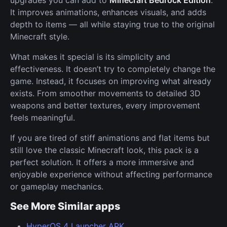
It improves animations, enhances visuals, and adds
depth to items — all while staying true to the original
Minecraft style.
What makes it special is its simplicity and
effectiveness. It doesn’t try to completely change the
game. Instead, it focuses on improving what already
exists. From smoother movements to detailed 3D
weapons and better textures, every improvement
feels meaningful.
If you are tired of stiff animations and flat items but
still love the classic Minecraft look, this pack is a
perfect solution. It offers a more immersive and
enjoyable experience without affecting performance
or gameplay mechanics.
See More Similar apps
HyperOS 4 Launcher APK