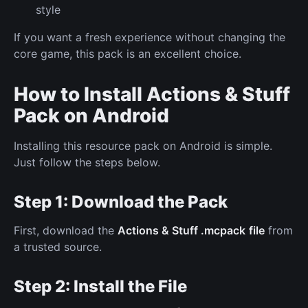
style
If you want a fresh experience without changing the
core game, this pack is an excellent choice.
How to Install Actions & Stuff
Pack on Android
Installing this resource pack on Android is simple.
Just follow the steps below.
Step 1: Download the Pack
First, download the
Actions & Stuff .mcpack
file
from
a trusted source.
Step 2: Install the File