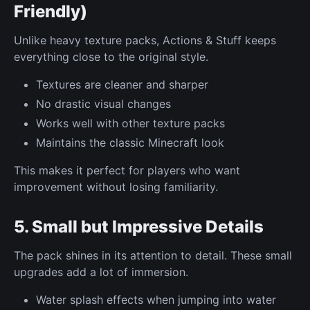
Friendly)
Unlike heavy texture packs, Actions & Stuff keeps
everything close to the original style.
Textures are cleaner and sharper
No drastic visual changes
Works well with other texture packs
Maintains the classic Minecraft look
This makes it perfect for players who want
improvement without losing familiarity.
5. Small but Impressive Details
The pack shines in its attention to detail. These small
upgrades add a lot of immersion.
Water splash effects when jumping into water