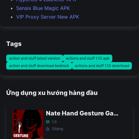
Sensix Blue Magic APK
VIP Proxy Server New APK
Tags
action and stuff latest version
actions and stuff 1.10 apk
action and stuff download bedrock
actions and stuff 1.10 download
Ứng dụng xu hướng hàng đầu
Nate Hand Gesture Game APK
1.0
Gilang