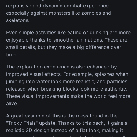
responsive and dynamic combat experience,
especially against monsters like zombies and
skeletons.
Even simple activities like eating or drinking are more
enjoyable thanks to smoother animations. These are
small details, but they make a big difference over
time.
The exploration experience is also enhanced by
improved visual effects. For example, splashes when
jumping into water look more realistic, and particles
released when breaking blocks look more authentic.
These visual improvements make the world feel more
alive.
A great example of this is the mess found in the
"Tricky Trials" update. Thanks to this pack, it gains a
realistic 3D design instead of a flat look, making it