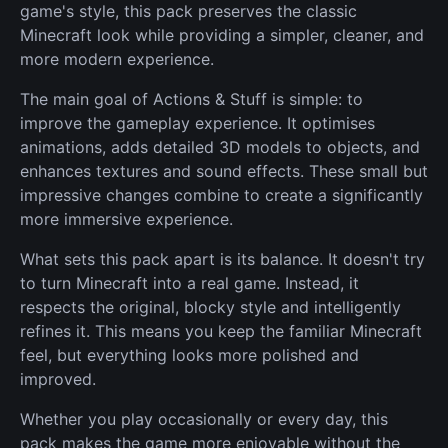
game's style, this pack preserves the classic
Minecraft look while providing a simpler, cleaner, and
more modern experience.
The main goal of Actions & Stuff is simple: to
improve the gameplay experience. It optimises
animations, adds detailed 3D models to objects, and
enhances textures and sound effects. These small but
impressive changes combine to create a significantly
more immersive experience.
What sets this pack apart is its balance. It doesn't try
to turn Minecraft into a real game. Instead, it
respects the original, blocky style and intelligently
refines it. This means you keep the familiar Minecraft
feel, but everything looks more polished and
improved.
Whether you play occasionally or every day, this
pack makes the game more enjoyable without the