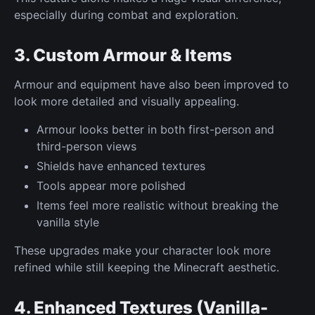
especially during combat and exploration.
3. Custom Armour & Items
Armour and equipment have also been improved to
look more detailed and visually appealing.
Armour looks better in both first-person and
third-person views
Shields have enhanced textures
Tools appear more polished
Items feel more realistic without breaking the
vanilla style
These upgrades make your character look more
refined while still keeping the Minecraft aesthetic.
4. Enhanced Textures (Vanilla-