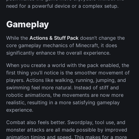
need for a powerful device or a complex setup.
Gameplay
While the
Actions & Stuff Pack
doesn’t change the
core gameplay mechanics of Minecraft, it does
significantly enhance the overall experience.
When you create a world with the pack enabled, the
first thing you’ll notice is the smoother movement of
players. Actions like walking, running, jumping, and
swimming feel more natural. Instead of stiff and
robotic animations, the movements are now more
realistic, resulting in a more satisfying gameplay
experience.
Combat also feels better. Swordplay, tool use, and
monster attacks are all made possible by improved
animation timing and speed. This makes for a more