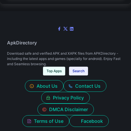
ApkDirectory
Download safe and verified APK and XAPK files from APKDirectory -
including the latest apps and games (specially for android). Enjoy Fast
and Seamless browsing.
Top Apps
Search
About Us
Contact Us
Privacy Policy
DMCA Disclaimer
Terms of Use
Facebook