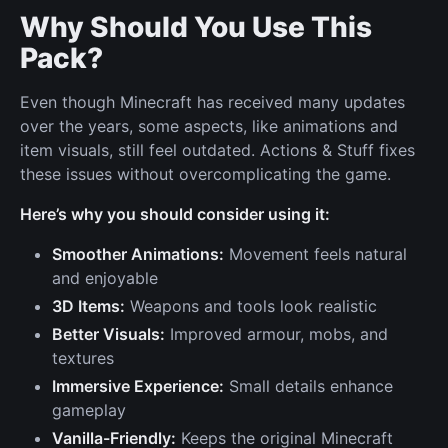
Why Should You Use This
Pack?
Even though Minecraft has received many updates
over the years, some aspects, like animations and
item visuals, still feel outdated. Actions & Stuff fixes
these issues without overcomplicating the game.
Here’s why you should consider using it:
Smoother Animations:
Movement feels natural
and enjoyable
3D Items:
Weapons and tools look realistic
Better Visuals:
Improved armour, mobs, and
textures
Immersive Experience:
Small details enhance
gameplay
Vanilla-Friendly:
Keeps the original Minecraft