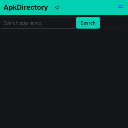
ApkDirectory