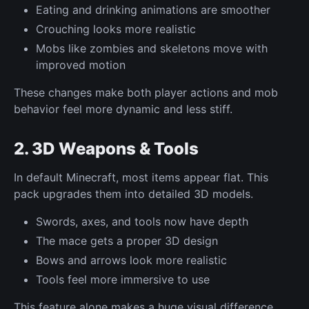
Eating and drinking animations are smoother
Crouching looks more realistic
Mobs like zombies and skeletons move with
improved motion
These changes make both player actions and mob
behavior feel more dynamic and less stiff.
2. 3D Weapons & Tools
In default Minecraft, most items appear flat. This
pack upgrades them into detailed 3D models.
Swords, axes, and tools now have depth
The mace gets a proper 3D design
Bows and arrows look more realistic
Tools feel more immersive to use
This feature alone makes a huge visual difference,