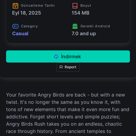
Güncelleme Tarihi
Boyut
Eyl 18, 2025
154 MB
Category
Gerekli Android
Casual
7.0 and up
İndirmek
Report
Your favorite Angry Birds are back - but with a new
twist. It's no longer the same as you know it, with
tons of new elements that make it even more fun and
addictive. Forget short levels and simple puzzles;
Angry Birds Rush takes you on an endless, chaotic
race through history. From ancient temples to