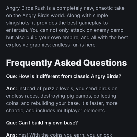
Angry Birds Rush is a completely new, chaotic take
on the Angry Birds world. Along with simple
slingshots, it provides the best gameplay to
entertain. You can not only attack on enemy camp
but also build your own empire, and all with the best
explosive graphics; endless fun is here.
Frequently Asked Questions
Que: How is it different from classic Angry Birds?
Ans:
Instead of puzzle levels, you send birds on
endless races, destroying pig camps, collecting
coins, and rebuilding your base. It's faster, more
chaotic, and includes multiplayer elements.
Que: Can I build my own base?
Ans:
Yes! With the coins you earn, you unlock