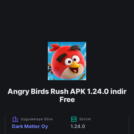
Angry Birds Rush APK 1.24.0 indir
Free
Uygulamaya Göre
Sürüm
Dark Matter Oy
1.24.0