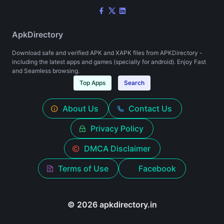
ApkDirectory
Download safe and verified APK and XAPK files from APKDirectory -
including the latest apps and games (specially for android). Enjoy Fast
and Seamless browsing.
Top Apps
Search
About Us
Contact Us
Privacy Policy
DMCA Disclaimer
Terms of Use
Facebook
© 2026 apkdirectory.in