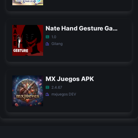
Nate Hand Gesture Game APK
1.0
Gilang
MX Juegos APK
2.4.67
mxjuegos DEV