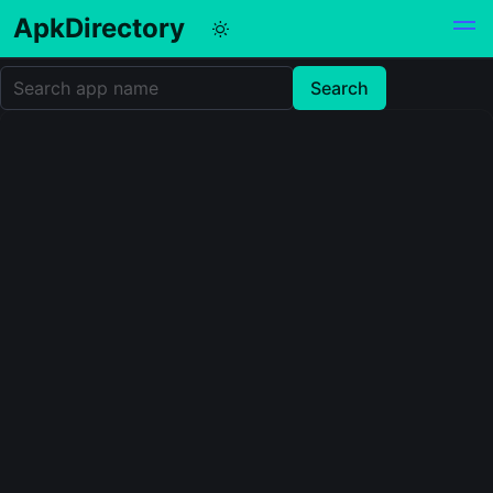
ApkDirectory