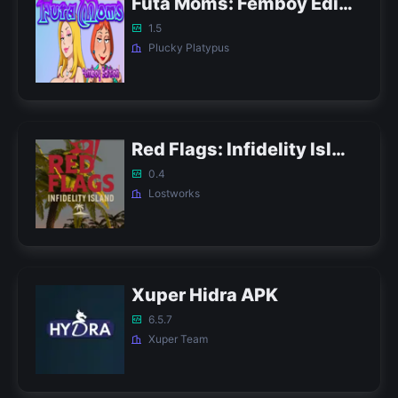
Futa Moms: Femboy Edition APK
1.5
Plucky Platypus
Red Flags: Infidelity Island APK
0.4
Lostworks
Xuper Hidra APK
6.5.7
Xuper Team