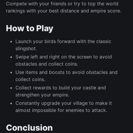
Compete with your friends or try to top the world
rankings with your best distance and empire score.
How to Play
Launch your birds forward with the classic
slingshot.
Swipe left and right on the screen to avoid
obstacles and collect coins.
Use items and boosts to avoid obstacles and
collect coins.
Collect rewards to build your castle and
strengthen your empire.
Constantly upgrade your village to make it
almost impossible for enemies to attack.
Conclusion