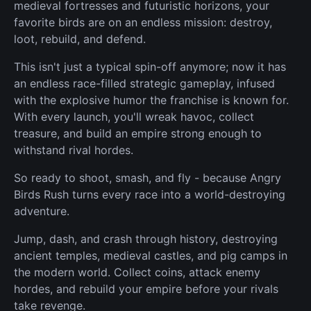
medieval fortresses and futuristic horizons, your
favorite birds are on an endless mission: destroy,
loot, rebuild, and defend.
This isn't just a typical spin-off anymore; now it has
an endless race-filled strategic gameplay, infused
with the explosive humor the franchise is known for.
With every launch, you'll wreak havoc, collect
treasure, and build an empire strong enough to
withstand rival hordes.
So ready to shoot, smash, and fly - because Angry
Birds Rush turns every race into a world-destroying
adventure.
Jump, dash, and crash through history, destroying
ancient temples, medieval castles, and pig camps in
the modern world. Collect coins, attack enemy
hordes, and rebuild your empire before your rivals
take revenge.