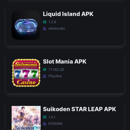
Liquid Island APK
1.3.8
alextoudic
Slot Mania APK
77.163.26
Playtika
Suikoden STAR LEAP APK
1.0.1
KONAMI