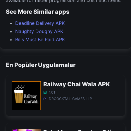
available for faster progression and cosmetic items.
See More Similar apps
Deadline Delivery APK
Naughty Doughy APK
Bills Must Be Paid APK
En Popüler Uygulamalar
Railway Chai Wala APK
1.01
DRCOCKTAIL GAMES LLP