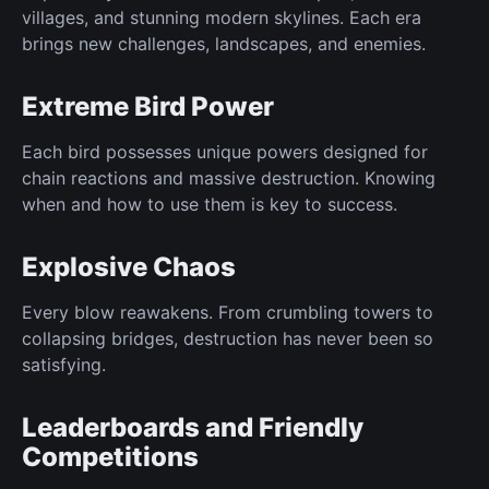
villages, and stunning modern skylines. Each era
brings new challenges, landscapes, and enemies.
Extreme Bird Power
Each bird possesses unique powers designed for
chain reactions and massive destruction. Knowing
when and how to use them is key to success.
Explosive Chaos
Every blow reawakens. From crumbling towers to
collapsing bridges, destruction has never been so
satisfying.
Leaderboards and Friendly
Competitions