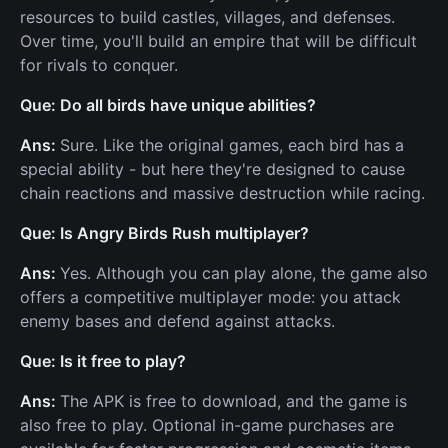
resources to build castles, villages, and defenses.
Over time, you'll build an empire that will be difficult
for rivals to conquer.
Que: Do all birds have unique abilities?
Ans:
Sure. Like the original games, each bird has a
special ability - but here they're designed to cause
chain reactions and massive destruction while racing.
Que: Is Angry Birds Rush multiplayer?
Ans:
Yes. Although you can play alone, the game also
offers a competitive multiplayer mode: you attack
enemy bases and defend against attacks.
Que: Is it free to play?
Ans:
The APK is free to download, and the game is
also free to play. Optional in-game purchases are