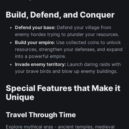
Build, Defend, and Conquer
Defend your base:
Defend your village from
enemy hordes trying to plunder your resources.
Build your empire:
Use collected coins to unlock
resources, strengthen your defenses, and expand
into a powerful empire.
Invade enemy territory:
Launch daring raids with
your brave birds and blow up enemy buildings.
Special Features that Make it
Unique
Travel Through Time
Explore mythical eras - ancient temples, medieval