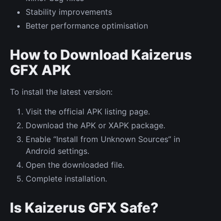
Stability improvements
Better performance optimisation
How to Download Kaizerus
GFX APK
To install the latest version:
Visit the official APK listing page.
Download the APK or XAPK package.
Enable “Install from Unknown Sources” in
Android settings.
Open the downloaded file.
Complete installation.
Is Kaizerus GFX Safe?