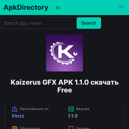
ApkDirectory
Kaizerus GFX APK 1.1.0 скачать
Free
Приложение от
Версия
Vinzz
1.1.0
Обновлено
Размер