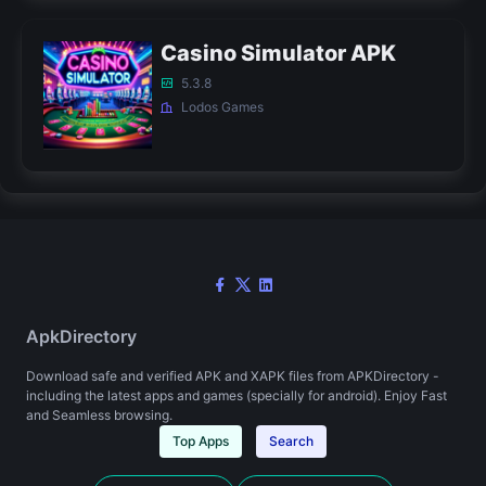
Casino Simulator APK
5.3.8
Lodos Games
ApkDirectory
Download safe and verified APK and XAPK files from APKDirectory -
including the latest apps and games (specially for android). Enjoy Fast
and Seamless browsing.
Top Apps
Search