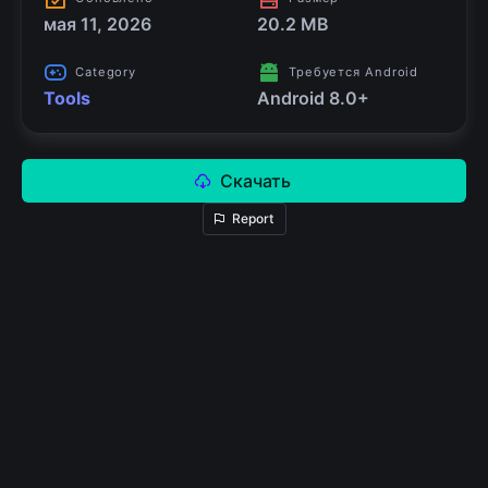
мая 11, 2026
20.2 MB
Category
Требуется Android
Tools
Android 8.0+
Скачать
Report