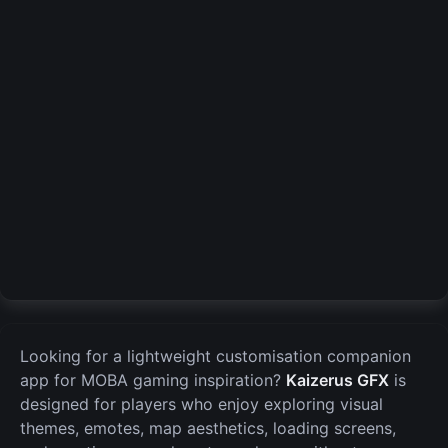
Looking for a lightweight customisation companion
app for MOBA gaming inspiration?
Kaizerus GFX
is
designed for players who enjoy exploring visual
themes, emotes, map aesthetics, loading screens,