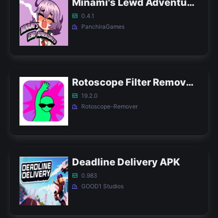
Minami's Lewd Adventures APK
0.4.1
PanchiraGames
Rotoscope Filter Remover APK
19.2.0
Rotoscope-Remover
Deadline Delivery APK
0.983
GOOD1 Studios