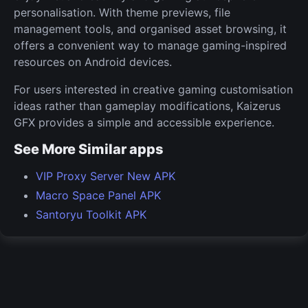
personalisation. With theme previews, file
management tools, and organised asset browsing, it
offers a convenient way to manage gaming-inspired
resources on Android devices.
For users interested in creative gaming customisation
ideas rather than gameplay modifications, Kaizerus
GFX provides a simple and accessible experience.
See More Similar apps
VIP Proxy Server New APK
Macro Space Panel APK
Santoryu Toolkit APK