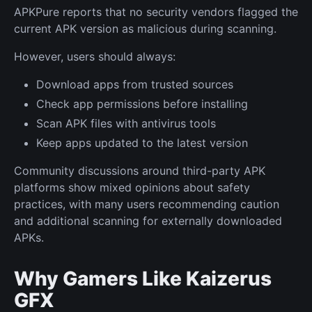
APKPure reports that no security vendors flagged the
current APK version as malicious during scanning.
However, users should always:
Download apps from trusted sources
Check app permissions before installing
Scan APK files with antivirus tools
Keep apps updated to the latest version
Community discussions around third-party APK
platforms show mixed opinions about safety
practices, with many users recommending caution
and additional scanning for externally downloaded
APKs.
Why Gamers Like Kaizerus
GFX