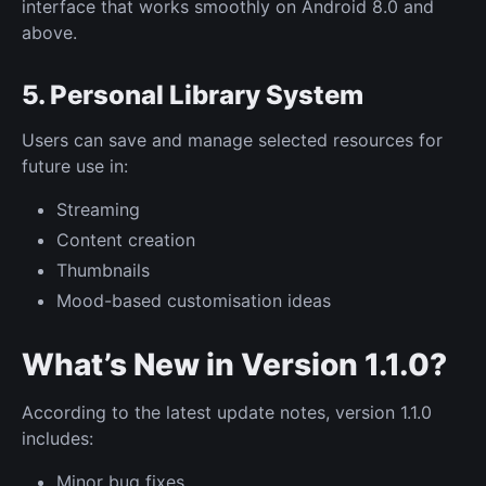
interface that works smoothly on Android 8.0 and
above.
5. Personal Library System
Users can save and manage selected resources for
future use in:
Streaming
Content creation
Thumbnails
Mood-based customisation ideas
What’s New in Version 1.1.0?
According to the latest update notes, version 1.1.0
includes:
Minor bug fixes