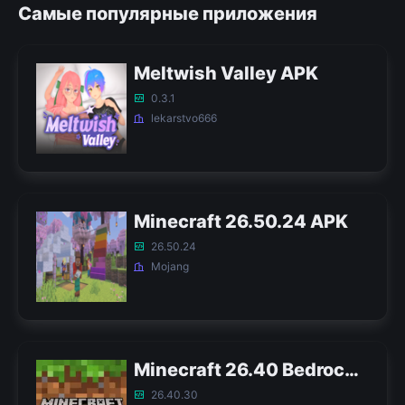
Самые популярные приложения
Meltwish Valley APK
0.3.1
lekarstvo666
Minecraft 26.50.24 APK
26.50.24
Mojang
Minecraft 26.40 Bedrock APK
26.40.30