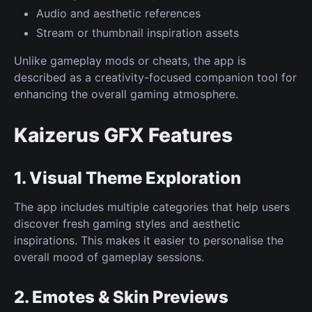
Audio and aesthetic references
Stream or thumbnail inspiration assets
Unlike gameplay mods or cheats, the app is
described as a creativity-focused companion tool for
enhancing the overall gaming atmosphere.
Kaizerus GFX Features
1. Visual Theme Exploration
The app includes multiple categories that help users
discover fresh gaming styles and aesthetic
inspirations. This makes it easier to personalise the
overall mood of gameplay sessions.
2. Emotes & Skin Previews