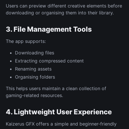
Users can preview different creative elements before
downloading or organising them into their library.
3. File Management Tools
The app supports:
Downloading files
Extracting compressed content
Renaming assets
Organising folders
This helps users maintain a clean collection of
gaming-related resources.
4. Lightweight User Experience
Kaizerus GFX offers a simple and beginner-friendly