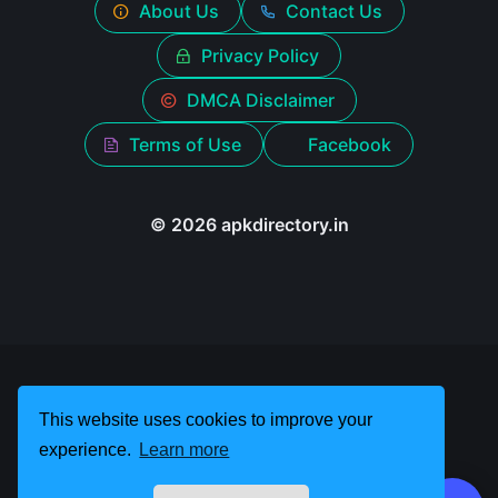
About Us
Contact Us
Privacy Policy
DMCA Disclaimer
Terms of Use
Facebook
© 2026 apkdirectory.in
This website uses cookies to improve your
experience.
Learn more