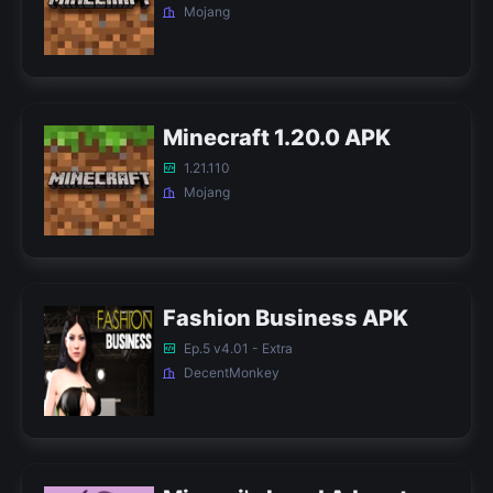
Mojang
Minecraft 1.20.0 APK
1.21.110
Mojang
Fashion Business APK
Ep.5 v4.01 - Extra
DecentMonkey