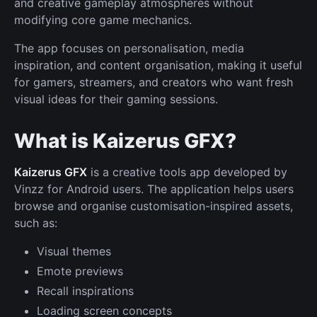
and creative gameplay atmospheres without
modifying core game mechanics.
The app focuses on personalisation, media
inspiration, and content organisation, making it useful
for gamers, streamers, and creators who want fresh
visual ideas for their gaming sessions.
What is Kaizerus GFX?
Kaizerus GFX
is a creative tools app developed by
Vinzz for Android users. The application helps users
browse and organise customisation-inspired assets,
such as:
Visual themes
Emote previews
Recall inspirations
Loading screen concepts