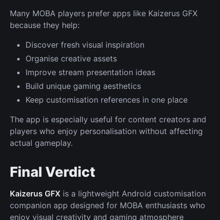
Many MOBA players prefer apps like Kaizerus GFX
because they help:
Discover fresh visual inspiration
Organise creative assets
Improve stream presentation ideas
Build unique gaming aesthetics
Keep customisation references in one place
The app is especially useful for content creators and
players who enjoy personalisation without affecting
actual gameplay.
Final Verdict
Kaizerus GFX
is a lightweight Android customisation
companion app designed for MOBA enthusiasts who
enjoy visual creativity and gaming atmosphere