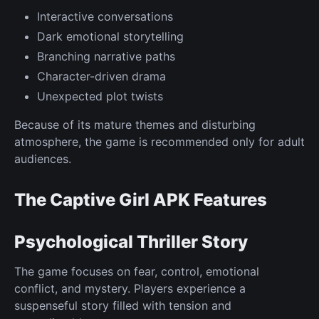
Interactive conversations
Dark emotional storytelling
Branching narrative paths
Character-driven drama
Unexpected plot twists
Because of its mature themes and disturbing
atmosphere, the game is recommended only for adult
audiences.
The Captive Girl APK Features
Psychological Thriller Story
The game focuses on fear, control, emotional
conflict, and mystery. Players experience a
suspenseful story filled with tension and