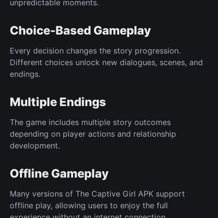
unpredictable moments.
Choice-Based Gameplay
Every decision changes the story progression.
Different choices unlock new dialogues, scenes, and
endings.
Multiple Endings
The game includes multiple story outcomes
depending on player actions and relationship
development.
Offline Gameplay
Many versions of The Captive Girl APK support
offline play, allowing users to enjoy the full
experience without an internet connection.