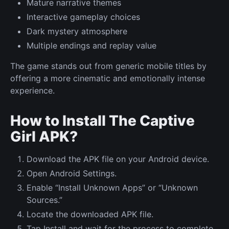
Mature narrative themes
Interactive gameplay choices
Dark mystery atmosphere
Multiple endings and replay value
The game stands out from generic mobile titles by
offering a more cinematic and emotionally intense
experience.
How to Install The Captive
Girl APK?
Download the APK file on your Android device.
Open Android Settings.
Enable “Install Unknown Apps” or “Unknown
Sources.”
Locate the downloaded APK file.
Tap Install and wait for the process to complete.