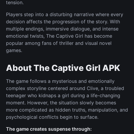
tension.
Players step into a disturbing narrative where every
decision affects the progression of the story. With
multiple endings, immersive dialogue, and intense
emotional twists, The Captive Girl has become
popular among fans of thriller and visual novel
games.
About The Captive Girl APK
The game follows a mysterious and emotionally
complex storyline centered around Clive, a troubled
teenager who kidnaps a girl during a life-changing
moment. However, the situation slowly becomes
more complicated as hidden truths, manipulation, and
psychological conflicts begin to surface.
The game creates suspense through: