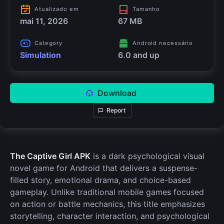
Atualizado em
Tamanho
mai 11, 2026
67 MB
Category
Android necessário
Simulation
6.0 and up
Download
Report
The Captive Girl APK
is a dark psychological visual
novel game for Android that delivers a suspense-
filled story, emotional drama, and choice-based
gameplay. Unlike traditional mobile games focused
on action or battle mechanics, this title emphasizes
storytelling, character interaction, and psychological