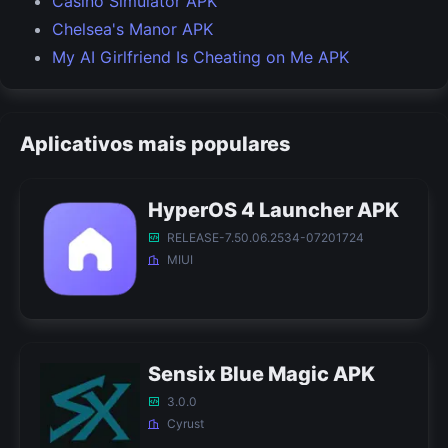
Casino Simulator APK
Chelsea's Manor APK
My AI Girlfriend Is Cheating on Me APK
Aplicativos mais populares
HyperOS 4 Launcher APK
RELEASE-7.50.06.2534-07201724
MIUI
Sensix Blue Magic APK
3.0.0
Cyrust