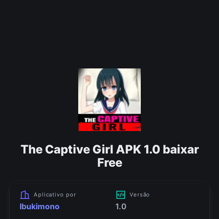
The Captive Girl APK 1.0 baixar
Free
Aplicativo por
Versão
Ibukimono
1.0