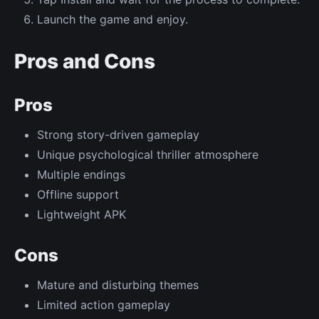
Launch the game and enjoy.
Pros and Cons
Pros
Strong story-driven gameplay
Unique psychological thriller atmosphere
Multiple endings
Offline support
Lightweight APK
Cons
Mature and disturbing themes
Limited action gameplay