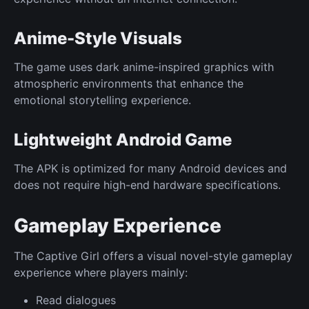
Anime-Style Visuals
The game uses dark anime-inspired graphics with
atmospheric environments that enhance the
emotional storytelling experience.
Lightweight Android Game
The APK is optimized for many Android devices and
does not require high-end hardware specifications.
Gameplay Experience
The Captive Girl offers a visual novel-style gameplay
experience where players mainly:
Read dialogues