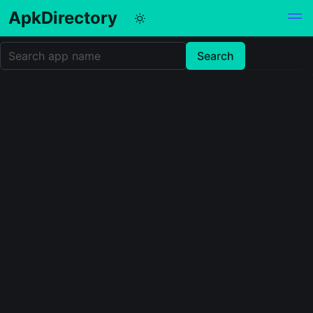
ApkDirectory