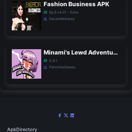
Fashion Business APK
Ep.5 v4.01 - Extra
DecentMonkey
Minami's Lewd Adventures APK
0.4.1
PanchiraGames
ApkDirectory