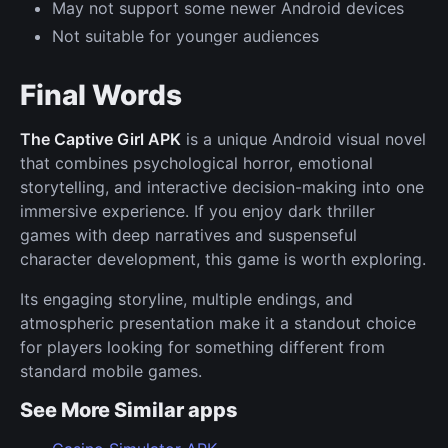
May not support some newer Android devices
Not suitable for younger audiences
Final Words
The Captive Girl APK
is a unique Android visual novel
that combines psychological horror, emotional
storytelling, and interactive decision-making into one
immersive experience. If you enjoy dark thriller
games with deep narratives and suspenseful
character development, this game is worth exploring.
Its engaging storyline, multiple endings, and
atmospheric presentation make it a standout choice
for players looking for something different from
standard mobile games.
See More Similar apps