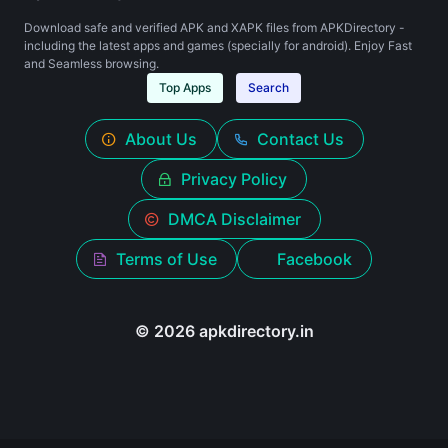
Download safe and verified APK and XAPK files from APKDirectory -
including the latest apps and games (specially for android). Enjoy Fast
and Seamless browsing.
Top Apps
Search
About Us
Contact Us
Privacy Policy
DMCA Disclaimer
Terms of Use
Facebook
© 2026 apkdirectory.in