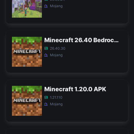
Mojang
Minecraft 26.40 Bedrock APK
26.40.30
Mojang
Minecraft 1.20.0 APK
1.21.110
Mojang