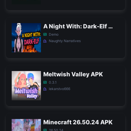
A Night With: Dark-Elf APK
Demo
Naughty Narratives
Meltwish Valley APK
0.3.1
lekarstvo666
Minecraft 26.50.24 APK
26.50.24