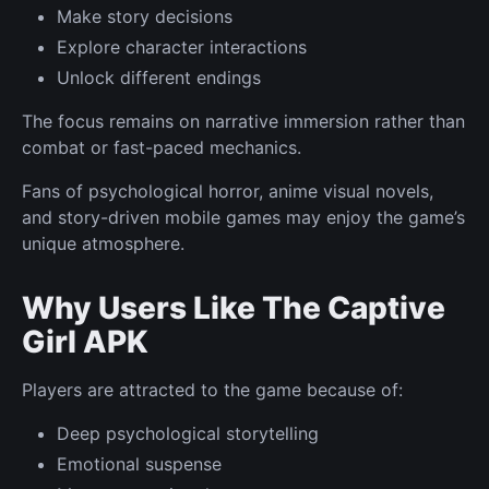
Make story decisions
Explore character interactions
Unlock different endings
The focus remains on narrative immersion rather than
combat or fast-paced mechanics.
Fans of psychological horror, anime visual novels,
and story-driven mobile games may enjoy the game’s
unique atmosphere.
Why Users Like The Captive
Girl APK
Players are attracted to the game because of:
Deep psychological storytelling
Emotional suspense