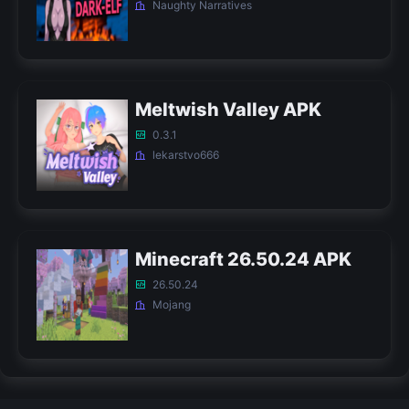
Naughty Narratives
Meltwish Valley APK
0.3.1
lekarstvo666
Minecraft 26.50.24 APK
26.50.24
Mojang