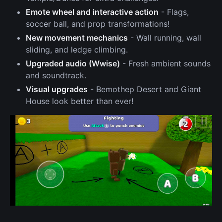
Emote wheel and interactive action
- Flags,
soccer ball, and prop transformations!
New movement mechanics
- Wall running, wall
sliding, and ledge climbing.
Upgraded audio (Wwise)
- Fresh ambient sounds
and soundtrack.
Visual upgrades
- Bemothep Desert and Giant
House look better than ever!