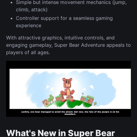
Simple but intense movement mechanics (jump,
climb, attack)
Controller support for a seamless gaming
experience
With attractive graphics, intuitive controls, and
engaging gameplay, Super Bear Adventure appeals to
players of all ages.
What's New in Super Bear