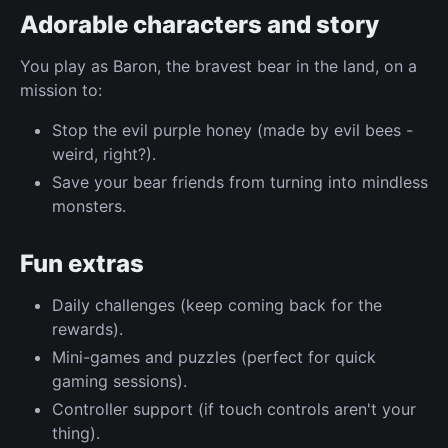
Adorable characters and story
You play as Baron, the bravest bear in the land, on a
mission to:
Stop the evil purple honey (made by evil bees -
weird, right?).
Save your bear friends from turning into mindless
monsters.
Fun extras
Daily challenges (keep coming back for the
rewards).
Mini-games and puzzles (perfect for quick
gaming sessions).
Controller support (if touch controls aren't your
thing).