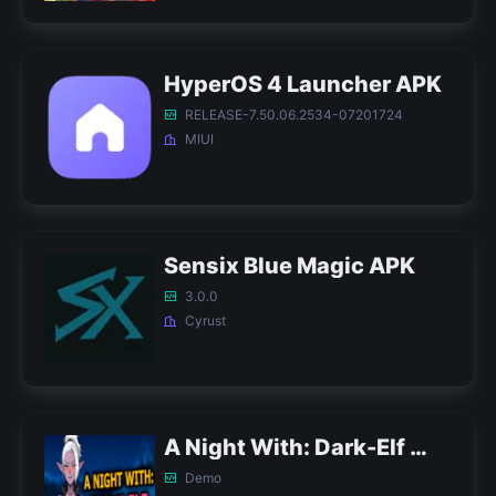
HyperOS 4 Launcher APK
RELEASE-7.50.06.2534-07201724
MIUI
Sensix Blue Magic APK
3.0.0
Cyrust
A Night With: Dark-Elf APK
Demo