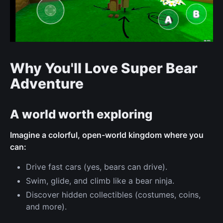
Why You'll Love Super Bear
Adventure
A world worth exploring
Imagine a colorful, open-world kingdom where you
can:
Drive fast cars (yes, bears can drive).
Swim, glide, and climb like a bear ninja.
Discover hidden collectibles (costumes, coins,
and more).