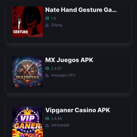
Nate Hand Gesture Game APK
1.0
Gilang
MX Juegos APK
2.4.67
mxjuegos DEV
Vipganer Casino APK
2.4.85
VIPGANER