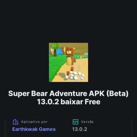
Super Bear Adventure APK (Beta)
13.0.2 baixar Free
Aplicativo por
Versão
Earthkwak Games
13.0.2