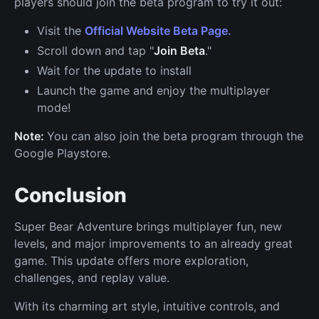
players should join the beta program to try it out:
Visit the
Official Website Beta Page.
Scroll down and tap "
Join Beta
."
Wait for the update to install
Launch the game and enjoy the multiplayer
mode!
Note:
You can also join the beta program through the
Google Playstore.
Conclusion
Super Bear Adventure brings multiplayer fun, new
levels, and major improvements to an already great
game. This update offers more exploration,
challenges, and replay value.
With its charming art style, intuitive controls, and