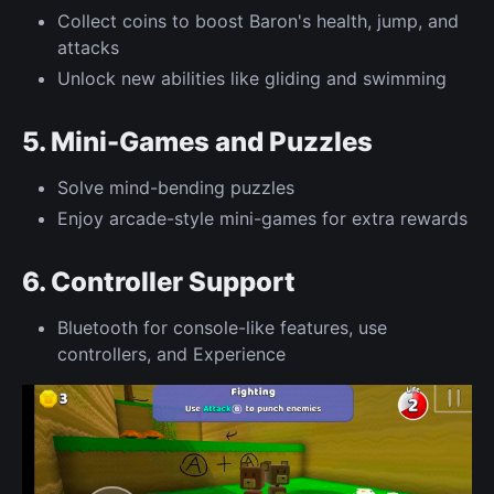
Collect coins to boost Baron's health, jump, and
attacks
Unlock new abilities like gliding and swimming
5. Mini-Games and Puzzles
Solve mind-bending puzzles
Enjoy arcade-style mini-games for extra rewards
6. Controller Support
Bluetooth for console-like features, use
controllers, and Experience