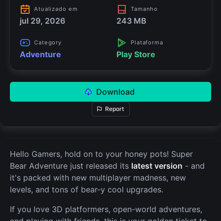
Atualizado em
Tamanho
jul 29, 2026
243 MB
Category
Plataforma
Adventure
Play Store
Download
Report
Hello Gamers, hold on to your honey pots! Super
Bear Adventure just released its
latest version
- and
it's packed with new multiplayer madness, new
levels, and tons of bear-y cool upgrades.
If you love 3D platformers, open-world adventures,