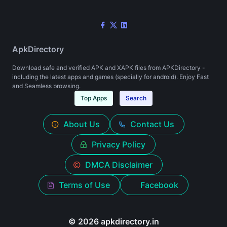
ApkDirectory
Download safe and verified APK and XAPK files from APKDirectory -
including the latest apps and games (specially for android). Enjoy Fast
and Seamless browsing.
Top Apps
Search
About Us
Contact Us
Privacy Policy
DMCA Disclaimer
Terms of Use
Facebook
© 2026 apkdirectory.in