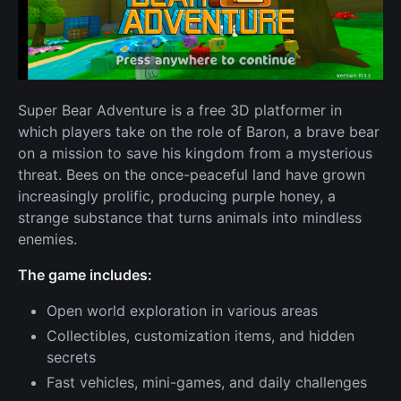
Super Bear Adventure is a free 3D platformer in
which players take on the role of Baron, a brave bear
on a mission to save his kingdom from a mysterious
threat. Bees on the once-peaceful land have grown
increasingly prolific, producing purple honey, a
strange substance that turns animals into mindless
enemies.
The game includes:
Open world exploration in various areas
Collectibles, customization items, and hidden
secrets
Fast vehicles, mini-games, and daily challenges