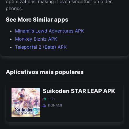
optimizations, making it even smoother on older
phones.
See More Similar apps
Minami's Lewd Adventures APK
Monkey Bizniz APK
Teleportal 2 (Beta) APK
Aplicativos mais populares
Suikoden STAR LEAP APK
1.0.1
KONAMI