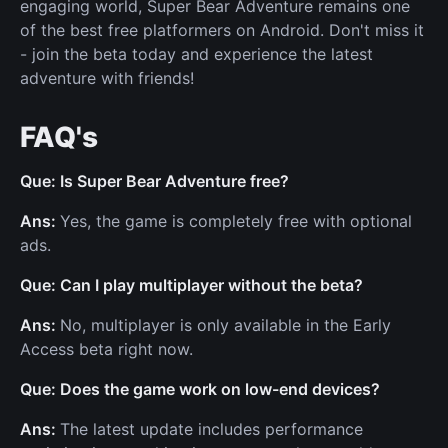
engaging world, Super Bear Adventure remains one
of the best free platformers on Android. Don't miss it
- join the beta today and experience the latest
adventure with friends!
FAQ's
Que: Is Super Bear Adventure free?
Ans:
Yes, the game is completely free with optional
ads.
Que: Can I play multiplayer without the beta?
Ans:
No, multiplayer is only available in the Early
Access beta right now.
Que: Does the game work on low-end devices?
Ans:
The latest update includes performance