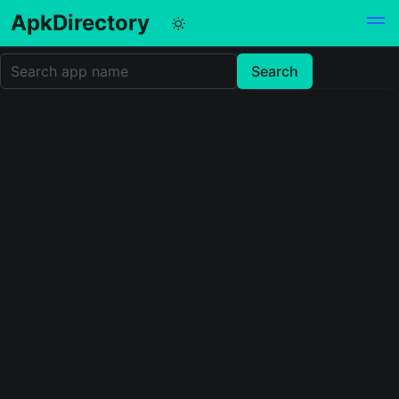
ApkDirectory