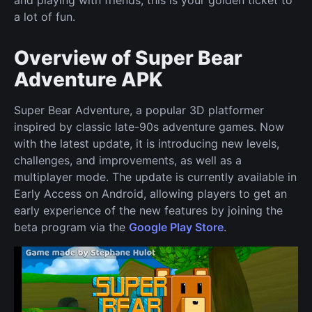
and playing with friends, this is your golden ticket to
a lot of fun.
Overview of Super Bear
Adventure APK
Super Bear Adventure, a popular 3D platformer
inspired by classic late-90s adventure games. Now
with the latest update, it is introducing new levels,
challenges, and improvements, as well as a
multiplayer mode. The update is currently available in
Early Access on Android, allowing players to get an
early experience of the new features by joining the
beta program via the
Google Play Store
.