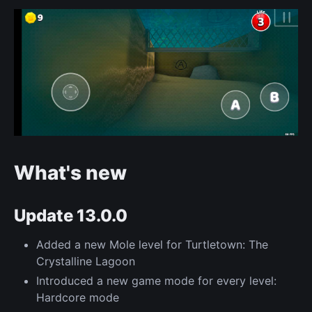
What's new
Update 13.0.0
Added a new Mole level for Turtletown: The
Crystalline Lagoon
Introduced a new game mode for every level:
Hardcore mode