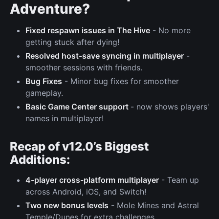
Adventure?
Fixed respawn issues in The Hive
- No more
getting stuck after dying!
Resolved host-save syncing in multiplayer
-
smoother sessions with friends.
Bug Fixes
- Minor bug fixes for smoother
gameplay.
Basic Game Center support
- now shows players'
names in multiplayer!
Recap of v12.0’s Biggest
Additions:
4-player cross-platform multiplayer
- Team up
across Android, iOS, and Switch!
Two new bonus levels
- Mole Mines and Astral
Temple/Dunes for extra challenges.