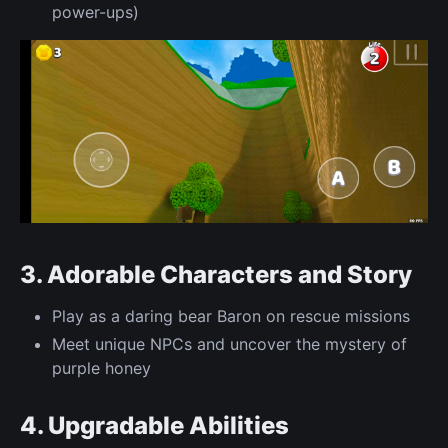
power-ups)
3. Adorable Characters and Story
Play as a daring bear Baron on rescue missions
Meet unique NPCs and uncover the mystery of
purple honey
4. Upgradable Abilities