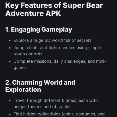
Key Features of Super Bear
Adventure APK
1. Engaging Gameplay
Explore a huge 3D world full of secrets
Jump, climb, and fight enemies using simple
touch controls
Complete missions, daily challenges, and mini-
games
2. Charming World and
Exploration
Travel through different biomes, each with
unique themes and obstacles
Find hidden collectibles (coins, costumes, and