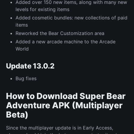
Added over 150 new items, along with many new
levels for existing items
Added cosmetic bundles: new collections of paid
items
Reworked the Bear Customization area
Added a new arcade machine to the Arcade
World
Update 13.0.2
Bug fixes
How to Download Super Bear
Adventure APK (Multiplayer
Beta)
Since the multiplayer update is in Early Access,