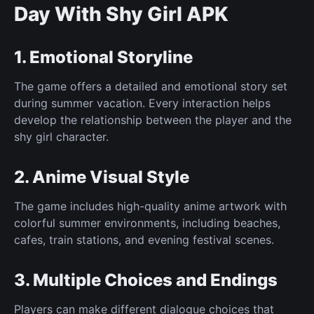
Day With Shy Girl APK
1. Emotional Storyline
The game offers a detailed and emotional story set
during summer vacation. Every interaction helps
develop the relationship between the player and the
shy girl character.
2. Anime Visual Style
The game includes high-quality anime artwork with
colorful summer environments, including beaches,
cafes, train stations, and evening festival scenes.
3. Multiple Choices and Endings
Players can make different dialogue choices that