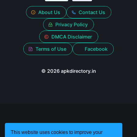
About Us
Contact Us
Privacy Policy
DMCA Disclaimer
Terms of Use
Facebook
© 2026 apkdirectory.in
This website uses cookies to improve your