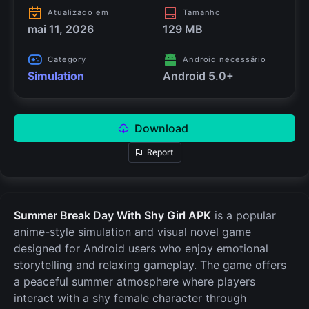
Atualizado em
Tamanho
mai 11, 2026
129 MB
Category
Android necessário
Simulation
Android 5.0+
Download
Report
Summer Break Day With Shy Girl APK
is a popular
anime-style simulation and visual novel game
designed for Android users who enjoy emotional
storytelling and relaxing gameplay. The game offers
a peaceful summer atmosphere where players
interact with a shy female character through