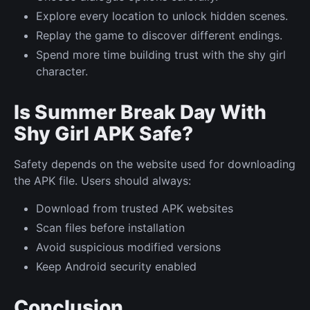
Explore every location to unlock hidden scenes.
Replay the game to discover different endings.
Spend more time building trust with the shy girl
character.
Is Summer Break Day With
Shy Girl APK Safe?
Safety depends on the website used for downloading
the APK file. Users should always:
Download from trusted APK websites
Scan files before installation
Avoid suspicious modified versions
Keep Android security enabled
Conclusion