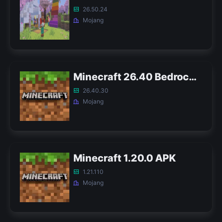
26.50.24
Mojang
Minecraft 26.40 Bedrock APK
26.40.30
Mojang
Minecraft 1.20.0 APK
1.21.110
Mojang