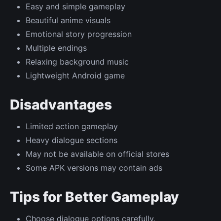
Easy and simple gameplay
Beautiful anime visuals
Emotional story progression
Multiple endings
Relaxing background music
Lightweight Android game
Disadvantages
Limited action gameplay
Heavy dialogue sections
May not be available on official stores
Some APK versions may contain ads
Tips for Better Gameplay
Choose dialogue options carefully.