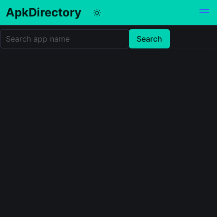
ApkDirectory