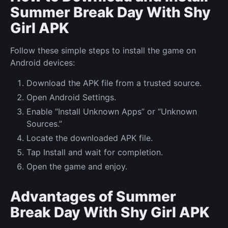
Summer Break Day With Shy
Girl APK
Follow these simple steps to install the game on
Android devices:
Download the APK file from a trusted source.
Open Android Settings.
Enable “Install Unknown Apps” or “Unknown
Sources.”
Locate the downloaded APK file.
Tap Install and wait for completion.
Open the game and enjoy.
Advantages of Summer
Break Day With Shy Girl APK