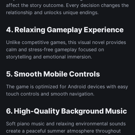
affect the story outcome. Every decision changes the
relationship and unlocks unique endings.
4. Relaxing Gameplay Experience
Unlike competitive games, this visual novel provides
calm and stress-free gameplay focused on
storytelling and emotional immersion.
5. Smooth Mobile Controls
The game is optimized for Android devices with easy
touch controls and smooth navigation.
6. High-Quality Background Music
Soft piano music and relaxing environmental sounds
create a peaceful summer atmosphere throughout