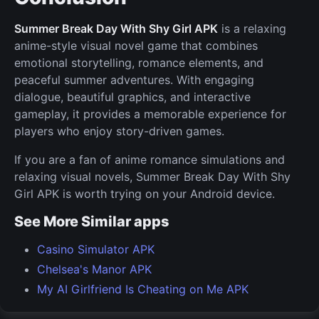
Summer Break Day With Shy Girl APK
is a relaxing
anime-style visual novel game that combines
emotional storytelling, romance elements, and
peaceful summer adventures. With engaging
dialogue, beautiful graphics, and interactive
gameplay, it provides a memorable experience for
players who enjoy story-driven games.
If you are a fan of anime romance simulations and
relaxing visual novels, Summer Break Day With Shy
Girl APK is worth trying on your Android device.
See More Similar apps
Casino Simulator APK
Chelsea's Manor APK
My AI Girlfriend Is Cheating on Me APK