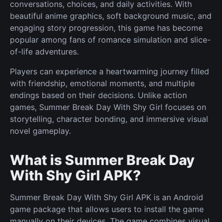
conversations, choices, and daily activities. With
beautiful anime graphics, soft background music, and
engaging story progression, this game has become
popular among fans of romance simulation and slice-
of-life adventures.
Players can experience a heartwarming journey filled
with friendship, emotional moments, and multiple
endings based on their decisions. Unlike action
games, Summer Break Day With Shy Girl focuses on
storytelling, character bonding, and immersive visual
novel gameplay.
What is Summer Break Day
With Shy Girl APK?
Summer Break Day With Shy Girl APK is an Android
game package that allows users to install the game
manually on their devices. The game combines visual