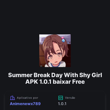
Summer Break Day With Shy Girl
APK 1.0.1 baixar Free
Aplicativo por
Versão
Animenewx789
1.0.1