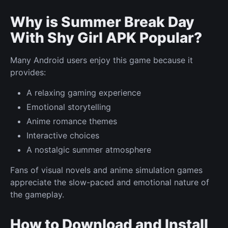
Why is Summer Break Day
With Shy Girl APK Popular?
Many Android users enjoy this game because it
provides:
A relaxing gaming experience
Emotional storytelling
Anime romance themes
Interactive choices
A nostalgic summer atmosphere
Fans of visual novels and anime simulation games
appreciate the slow-paced and emotional nature of
the gameplay.
How to Download and Install