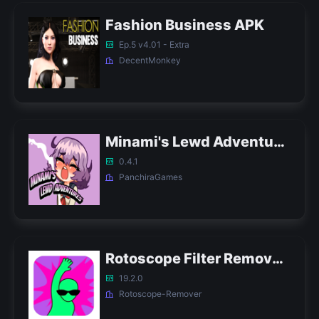
Fashion Business APK
Ep.5 v4.01 - Extra
DecentMonkey
Minami's Lewd Adventures APK
0.4.1
PanchiraGames
Rotoscope Filter Remover APK
19.2.0
Rotoscope-Remover