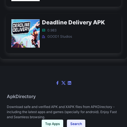
Deadline Delivery APK
0.983
GOOD1 Studios
ApkDirectory
Download safe and verified APK and XAPK files from APKDirectory -
including the latest apps and games (specially for android). Enjoy Fast
and Seamless browsing.
Top Apps
Search