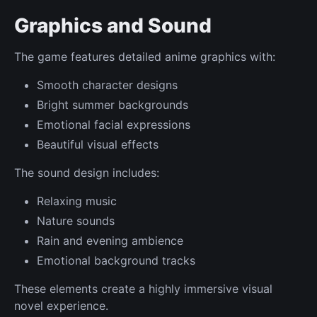
Graphics and Sound
The game features detailed anime graphics with:
Smooth character designs
Bright summer backgrounds
Emotional facial expressions
Beautiful visual effects
The sound design includes:
Relaxing music
Nature sounds
Rain and evening ambience
Emotional background tracks
These elements create a highly immersive visual
novel experience.