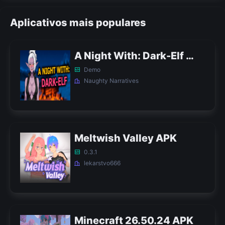
Aplicativos mais populares
A Night With: Dark-Elf APK
Demo
Naughty Narratives
Meltwish Valley APK
0.3.1
lekarstvo666
Minecraft 26.50.24 APK