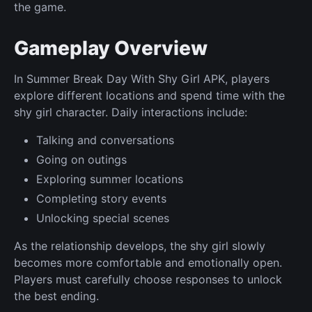
the game.
Gameplay Overview
In Summer Break Day With Shy Girl APK, players
explore different locations and spend time with the
shy girl character. Daily interactions include:
Talking and conversations
Going on outings
Exploring summer locations
Completing story events
Unlocking special scenes
As the relationship develops, the shy girl slowly
becomes more comfortable and emotionally open.
Players must carefully choose responses to unlock
the best ending.