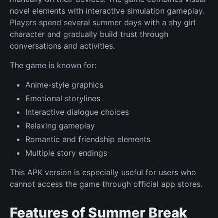
novel elements with interactive simulation gameplay.
Players spend several summer days with a shy girl
character and gradually build trust through
conversations and activities.
The game is known for:
Anime-style graphics
Emotional storylines
Interactive dialogue choices
Relaxing gameplay
Romantic and friendship elements
Multiple story endings
This APK version is especially useful for users who
cannot access the game through official app stores.
Features of Summer Break