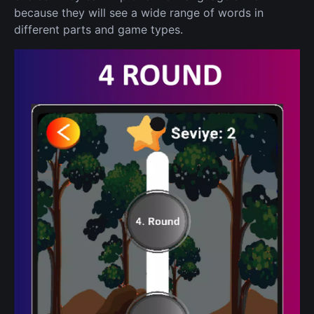
because they will see a wide range of words in
different parts and game types.