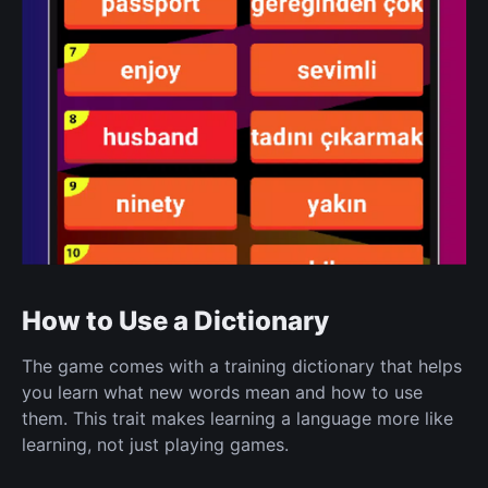
How to Use a Dictionary
The game comes with a training dictionary that helps
you learn what new words mean and how to use
them. This trait makes learning a language more like
learning, not just playing games.