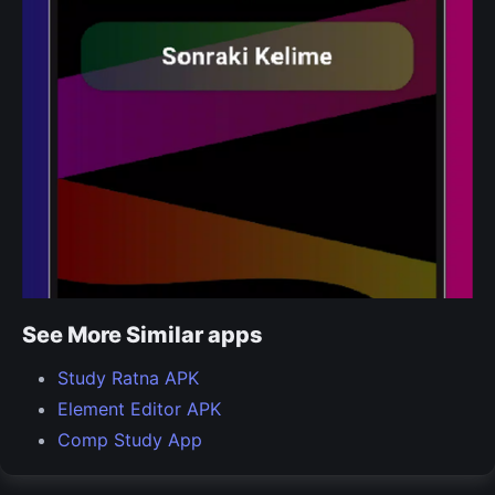
See More Similar apps
Study Ratna APK
Element Editor APK
Comp Study App