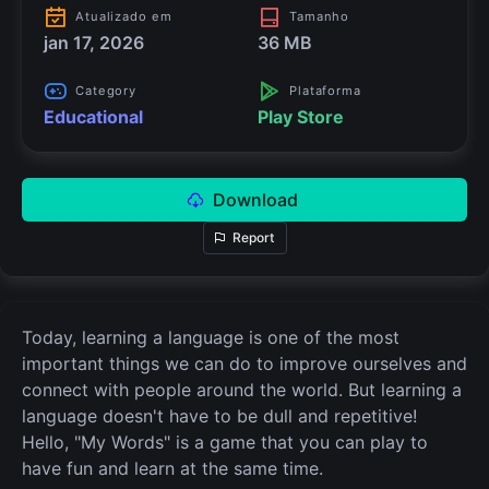
Atualizado em
Tamanho
jan 17, 2026
36 MB
Category
Plataforma
Educational
Play Store
Download
Report
Today, learning a language is one of the most
important things we can do to improve ourselves and
connect with people around the world. But learning a
language doesn't have to be dull and repetitive!
Hello, "My Words" is a game that you can play to
have fun and learn at the same time.