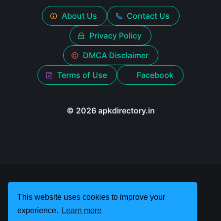
About Us
Contact Us
Privacy Policy
DMCA Disclaimer
Terms of Use
Facebook
© 2026 apkdirectory.in
This website uses cookies to improve your
experience.
Learn more