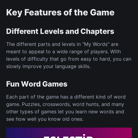
Key Features of the Game
Different Levels and Chapters
The different parts and levels in "My Words" are
meant to appeal to a wide range of players. With
levels of difficulty that go from easy to hard, you can
slowly improve your language skills.
Fun Word Games
Each part of the game has a different kind of word
game. Puzzles, crosswords, word hunts, and many
other types of games let you learn new words and
see how well you know old ones.