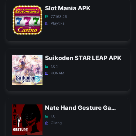
Slot Mania APK
77.163.26
Playtika
Suikoden STAR LEAP APK
1.0.1
KONAMI
Nate Hand Gesture Game APK
1.0
Gilang