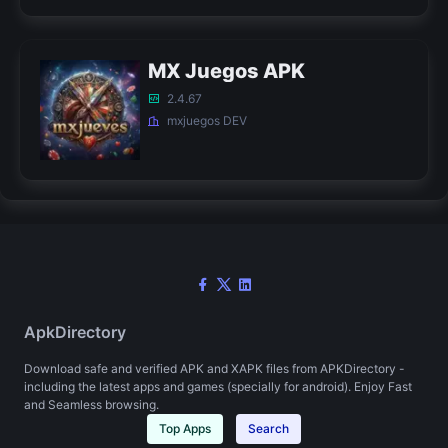
MX Juegos APK
2.4.67
mxjuegos DEV
ApkDirectory
Download safe and verified APK and XAPK files from APKDirectory -
including the latest apps and games (specially for android). Enjoy Fast
and Seamless browsing.
Top Apps
Search