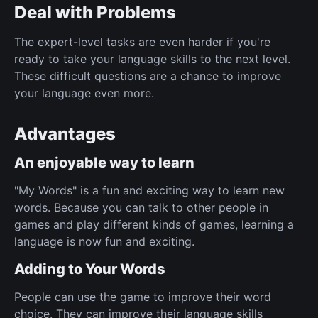
Deal with Problems
The expert-level tasks are even harder if you're
ready to take your language skills to the next level.
These difficult questions are a chance to improve
your language even more.
Advantages
An enjoyable way to learn
"My Words" is a fun and exciting way to learn new
words. Because you can talk to other people in
games and play different kinds of games, learning a
language is now fun and exciting.
Adding to Your Words
People can use the game to improve their word
choice. They can improve their language skills