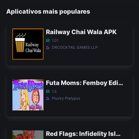
Aplicativos mais populares
Railway Chai Wala APK
1.01
DRCOCKTAIL GAMES LLP
Futa Moms: Femboy Edition APK
1.5
Plucky Platypus
Red Flags: Infidelity Island APK