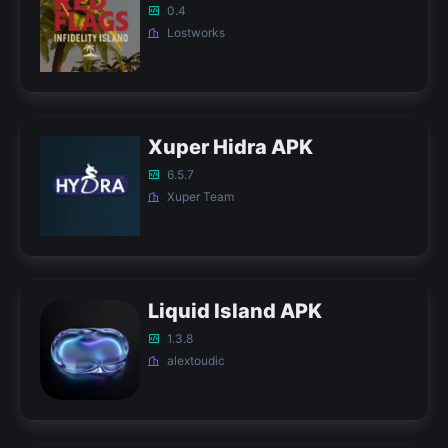
0.4
Lostworks
Xuper Hidra APK
6.5.7
Xuper Team
Liquid Island APK
1.3.8
alextoudic