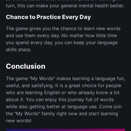
turn, this can make your general mental health better.
Chance to Practice Every Day
The game gives you the chance to learn new words
and use them every day. No matter how little time
you spend every day, you can keep your language
skills sharp.
Conclusion
The game "My Words" makes learning a language fun,
useful, and satisfying. It is a great choice for people
who are learning English or who already know a lot
about it. You can enjoy this journey full of words
while also getting better at language use. Come join
the "My Words" family right now and start learning
new words!