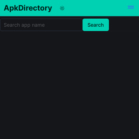
ApkDirectory