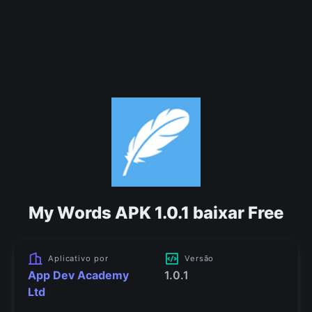
My Words APK 1.0.1 baixar Free
Aplicativo por
Versão
App Dev Academy
1.0.1
Ltd