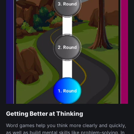
Getting Better at Thinking
Word games help you think more clearly and quickly,
as well as build mental skills like problem-solving. In