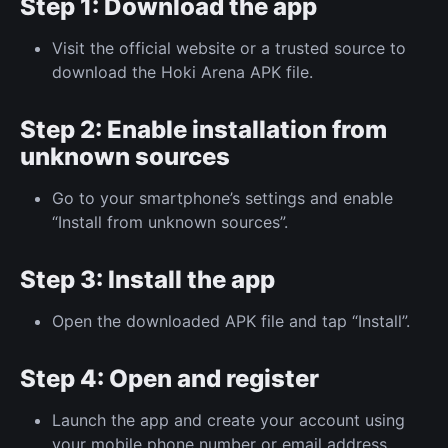
Step 1: Download the app
Visit the official website or a trusted source to
download the Hoki Arena APK file.
Step 2: Enable installation from
unknown sources
Go to your smartphone’s settings and enable
“Install from unknown sources”.
Step 3: Install the app
Open the downloaded APK file and tap “Install”.
Step 4: Open and register
Launch the app and create your account using
your mobile phone number or email address.