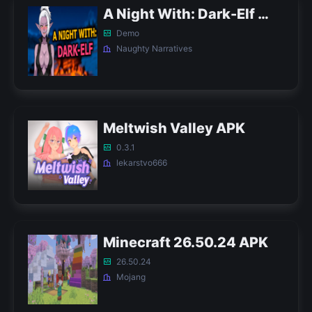
A Night With: Dark-Elf APK
Demo
Naughty Narratives
Meltwish Valley APK
0.3.1
lekarstvo666
Minecraft 26.50.24 APK
26.50.24
Mojang