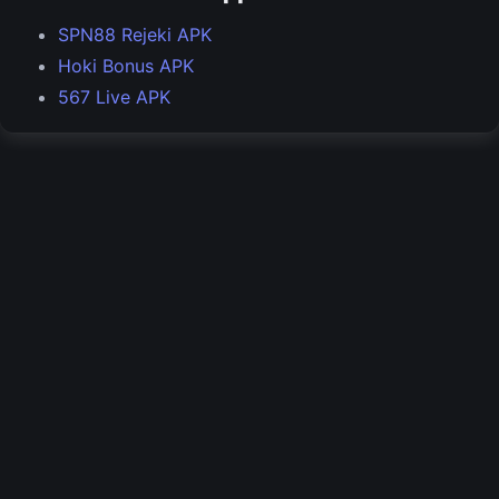
SPN88 Rejeki APK
Hoki Bonus APK
567 Live APK