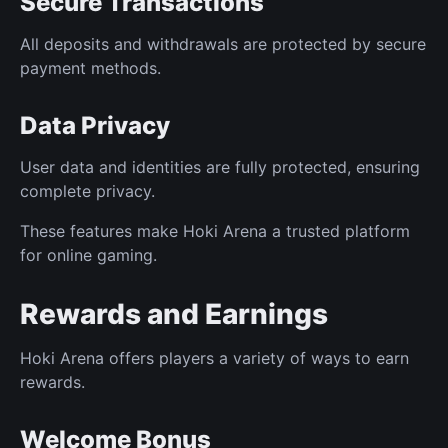
Secure Transactions
All deposits and withdrawals are protected by secure
payment methods.
Data Privacy
User data and identities are fully protected, ensuring
complete privacy.
These features make Hoki Arena a trusted platform
for online gaming.
Rewards and Earnings
Hoki Arena offers players a variety of ways to earn
rewards.
Welcome Bonus