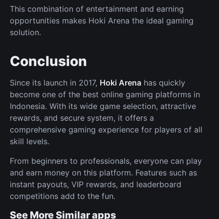
This combination of entertainment and earning
opportunities makes Hoki Arena the ideal gaming
solution.
Conclusion
Since its launch in 2017,
Hoki Arena
has quickly
become one of the best online gaming platforms in
Indonesia. With its wide game selection, attractive
rewards, and secure system, it offers a
comprehensive gaming experience for players of all
skill levels.
From beginners to professionals, everyone can play
and earn money on this platform. Features such as
instant payouts, VIP rewards, and leaderboard
competitions add to the fun.
See More Similar apps