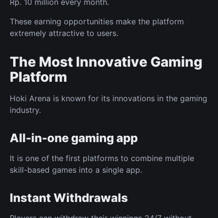
Rp. 10 million every month.
These earning opportunities make the platform
extremely attractive to users.
The Most Innovative Gaming
Platform
Hoki Arena is known for its innovations in the gaming
industry.
All-in-one gaming app
It is one of the first platforms to combine multiple
skill-based games into a single app.
Instant Withdrawals