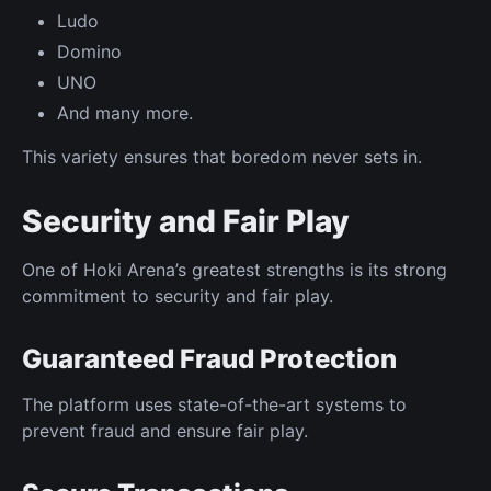
Ludo
Domino
UNO
And many more.
This variety ensures that boredom never sets in.
Security and Fair Play
One of Hoki Arena’s greatest strengths is its strong
commitment to security and fair play.
Guaranteed Fraud Protection
The platform uses state-of-the-art systems to
prevent fraud and ensure fair play.