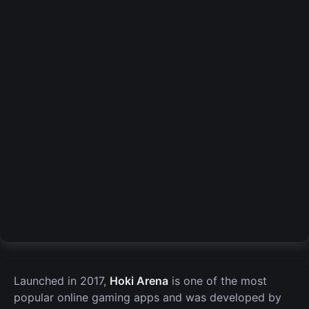
Launched in 2017,
Hoki Arena
is one of the most
popular online gaming apps and was developed by