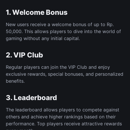
1. Welcome Bonus
New users receive a welcome bonus of up to Rp.
50,000. This allows players to dive into the world of
gaming without any initial capital.
2. VIP Club
Regular players can join the VIP Club and enjoy
exclusive rewards, special bonuses, and personalized
benefits.
3. Leaderboard
The leaderboard allows players to compete against
others and achieve higher rankings based on their
performance. Top players receive attractive rewards