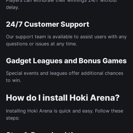
Players can withdraw their winnings 24/7 without
delay.
24/7 Customer Support
Our support team is available to assist users with any
questions or issues at any time.
Gadget Leagues and Bonus Games
Special events and leagues offer additional chances
to win.
How do I install Hoki Arena?
Installing Hoki Arena is quick and easy. Follow these
steps: