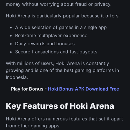
money without worrying about fraud or privacy.
Hoki Arena is particularly popular because it offers:
A wide selection of games in a single app
Real-time multiplayer experience
Daily rewards and bonuses
Secure transactions and fast payouts
With millions of users, Hoki Arena is constantly
growing and is one of the best gaming platforms in
Indonesia.
Play for Bonus -
Hoki Bonus APK Download Free
Key Features of Hoki Arena
Hoki Arena offers numerous features that set it apart
from other gaming apps.