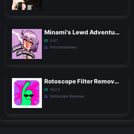
Minami's Lewd Adventures APK
0.4.1
PanchiraGames
Rotoscope Filter Remover APK
19.2.0
Rotoscope-Remover