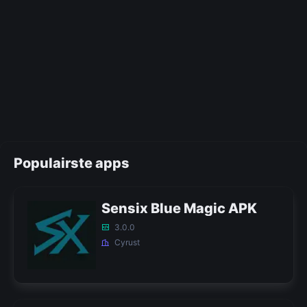
Populairste apps
Sensix Blue Magic APK
3.0.0
Cyrust