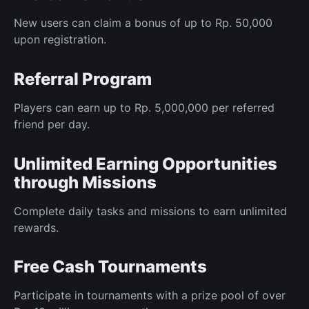
New users can claim a bonus of up to Rp. 50,000
upon registration.
Referral Program
Players can earn up to Rp. 5,000,000 per referred
friend per day.
Unlimited Earning Opportunities
through Missions
Complete daily tasks and missions to earn unlimited
rewards.
Free Cash Tournaments
Participate in tournaments with a prize pool of over