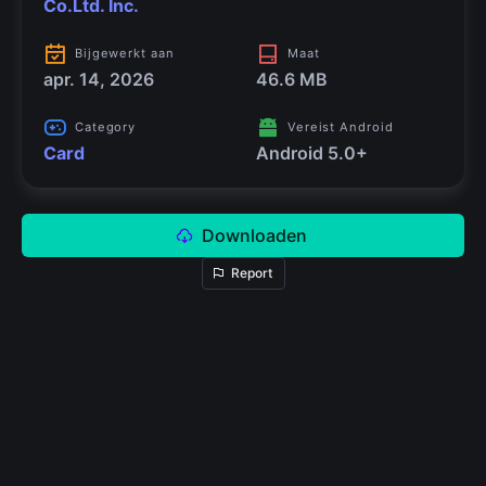
Co.Ltd. Inc.
Bijgewerkt aan
Maat
apr. 14, 2026
46.6 MB
Category
Vereist Android
Card
Android 5.0+
Downloaden
Report