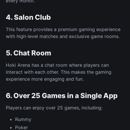
every month.
4. Salon Club
This feature provides a premium gaming experience
with high-level matches and exclusive game rooms.
5. Chat Room
Hoki Arena has a chat room where players can
interact with each other. This makes the gaming
experience more engaging and fun.
6. Over 25 Games in a Single App
Players can enjoy over 25 games, including:
Rummy
Poker