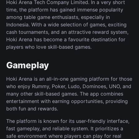
Hoki Arena Tech Company Limited. In a very short
time, the platform has gained immense popularity
among table game enthusiasts, especially in
Indonesia. With a wide selection of games, exciting
cash tournaments, and an attractive reward system,
Hoki Arena has become a favourite destination for
players who love skill-based games.
Gameplay
Hoki Arena is an all-in-one gaming platform for those
who enjoy Rummy, Poker, Ludo, Dominoes, UNO, and
many other skill-based games. The app combines
entertainment with earning opportunities, providing
both fun and rewards.
The platform is known for its user-friendly interface,
fast gameplay, and reliable system. It prioritizes a
safe environment where players can play for real