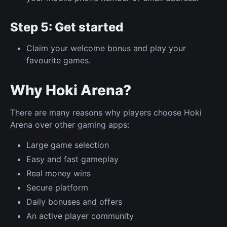
Step 5: Get started
Claim your welcome bonus and play your
favourite games.
Why Hoki Arena?
There are many reasons why players choose Hoki
Arena over other gaming apps:
Large game selection
Easy and fast gameplay
Real money wins
Secure platform
Daily bonuses and offers
An active player community