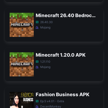
Minecraft 26.40 Bedrock APK
26.40.30
Mojang
Minecraft 1.20.0 APK
1.21.110
Mojang
Fashion Business APK
Ep.5 v4.01 - Extra
DecentMonkey