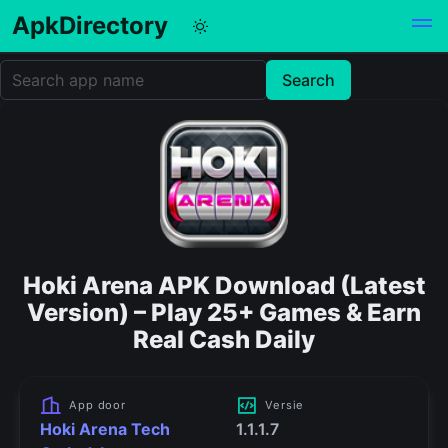
ApkDirectory
Hoki Arena APK Download (Latest
Version) – Play 25+ Games & Earn
Real Cash Daily
App door
Versie
Hoki Arena Tech
1.1.1.7