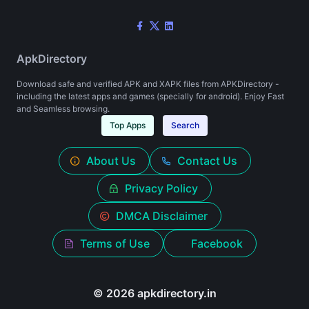
ApkDirectory
Download safe and verified APK and XAPK files from APKDirectory -
including the latest apps and games (specially for android). Enjoy Fast
and Seamless browsing.
Top Apps
Search
About Us
Contact Us
Privacy Policy
DMCA Disclaimer
Terms of Use
Facebook
© 2026 apkdirectory.in