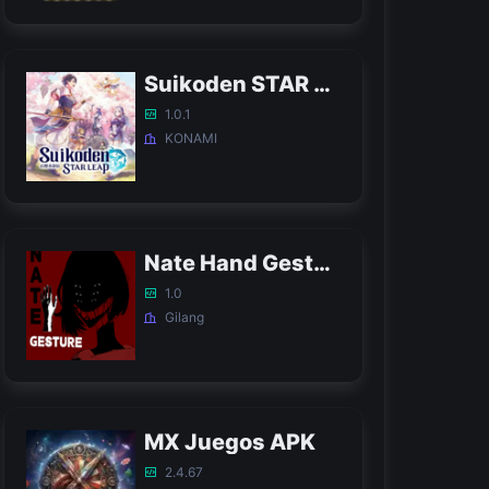
Suikoden STAR LEAP APK
1.0.1
KONAMI
Nate Hand Gesture Game APK
1.0
Gilang
MX Juegos APK
2.4.67