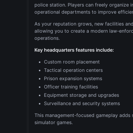
police station. Players can freely organize 
operational departments to improve efficie
As your reputation grows, new facilities 
allowing you to create a modern law-enfor
operations.
Key headquarters features include:
Custom room placement
Tactical operation centers
Prison expansion systems
Officer training facilities
Equipment storage and upgrades
Surveillance and security systems
This management-focused gameplay adds str
simulator games.