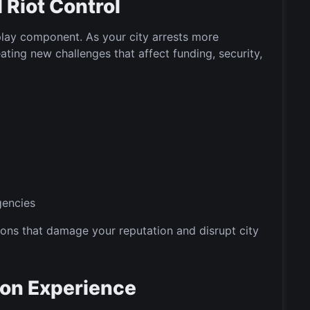
Riot Control
lay component. As your city arrests more
ating new challenges that affect funding, security,
gencies
ons that damage your reputation and disrupt city
tion Experience