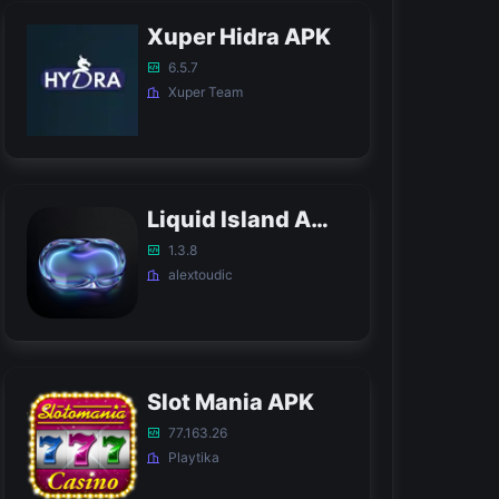
Xuper Hidra APK
6.5.7
Xuper Team
Liquid Island APK
1.3.8
alextoudic
Slot Mania APK
77.163.26
Playtika