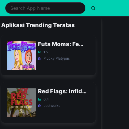
ealth & Fitness
Music
Shopping
Simulation
Aplikasi Trending Teratas
ifestyle
Puzzle
Social
Sports
usic & Audio
Racing
Tools
Strategy
Futa Moms: Femboy Edition APK
hotography
Role Playing
Video Players & Editors
Trivia
1.5
Plucky Platypus
Red Flags: Infidelity Island APK
0.4
Lostworks