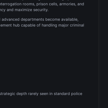
interrogation rooms, prison cells, armories, and
ncy and maximize security.
and advanced departments become available,
cement hub capable of handling major criminal
ategic depth rarely seen in standard police