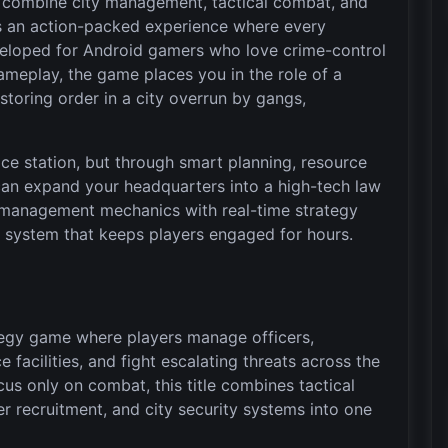
t combine city management, tactical combat, and
s an action-packed experience where every
eveloped for Android gamers who love crime-control
meplay, the game places you in the role of a
storing order in a city overrun by gangs,
ce station, but through smart planning, resource
can expand your headquarters into a high-tech law
 management mechanics with real-time strategy
n system that keeps players engaged for hours.
ategy game where players manage officers,
e facilities, and fight escalating threats across the
ocus only on combat, this title combines tactical
r recruitment, and city security systems into one