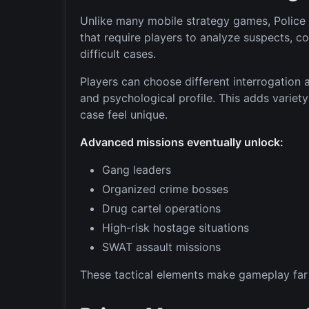
Unlike many mobile strategy games, Police 
that require players to analyze suspects, co
difficult cases.
Players can choose different interrogation
and psychological profile. This adds variet
case feel unique.
Advanced missions eventually unlock:
Gang leaders
Organized crime bosses
Drug cartel operations
High-risk hostage situations
SWAT assault missions
These tactical elements make gameplay far 