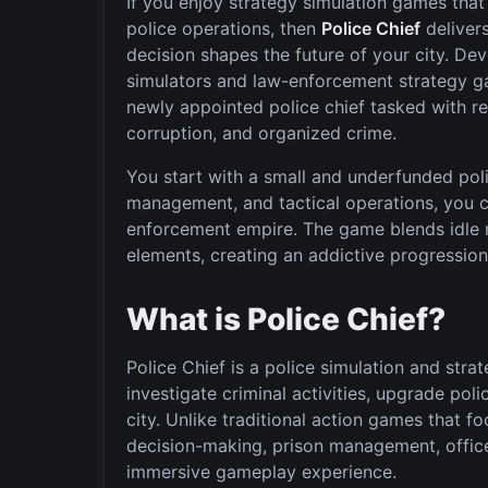
If you enjoy strategy simulation games tha
police operations, then
Police Chief
deliver
decision shapes the future of your city. D
simulators and law-enforcement strategy ga
newly appointed police chief tasked with re
corruption, and organized crime.
You start with a small and underfunded poli
management, and tactical operations, you 
enforcement empire. The game blends idle
elements, creating an addictive progressio
What is Police Chief?
Police Chief is a police simulation and str
investigate criminal activities, upgrade polic
city. Unlike traditional action games that f
decision-making, prison management, office
immersive gameplay experience.