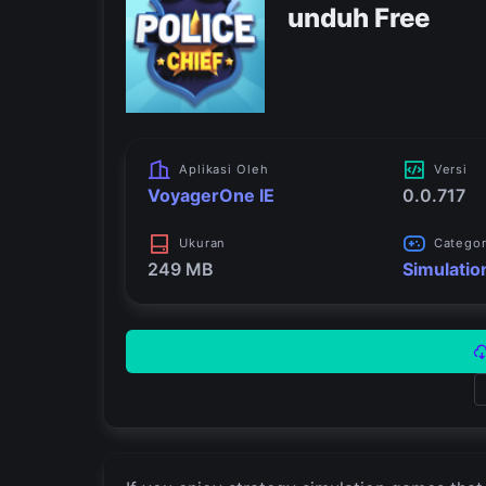
unduh Free
Aplikasi Oleh
Versi
VoyagerOne IE
0.0.717
Ukuran
Catego
249 MB
Simulatio