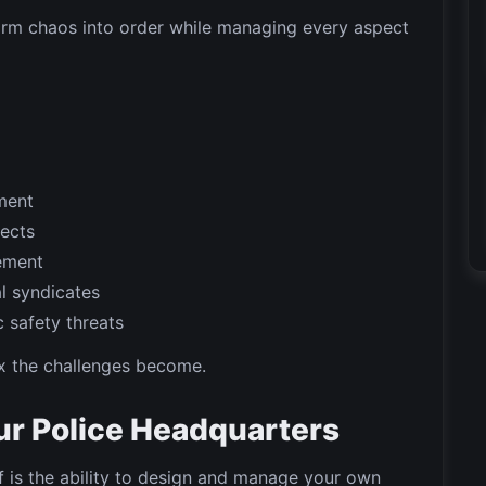
form chaos into order while managing every aspect
ment
pects
ement
l syndicates
 safety threats
x the challenges become.
ur Police Headquarters
f is the ability to design and manage your own