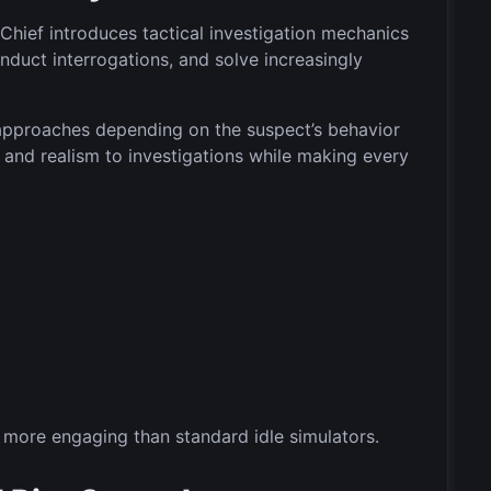
Chief introduces tactical investigation mechanics
nduct interrogations, and solve increasingly
 approaches depending on the suspect’s behavior
y and realism to investigations while making every
more engaging than standard idle simulators.