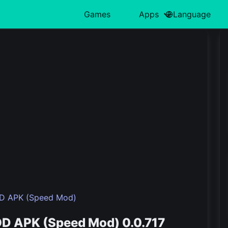
Games
Apps
Language
中文(简体)
Action
日本語
Art & Design
Card
Türkiye
H
हिन्दी
Adventure
Polski
Business
Casino
ไทย
L
Indonesia
Arcade
Deutsch
Educational
Casual
한국어
M
Italiano
Board
Tiếng Việt
Entertainment
Educational
P
Nederlands
Français
OD APK (Speed Mod)
OD APK (Speed Mod) 0.0.717