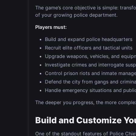
The game’s core objective is simple: trans
of your growing police department.
Players must:
Build and expand police headquarters
Recruit elite officers and tactical units
Upgrade weapons, vehicles, and equip
Investigate crimes and interrogate sus
Control prison riots and inmate manag
Defend the city from gangs and crimina
Handle emergency situations and public
The deeper you progress, the more comple
Build and Customize Yo
One of the standout features of Police Chie