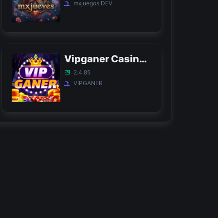
mxjuegos DEV
Vipganer Casino APK
2.4.85
VIPGANER