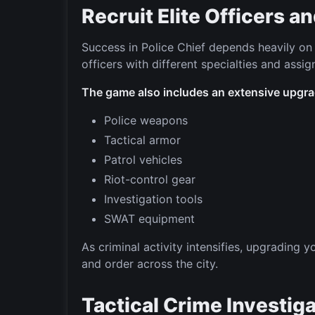
Recruit Elite Officers 
Success in Police Chief depends heavily on b
officers with different specialties and assi
The game also includes an extensive upgra
Police weapons
Tactical armor
Patrol vehicles
Riot-control gear
Investigation tools
SWAT equipment
As criminal activity intensifies, upgrading 
and order across the city.
Tactical Crime Investig