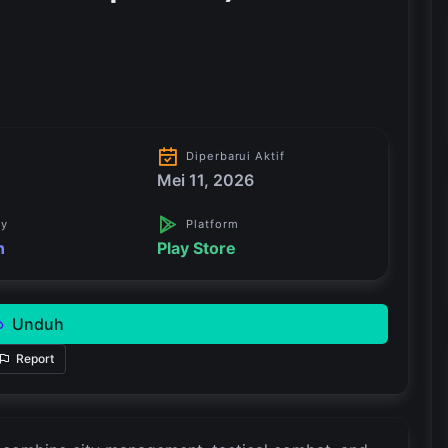
Diperbarui Aktif
Mei 11, 2026
ry
Platform
n
Play Store
Unduh
Report