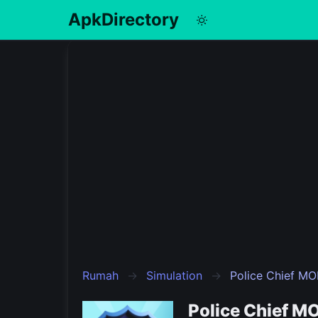
ApkDirectory
English
Português
Español
Pусский
Rumah
Simulation
Police Chief M
Police Chief M