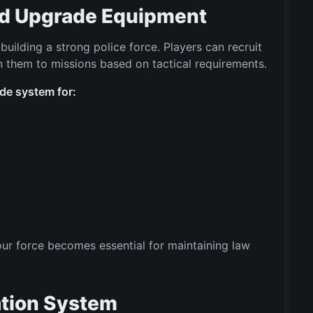
and Upgrade Equipment
uilding a strong police force. Players can recruit
gn them to missions based on tactical requirements.
de system for:
your force becomes essential for maintaining law
ation System