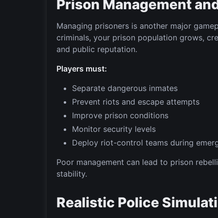
Prison Management and 
Managing prisoners is another major gamep
criminals, your prison population grows, cre
and public reputation.
Players must:
Separate dangerous inmates
Prevent riots and escape attempts
Improve prison conditions
Monitor security levels
Deploy riot-control teams during emer
Poor management can lead to prison rebelli
stability.
Realistic Police Simula