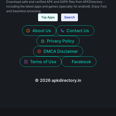
Download safe and verified APK and XAPK files from APKDirectory -
including the latest apps and games (specially for android). Enjoy Fast
and Seamless browsing.
Top Apps
Search
About Us
Contact Us
Privacy Policy
DMCA Disclaimer
Terms of Use
Facebook
© 2026 apkdirectory.in