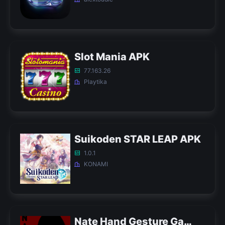
Slot Mania APK
77.163.26
Playtika
Suikoden STAR LEAP APK
1.0.1
KONAMI
Nate Hand Gesture Game APK