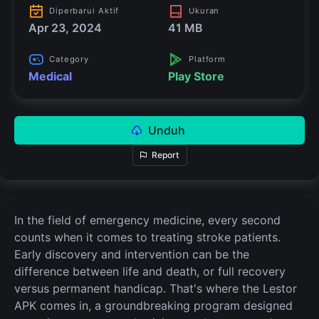
Diperbarui Aktif
Ukuran
Apr 23, 2024
41 MB
Category
Platform
Medical
Play Store
Unduh
Report
In the field of emergency medicine, every second
counts when it comes to treating stroke patients.
Early discovery and intervention can be the
difference between life and death, or full recovery
versus permanent handicap. That's where the Lestor
APK comes in, a groundbreaking program designed