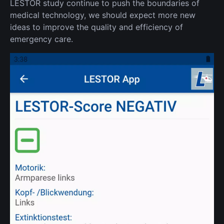
LESTOR study continue to push the boundaries of
medical technology, we should expect more new
ideas to improve the quality and efficiency of
emergency care.