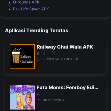
Q-rounds APK
Pak Life Saver APK
Aplikasi Trending Teratas
Railway Chai Wala APK
1.01
DRCOCKTAIL GAMES LLP
Futa Moms: Femboy Edition APK
1.5
Plucky Platypus