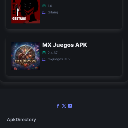
1.0
Gilang
MX Juegos APK
2.4.67
mxjuegos DEV
ApkDirectory