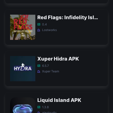
Red Flags: Infidelity Island APK
0.4
Lostworks
Xuper Hidra APK
6.5.7
Xuper Team
Liquid Island APK
1.3.8
alextoudic