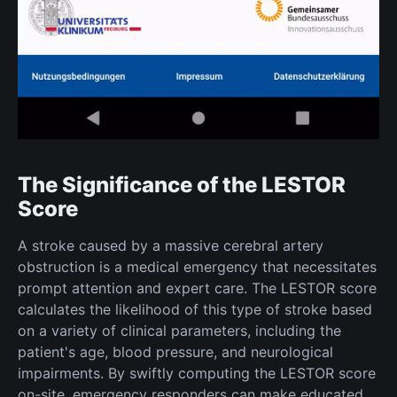
The Significance of the LESTOR
Score
A stroke caused by a massive cerebral artery
obstruction is a medical emergency that necessitates
prompt attention and expert care. The LESTOR score
calculates the likelihood of this type of stroke based
on a variety of clinical parameters, including the
patient's age, blood pressure, and neurological
impairments. By swiftly computing the LESTOR score
on-site, emergency responders can make educated