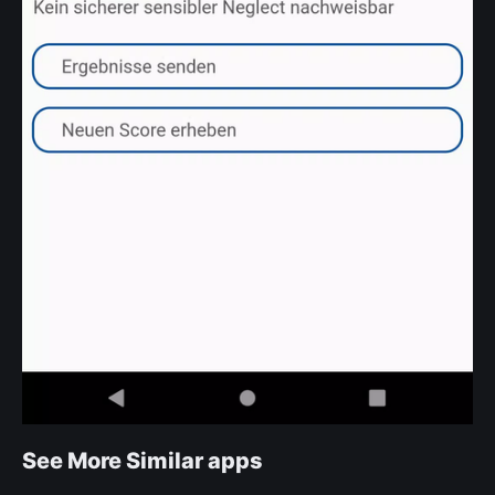
See More Similar apps