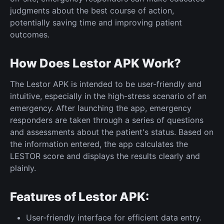
judgments about the best course of action,
potentially saving time and improving patient
outcomes.
How Does Lestor APK Work?
The Lestor APK is intended to be user-friendly and
intuitive, especially in the high-stress scenario of an
emergency. After launching the app, emergency
responders are taken through a series of questions
and assessments about the patient's status. Based on
the information entered, the app calculates the
LESTOR score and displays the results clearly and
plainly.
Features of Lestor APK:
User-friendly interface for efficient data entry.