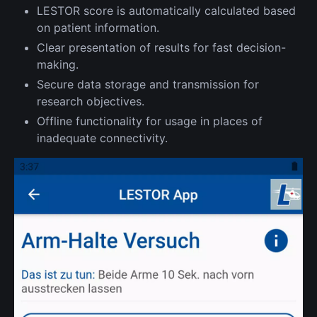
LESTOR score is automatically calculated based
on patient information.
Clear presentation of results for fast decision-
making.
Secure data storage and transmission for
research objectives.
Offline functionality for usage in places of
inadequate connectivity.