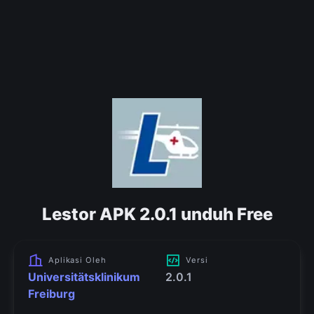
Lestor APK 2.0.1 unduh Free
Aplikasi Oleh
Versi
Universitätsklinikum
2.0.1
Freiburg