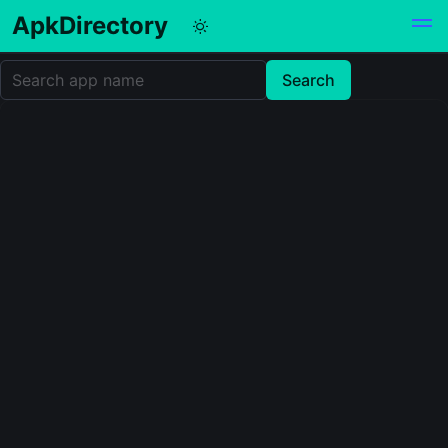
ApkDirectory