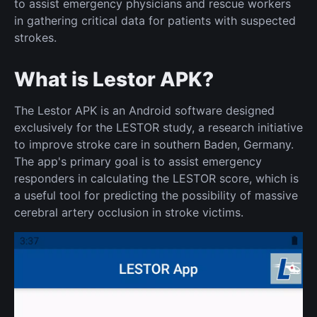
to assist emergency physicians and rescue workers
in gathering critical data for patients with suspected
strokes.
What is Lestor APK?
The Lestor APK is an Android software designed
exclusively for the LESTOR study, a research initiative
to improve stroke care in southern Baden, Germany.
The app's primary goal is to assist emergency
responders in calculating the LESTOR score, which is
a useful tool for predicting the possibility of massive
cerebral artery occlusion in stroke victims.