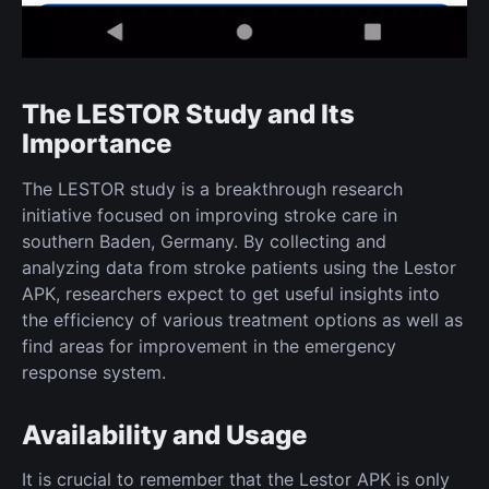
The LESTOR Study and Its
Importance
The LESTOR study is a breakthrough research
initiative focused on improving stroke care in
southern Baden, Germany. By collecting and
analyzing data from stroke patients using the Lestor
APK, researchers expect to get useful insights into
the efficiency of various treatment options as well as
find areas for improvement in the emergency
response system.
Availability and Usage
It is crucial to remember that the Lestor APK is only