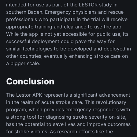
intended for use as part of the LESTOR study in
southern Baden. Emergency physicians and rescue
professionals who participate in the trial will receive
appropriate training and clearance to use the app.
While the app is not yet accessible for public use, its
successful deployment could pave the way for
similar technologies to be developed and deployed in
other countries, eventually enhancing stroke care on
a bigger scale.
Conclusion
The Lestor APK represents a significant advancement
in the realm of acute stroke care. This revolutionary
program, which provides emergency responders with
a strong tool for diagnosing stroke severity on-site,
has the potential to save lives and improve outcomes
for stroke victims. As research efforts like the