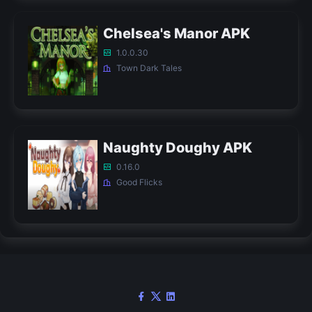
Chelsea's Manor APK
1.0.0.30
Town Dark Tales
Naughty Doughy APK
0.16.0
Good Flicks