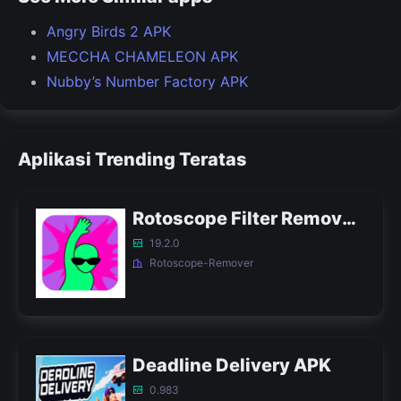
Angry Birds 2 APK
MECCHA CHAMELEON APK
Nubby’s Number Factory APK
Aplikasi Trending Teratas
Rotoscope Filter Remover APK
19.2.0
Rotoscope-Remover
Deadline Delivery APK
0.983