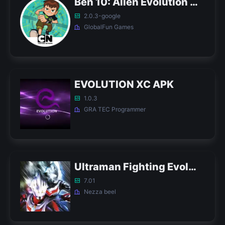
Ben 10: Alien Evolution APK
2.0.3-google
GlobalFun Games
EVOLUTION XC APK
1.0.3
GRA TEC Programmer
Ultraman Fighting Evolution 3 APK (Tricks)
7.01
Nezza beel