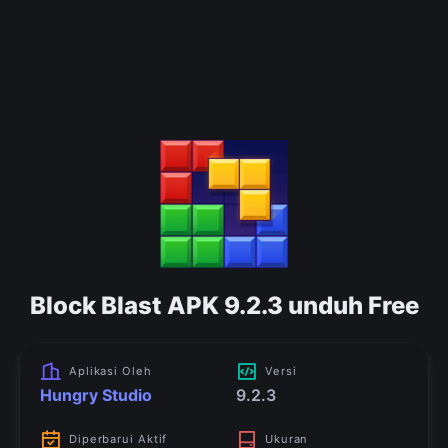
Block Blast APK 9.2.3 unduh Free
Aplikasi Oleh
Versi
Hungry Studio
9.2.3
Diperbarui Aktif
Ukuran