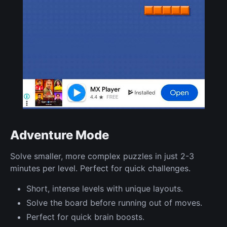
Adventure Mode
Solve smaller, more complex puzzles in just 2-3
minutes per level. Perfect for quick challenges.
Short, intense levels with unique layouts.
Solve the board before running out of moves.
Perfect for quick brain boosts.