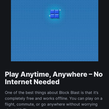
Play Anytime, Anywhere – No
Internet Needed
One of the best things about Block Blast is that it’s
completely free and works offline. You can play on a
flight, commute, or go anywhere without worrying