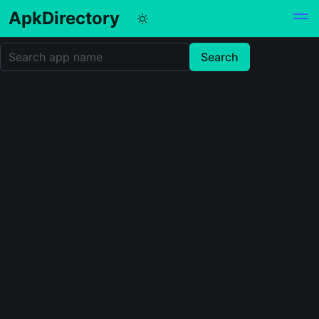
ApkDirectory