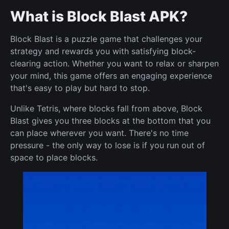
What is Block Blast APK?
Block Blast is a puzzle game that challenges your
strategy and rewards you with satisfying block-
clearing action. Whether you want to relax or sharpen
your mind, this game offers an engaging experience
that's easy to play but hard to stop.
Unlike Tetris, where blocks fall from above, Block
Blast gives you three blocks at the bottom that you
can place wherever you want. There's no time
pressure - the only way to lose is if you run out of
space to place blocks.