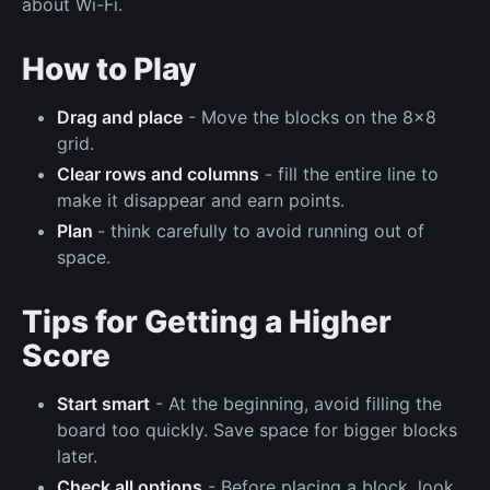
about Wi-Fi.
How to Play
Drag and place
- Move the blocks on the 8x8
grid.
Clear rows and columns
- fill the entire line to
make it disappear and earn points.
Plan
- think carefully to avoid running out of
space.
Tips for Getting a Higher
Score
Start smart
- At the beginning, avoid filling the
board too quickly. Save space for bigger blocks
later.
Check all options
- Before placing a block, look