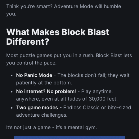
Think you’re smart? Adventure Mode will humble
you.
What Makes Block Blast
Different?
Most puzzle games put you in a rush. Block Blast lets
you control the pace.
No Panic Mode
- The blocks don’t fall; they wait
patiently at the bottom.
No internet? No problem!
- Play anytime,
anywhere, even at altitudes of 30,000 feet.
Two game modes
- Endless Classic or bite-sized
adventure challenges.
It’s not just a game - it’s a mental gym.