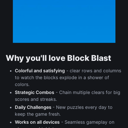
Why you'll love Block Blast
Colorful and satisfying
- clear rows and columns
to watch the blocks explode in a shower of
colors.
Strategic Combos
- Chain multiple clears for big
scores and streaks.
Daily Challenges
- New puzzles every day to
keep the game fresh.
Works on all devices
- Seamless gameplay on