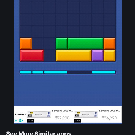
See More Similar apps