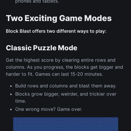
phones and tablets.
Two Exciting Game Modes
Block Blast offers two different ways to play:
Classic Puzzle Mode
Get the highest score by clearing entire rows and
columns. As you progress, the blocks get bigger and
harder to fit. Games can last 15-20 minutes.
Build rows and columns and blast them away.
Blocks grow bigger, weirder, and trickier over
time.
One wrong move? Game over.