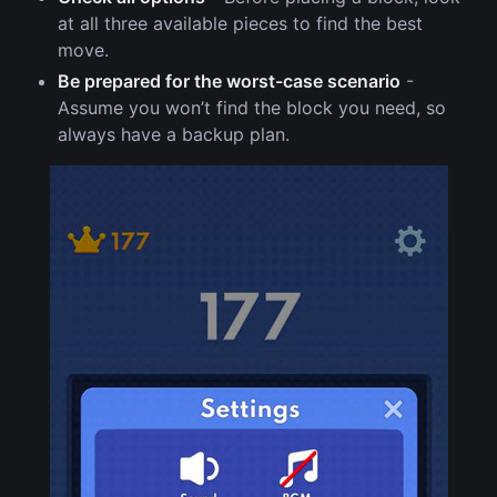
at all three available pieces to find the best
move.
Be prepared for the worst-case scenario
-
Assume you won’t find the block you need, so
always have a backup plan.