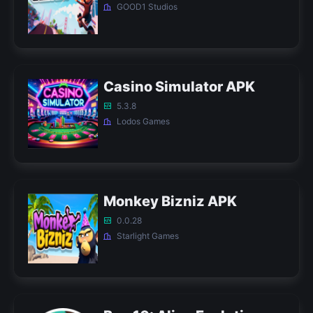
GOOD1 Studios
Casino Simulator APK
5.3.8
Lodos Games
Monkey Bizniz APK
0.0.28
Starlight Games