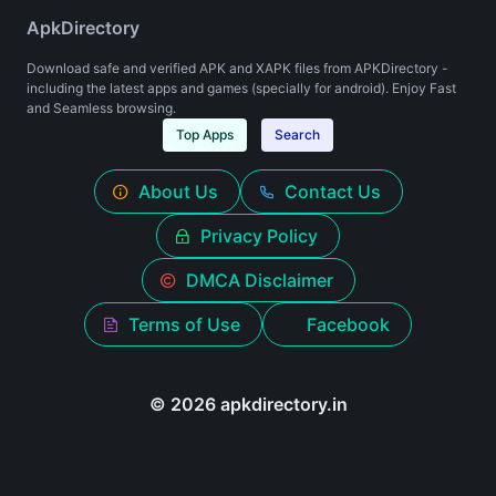
ApkDirectory
Download safe and verified APK and XAPK files from APKDirectory -
including the latest apps and games (specially for android). Enjoy Fast
and Seamless browsing.
Top Apps
Search
About Us
Contact Us
Privacy Policy
DMCA Disclaimer
Terms of Use
Facebook
© 2026 apkdirectory.in