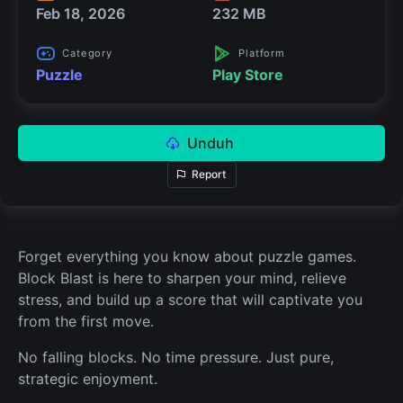
Feb 18, 2026
232 MB
Category
Platform
Puzzle
Play Store
Unduh
Report
Forget everything you know about puzzle games.
Block Blast is here to sharpen your mind, relieve
stress, and build up a score that will captivate you
from the first move.
No falling blocks. No time pressure. Just pure,
strategic enjoyment.