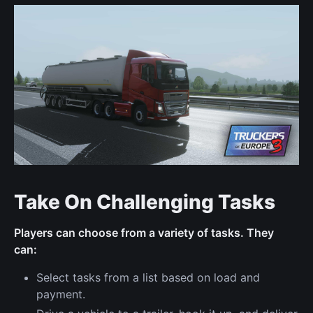
Take On Challenging Tasks
Players can choose from a variety of tasks. They
can:
Select tasks from a list based on load and
payment.