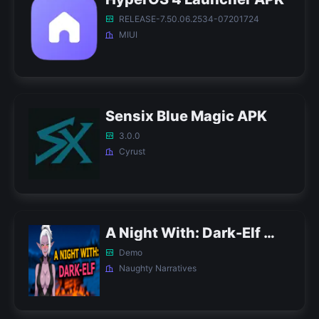
RELEASE-7.50.06.2534-07201724
MIUI
Sensix Blue Magic APK
3.0.0
Cyrust
A Night With: Dark-Elf APK
Demo
Naughty Narratives