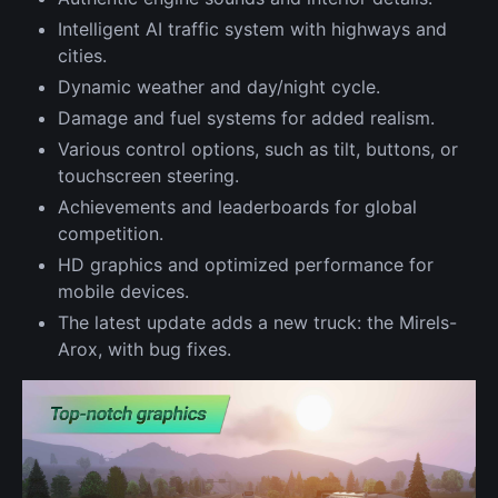
Intelligent AI traffic system with highways and
cities.
Dynamic weather and day/night cycle.
Damage and fuel systems for added realism.
Various control options, such as tilt, buttons, or
touchscreen steering.
Achievements and leaderboards for global
competition.
HD graphics and optimized performance for
mobile devices.
The latest update adds a new truck: the Mirels-
Arox, with bug fixes.