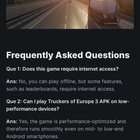
Frequently Asked Questions
Que 1: Does this game require internet access?
Ans:
No, you can play offline, but some features,
such as leaderboards, require internet access.
Que 2: Can I play Truckers of Europe 3 APK on low-
performance devices?
Ans:
Yes, the game is performance-optimized and
therefore runs smoothly even on mid- to low-end
Android smartphones.