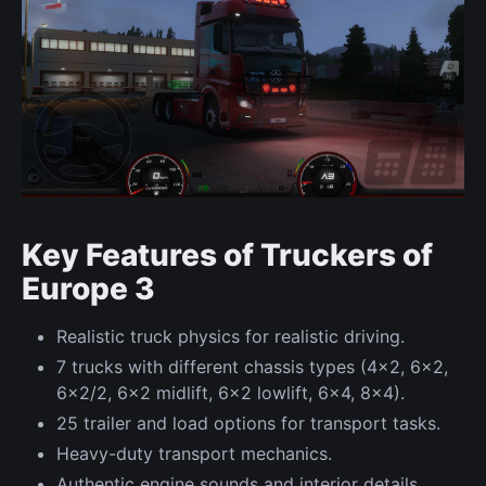
Key Features of Truckers of
Europe 3
Realistic truck physics for realistic driving.
7 trucks with different chassis types (4x2, 6x2,
6x2/2, 6x2 midlift, 6x2 lowlift, 6x4, 8x4).
25 trailer and load options for transport tasks.
Heavy-duty transport mechanics.
Authentic engine sounds and interior details.