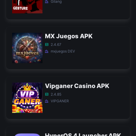
Gilang
MX Juegos APK
2.4.67
mxjuegos DEV
Vipganer Casino APK
2.4.85
VIPGANER
HyperOS 4 Launcher APK