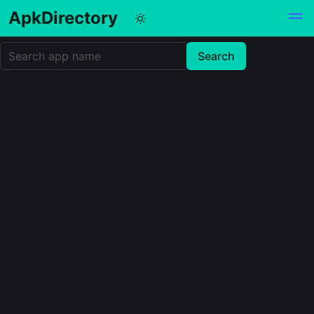
ApkDirectory