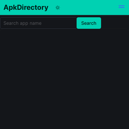
ApkDirectory