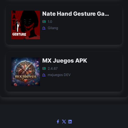
Nate Hand Gesture Game APK
1.0
Gilang
MX Juegos APK
2.4.67
mxjuegos DEV