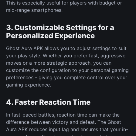
This is especially useful for players with budget or
mid-range smartphones.
3. Customizable Settings for a
Personalized Experience
Ghost Aura APK allows you to adjust settings to suit
your play style. Whether you prefer fast, aggressive
moves or a more strategic approach, you can
customize the configuration to your personal gaming
preferences - giving you complete control over your
gaming experience.
4. Faster Reaction Time
In fast-paced battles, reaction time can make the
difference between victory and defeat. The Ghost
Aura APK reduces input lag and ensures that your in-