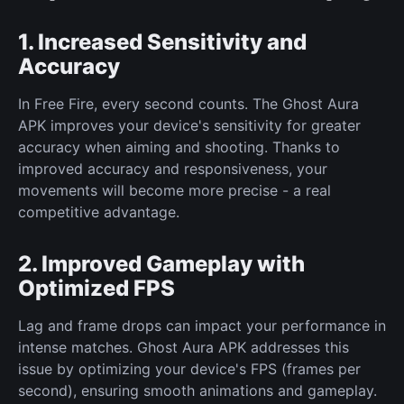
1. Increased Sensitivity and
Accuracy
In Free Fire, every second counts. The Ghost Aura
APK improves your device's sensitivity for greater
accuracy when aiming and shooting. Thanks to
improved accuracy and responsiveness, your
movements will become more precise - a real
competitive advantage.
2. Improved Gameplay with
Optimized FPS
Lag and frame drops can impact your performance in
intense matches. Ghost Aura APK addresses this
issue by optimizing your device's FPS (frames per
second), ensuring smooth animations and gameplay.