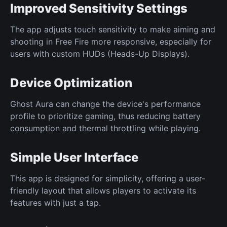
Improved Sensitivity Settings
The app adjusts touch sensitivity to make aiming and
shooting in Free Fire more responsive, especially for
users with custom HUDs (Heads-Up Displays).
Device Optimization
Ghost Aura can change the device's performance
profile to prioritize gaming, thus reducing battery
consumption and thermal throttling while playing.
Simple User Interface
This app is designed for simplicity, offering a user-
friendly layout that allows players to activate its
features with just a tap.