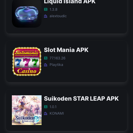
Liquid Island APK
1.3.8
alextoudic
Slot Mania APK
77.163.26
Playtika
Suikoden STAR LEAP APK
1.0.1
KONAMI