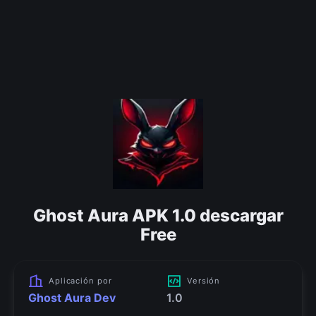
Ghost Aura APK 1.0 descargar
Free
Aplicación por
Versión
Ghost Aura Dev
1.0