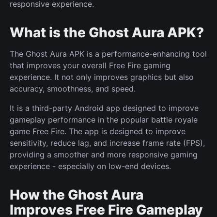
responsive experience.
What is the Ghost Aura APK?
The Ghost Aura APK is a performance-enhancing tool
that improves your overall Free Fire gaming
experience. It not only improves graphics but also
accuracy, smoothness, and speed.
It is a third-party Android app designed to improve
gameplay performance in the popular battle royale
game Free Fire. The app is designed to improve
sensitivity, reduce lag, and increase frame rate (FPS),
providing a smoother and more responsive gaming
experience - especially on low-end devices.
How the Ghost Aura
Improves Free Fire Gameplay