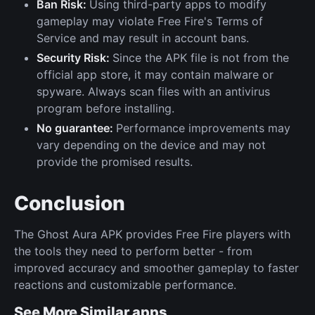
Ban Risk:
Using third-party apps to modify
gameplay may violate Free Fire's Terms of
Service and may result in account bans.
Security Risk:
Since the APK file is not from the
official app store, it may contain malware or
spyware. Always scan files with an antivirus
program before installing.
No guarantee:
Performance improvements may
vary depending on the device and may not
provide the promised results.
Conclusion
The Ghost Aura APK provides Free Fire players with
the tools they need to perform better - from
improved accuracy and smoother gameplay to faster
reactions and customizable performance.
See More Similar apps