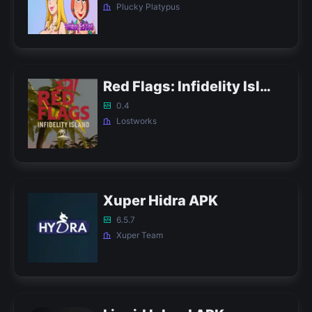
Plucky Platypus
Red Flags: Infidelity Island APK
0.4
Lostworks
Xuper Hidra APK
6.5.7
Xuper Team