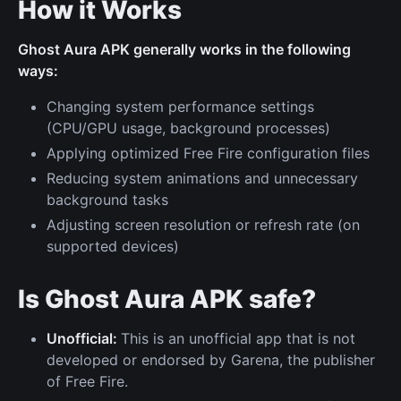
How it Works
Ghost Aura APK generally works in the following
ways:
Changing system performance settings
(CPU/GPU usage, background processes)
Applying optimized Free Fire configuration files
Reducing system animations and unnecessary
background tasks
Adjusting screen resolution or refresh rate (on
supported devices)
Is Ghost Aura APK safe?
Unofficial:
This is an unofficial app that is not
developed or endorsed by Garena, the publisher
of Free Fire.