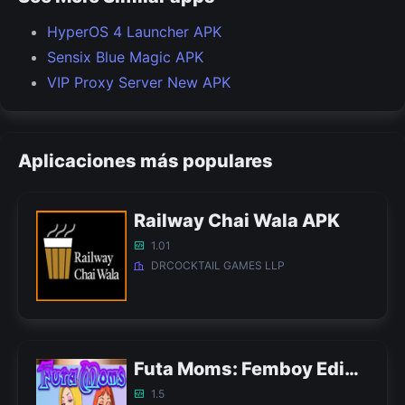
HyperOS 4 Launcher APK
Sensix Blue Magic APK
VIP Proxy Server New APK
Aplicaciones más populares
Railway Chai Wala APK
1.01
DRCOCKTAIL GAMES LLP
Futa Moms: Femboy Edition APK
1.5