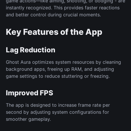
game actions—like aiming, shooting, or dodging - are
instantly recognized. This provides faster reactions
and better control during crucial moments.
Key Features of the App
Lag Reduction
Ghost Aura optimizes system resources by cleaning
background apps, freeing up RAM, and adjusting
game settings to reduce stuttering or freezing.
Improved FPS
The app is designed to increase frame rate per
second by adjusting system configurations for
smoother gameplay.