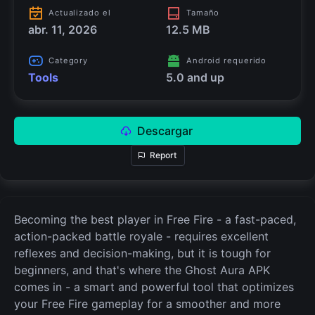
Actualizado el
Tamaño
abr. 11, 2026
12.5 MB
Category
Android requerido
Tools
5.0 and up
Descargar
Report
Becoming the best player in Free Fire - a fast-paced,
action-packed battle royale - requires excellent
reflexes and decision-making, but it is tough for
beginners, and that's where the Ghost Aura APK
comes in - a smart and powerful tool that optimizes
your Free Fire gameplay for a smoother and more