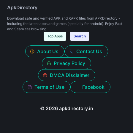
ApkDirectory
Download safe and verified APK and XAPK files from APKDirectory -
including the latest apps and games (specially for android). Enjoy Fast
and Seamless browsing.
Top Apps
Search
About Us
Contact Us
Privacy Policy
DMCA Disclaimer
Terms of Use
Facebook
© 2026 apkdirectory.in