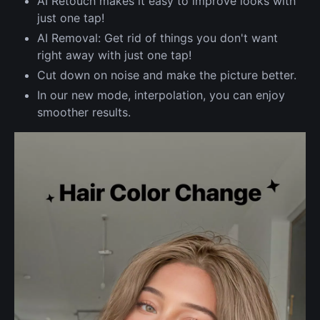
AI Retouch makes it easy to improve looks with
just one tap!
AI Removal: Get rid of things you don't want
right away with just one tap!
Cut down on noise and make the picture better.
In our new mode, interpolation, you can enjoy
smoother results.