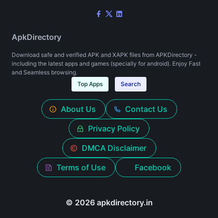
ApkDirectory
Download safe and verified APK and XAPK files from APKDirectory -
including the latest apps and games (specially for android). Enjoy Fast
and Seamless browsing.
Top Apps
Search
About Us
Contact Us
Privacy Policy
DMCA Disclaimer
Terms of Use
Facebook
© 2026 apkdirectory.in