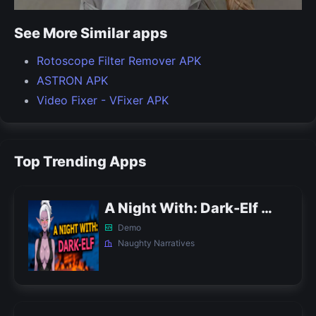
See More Similar apps
Rotoscope Filter Remover APK
ASTRON APK
Video Fixer - VFixer APK
Top Trending Apps
A Night With: Dark-Elf APK
Demo
Naughty Narratives