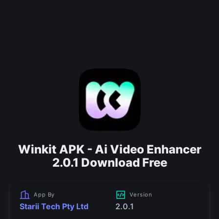
Winkit APK - Ai Video Enhancer
2.0.1 Download Free
App By
Version
Starii Tech Pty Ltd
2.0.1