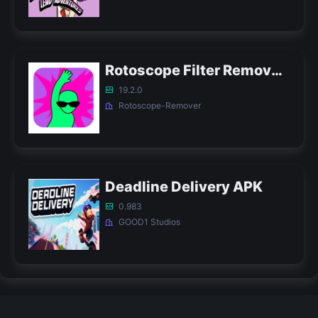
Rotoscope Filter Remover APK
19.2.0
Rotoscope-Remover
Deadline Delivery APK
0.983
GOOD1 Studios