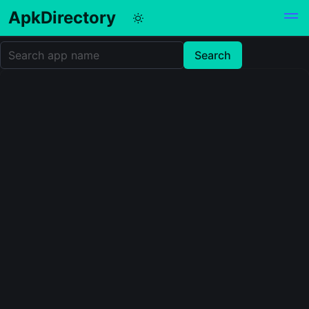
ApkDirectory