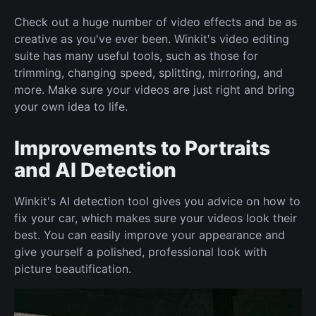
Check out a huge number of video effects and be as
creative as you've ever been. Winkit's video editing
suite has many useful tools, such as those for
trimming, changing speed, splitting, mirroring, and
more. Make sure your videos are just right and bring
your own idea to life.
Improvements to Portraits
and AI Detection
Winkit's AI detection tool gives you advice on how to
fix your car, which makes sure your videos look their
best. You can easily improve your appearance and
give yourself a polished, professional look with
picture beautification.