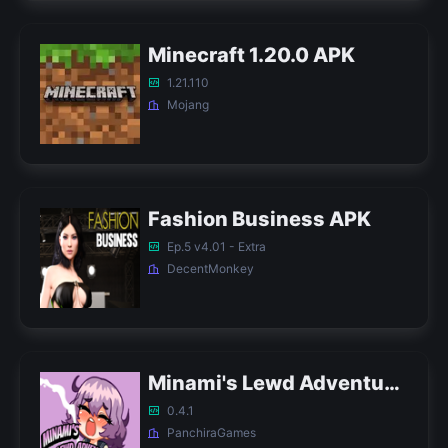
Minecraft 1.20.0 APK
1.21.110
Mojang
Fashion Business APK
Ep.5 v4.01 - Extra
DecentMonkey
Minami's Lewd Adventures APK
0.4.1
PanchiraGames