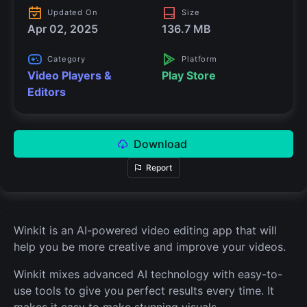
Updated On
Size
Apr 02, 2025
136.7 MB
Category
Platform
Video Players &
Play Store
Editors
Download
Report
Winkit is an AI-powered video editing app that will
help you be more creative and improve your videos.
Winkit mixes advanced AI technology with easy-to-
use tools to give you perfect results every time. It