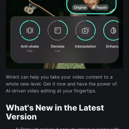
Winkit can help you take your video content to a
whole new level. Get it now and have the power of
AI-driven video editing at your fingertips.
What's New in the Latest
Version