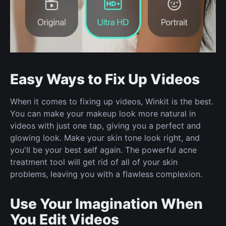
Easy Ways to Fix Up Videos
When it comes to fixing up videos, Winkit is the best.
You can make your makeup look more natural in
videos with just one tap, giving you a perfect and
glowing look. Make your skin tone look right, and
you'll be your best self again. The powerful acne
treatment tool will get rid of all of your skin
problems, leaving you with a flawless complexion.
Use Your Imagination When
You Edit Videos