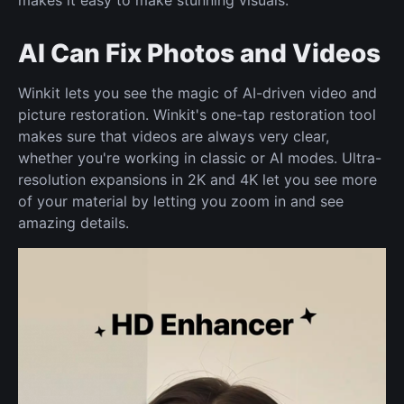
makes it easy to make stunning visuals.
AI Can Fix Photos and Videos
Winkit lets you see the magic of AI-driven video and
picture restoration. Winkit's one-tap restoration tool
makes sure that videos are always very clear,
whether you're working in classic or AI modes. Ultra-
resolution expansions in 2K and 4K let you see more
of your material by letting you zoom in and see
amazing details.