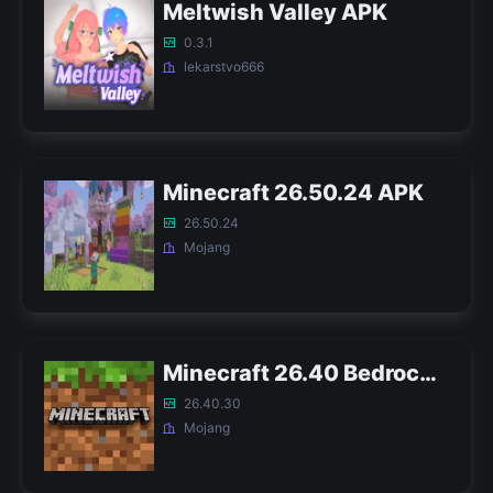
Meltwish Valley APK
0.3.1
lekarstvo666
Minecraft 26.50.24 APK
26.50.24
Mojang
Minecraft 26.40 Bedrock APK
26.40.30
Mojang