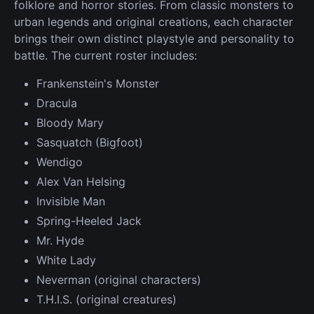
folklore and horror stories. From classic monsters to
urban legends and original creations, each character
brings their own distinct playstyle and personality to
battle. The current roster includes:
Frankenstein's Monster
Dracula
Bloody Mary
Sasquatch (Bigfoot)
Wendigo
Alex Van Helsing
Invisible Man
Spring-Heeled Jack
Mr. Hyde
White Lady
Neverman (original characters)
T.H.I.S. (original creatures)