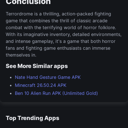
Conclusion
Terrordrome is a thrilling, action-packed fighting
game that combines the thrill of classic arcade
combat with the terrifying world of horror folklore.
With its imaginative inventory, detailed environments,
and intense gameplay, it's a game that both horror
fans and fighting game enthusiasts can immerse
themselves in.
See More Similar apps
Nate Hand Gesture Game APK
Minecraft 26.50.24 APK
Ben 10 Alien Run APK (Unlimited Gold)
Top Trending Apps