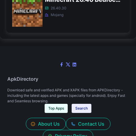
26.40.30
Mojang
ApkDirectory
Download safe and verified APK and XAPK files from APKDirectory -
including the latest apps and games (specially for android). Enjoy Fast
and Seamless browsing.
Top Apps
Search
About Us
Contact Us
Privacy Policy