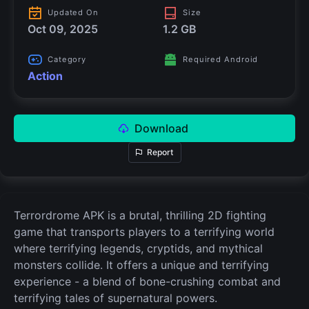
Updated On
Size
Oct 09, 2025
1.2 GB
Category
Required Android
Action
Download
Report
Terrordrome APK is a brutal, thrilling 2D fighting
game that transports players to a terrifying world
where terrifying legends, cryptids, and mythical
monsters collide. It offers a unique and terrifying
experience - a blend of bone-crushing combat and
terrifying tales of supernatural powers.