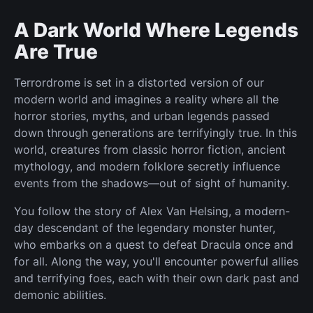
A Dark World Where Legends
Are True
Terrordrome is set in a distorted version of our
modern world and imagines a reality where all the
horror stories, myths, and urban legends passed
down through generations are terrifyingly true. In this
world, creatures from classic horror fiction, ancient
mythology, and modern folklore secretly influence
events from the shadows—out of sight of humanity.
You follow the story of Alex Van Helsing, a modern-
day descendant of the legendary monster hunter,
who embarks on a quest to defeat Dracula once and
for all. Along the way, you'll encounter powerful allies
and terrifying foes, each with their own dark past and
demonic abilities.