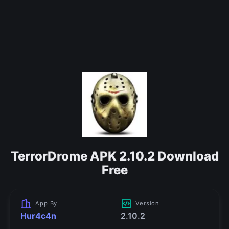
TerrorDrome APK 2.10.2 Download
Free
App By
Version
Hur4c4n
2.10.2