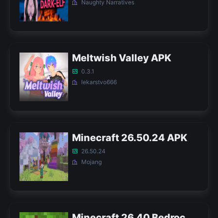
Naughty Narratives
Meltwish Valley APK
0.3.1
lekarstvo666
Minecraft 26.50.24 APK
26.50.24
Mojang
Minecraft 26.40 Bedrock APK