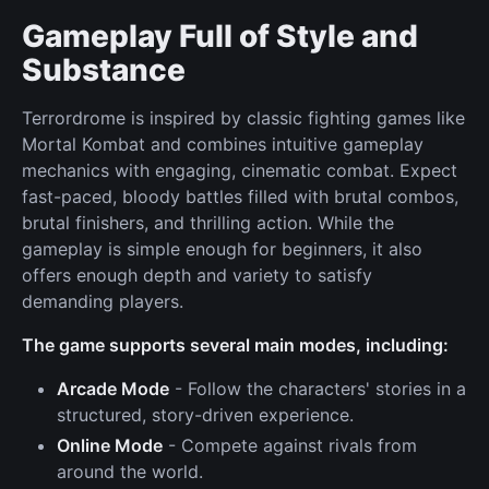
Gameplay Full of Style and
Substance
Terrordrome is inspired by classic fighting games like
Mortal Kombat and combines intuitive gameplay
mechanics with engaging, cinematic combat. Expect
fast-paced, bloody battles filled with brutal combos,
brutal finishers, and thrilling action. While the
gameplay is simple enough for beginners, it also
offers enough depth and variety to satisfy
demanding players.
The game supports several main modes, including:
Arcade Mode
- Follow the characters' stories in a
structured, story-driven experience.
Online Mode
- Compete against rivals from
around the world.