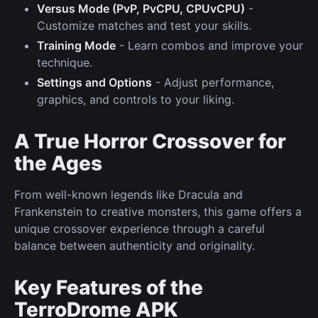
Versus Mode (PvP, PvCPU, CPUvCPU)
-
Customize matches and test your skills.
Training Mode
- Learn combos and improve your
technique.
Settings and Options
- Adjust performance,
graphics, and controls to your liking.
A True Horror Crossover for
the Ages
From well-known legends like Dracula and
Frankenstein to creative monsters, this game offers a
unique crossover experience through a careful
balance between authenticity and originality.
Key Features of the
TerroDrome APK