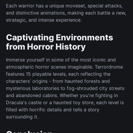
Each warrior has a unique moveset, special attacks,
and distinctive animations, making each battle a new,
strategic, and intense experience.
Captivating Environments
from Horror History
Immerse yourself in some of the most iconic and
atmospheric horror scenes imaginable. Terrordrome
features 15 playable levels, each reflecting the
characters' origins - from haunted forests and
mysterious laboratories to fog-shrouded city streets
and abandoned cabins. Whether you're fighting in
Dracula's castle or a haunted toy store, each level is
filled with horrific details and tells a story
surrounding it.