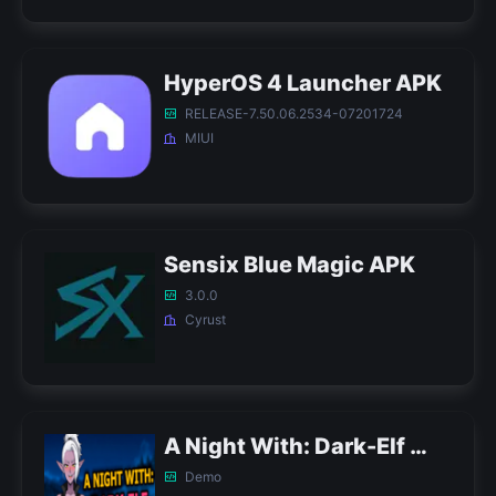
HyperOS 4 Launcher APK
RELEASE-7.50.06.2534-07201724
MIUI
Sensix Blue Magic APK
3.0.0
Cyrust
A Night With: Dark-Elf APK
Demo