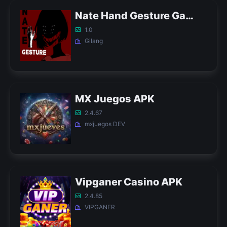
Nate Hand Gesture Game APK
1.0
Gilang
MX Juegos APK
2.4.67
mxjuegos DEV
Vipganer Casino APK
2.4.85
VIPGANER