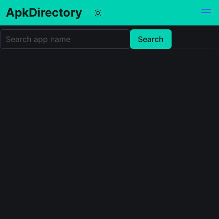
ApkDirectory