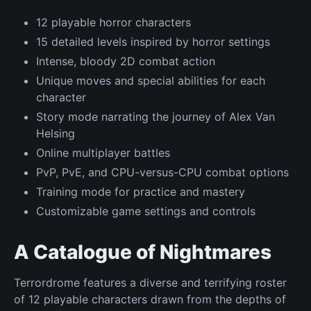
12 playable horror characters
15 detailed levels inspired by horror settings
Intense, bloody 2D combat action
Unique moves and special abilities for each
character
Story mode narrating the journey of Alex Van
Helsing
Online multiplayer battles
PvP, PvE, and CPU-versus-CPU combat options
Training mode for practice and mastery
Customizable game settings and controls
A Catalogue of Nightmares
Terrordrome features a diverse and terrifying roster
of 12 playable characters drawn from the depths of