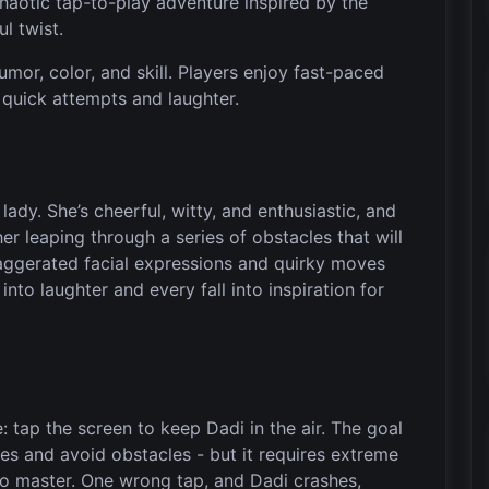
aotic tap-to-play adventure inspired by the
ul twist.
umor, color, and skill. Players enjoy fast-paced
f quick attempts and laughter.
lady. She’s cheerful, witty, and enthusiastic, and
er leaping through a series of obstacles that will
xaggerated facial expressions and quirky moves
nto laughter and every fall into inspiration for
e: tap the screen to keep Dadi in the air. The goal
es and avoid obstacles - but it requires extreme
o master. One wrong tap, and Dadi crashes,