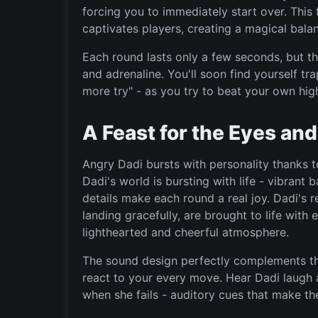
forcing you to immediately start over. This
captivates players, creating a magical bala
Each round lasts only a few seconds, but t
and adrenaline. You'll soon find yourself tr
more try" - as you try to beat your own hig
A Feast for the Eyes and
Angry Dadi bursts with personality thanks to
Dadi's world is bursting with life - vibran
details make each round a real joy. Dadi's r
landing gracefully, are brought to life with 
lighthearted and cheerful atmosphere.
The sound design perfectly complements th
react to your every move. Hear Dadi laugh 
when she fails - auditory cues that make t