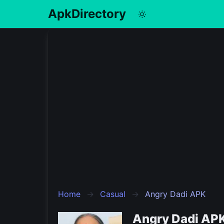
ApkDirectory
English
Português
Español
Pусский
Home
Casual
Angry Dadi APK
Angry Dadi APK