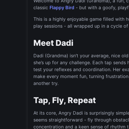
Welcome to Angry Dadi (Grandma), a fun, ch
classic
Flappy Bird
- but with a goofy, playf
This is a highly enjoyable game filled with h
play sessions - all wrapped up in a cycle o
Meet Dadi
Dadi (Grandma) isn’t your average, nice old 
she’s up for any challenge. Each tap sends h
test your reflexes and coordination. Her e
make every moment fun, turning frustration i
another try.
Tap, Fly, Repeat
At its core, Angry Dadi is surprisingly simpl
seems straightforward - fly through obstacl
concentration and a keen sense of rhythm t