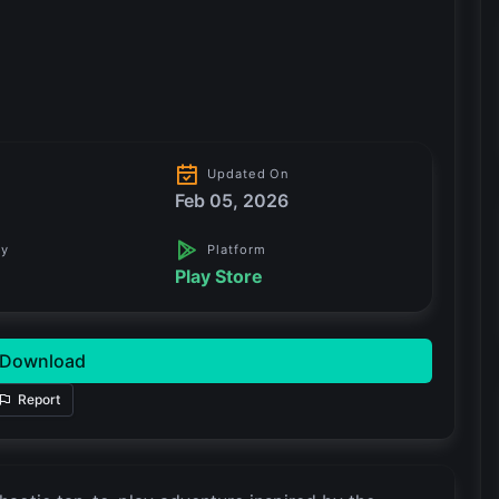
Updated On
Feb 05, 2026
ry
Platform
Play Store
Download
Report