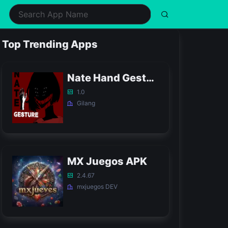
ealth & Fitness
Music
Shopping
Simulation
Top Trending Apps
ifestyle
Puzzle
Social
Sports
usic & Audio
Racing
Tools
Strategy
Nate Hand Gesture Game APK
hotography
Role Playing
Video Players & Editors
Trivia
1.0
Gilang
MX Juegos APK
2.4.67
mxjuegos DEV