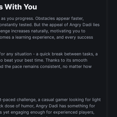
s With You
as you progress. Obstacles appear faster,
onstantly tested. But the appeal of Angry Dadi lies
lenge increases naturally, motivating you to
comes a learning experience, and every success
for any situation - a quick break between tasks, a
to beat your best time. Thanks to its smooth
nd the pace remains consistent, no matter how
t-paced challenge, a casual gamer looking for light
uick dose of humor, Angry Dadi has something for
ers yet engaging enough for experienced players,