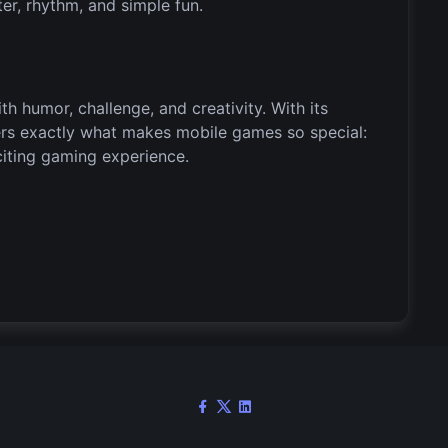
ter, rhythm, and simple fun.
ith humor, challenge, and creativity. With its
vers exactly what makes mobile games so special:
xciting gaming experience.