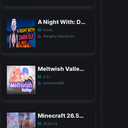
A Night With: Dark-Elf APK
Demo
Naughty Narratives
Meltwish Valley APK
0.3.1
lekarstvo666
Minecraft 26.50.24 APK
26.50.24