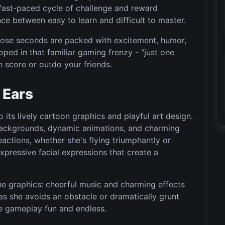
 fast-paced cycle of challenge and reward
nce between easy to learn and difficult to master.
hose seconds are packed with excitement, humor,
apped in that familiar gaming frenzy - "just one
h score or outdo your friends.
 Ears
 its lively cartoon graphics and playful art design.
t backgrounds, dynamic animations, and charming
eactions, whether she's flying triumphantly or
expressive facial expressions that create a
e graphics: cheerful music and charming effects
as she avoids an obstacle or dramatically grunt
he gameplay fun and endless.