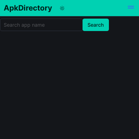
ApkDirectory