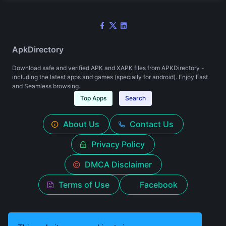
ApkDirectory
Download safe and verified APK and XAPK files from APKDirectory -
including the latest apps and games (specially for android). Enjoy Fast
and Seamless browsing.
Top Apps
Search
About Us
Contact Us
Privacy Policy
DMCA Disclaimer
Terms of Use
Facebook
© 2026 apkdirectory.in