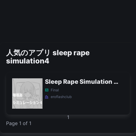
人気のアプリ sleep rape
simulation4
Sleep Rape Simulation 4 APK
Final
eroflashclub
1
Page 1 of 1