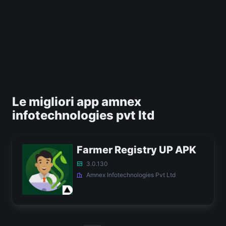
Le migliori app amnex
infotechnologies pvt ltd
Farmer Registry UP APK
3.0.130
Amnex Infotechnologies Pvt Ltd