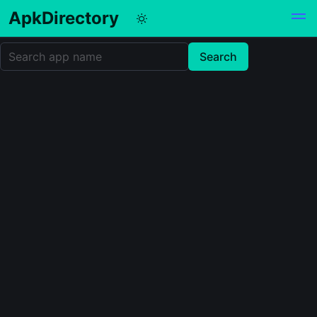
ApkDirectory