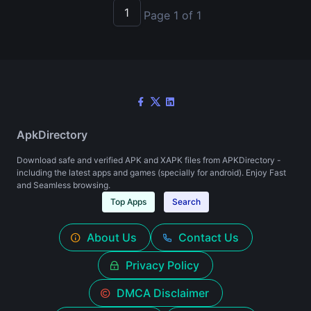
1
Page 1 of 1
ApkDirectory
Download safe and verified APK and XAPK files from APKDirectory -
including the latest apps and games (specially for android). Enjoy Fast
and Seamless browsing.
Top Apps
Search
About Us
Contact Us
Privacy Policy
DMCA Disclaimer