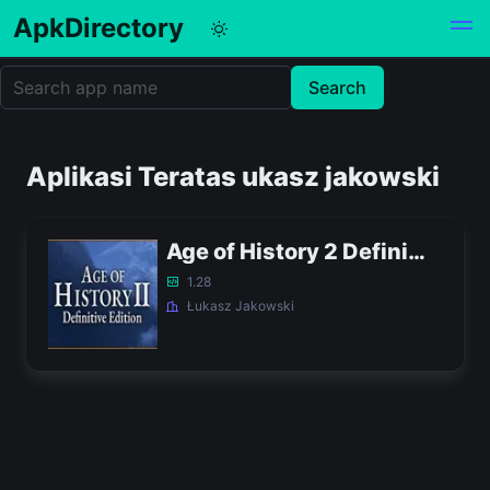
ApkDirectory
Aplikasi Teratas ukasz jakowski
Age of History 2 Definitive Edition APK
1.28
Łukasz Jakowski