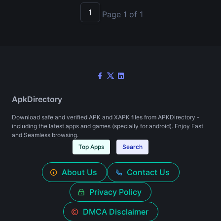
1
Page 1 of 1
ApkDirectory
Download safe and verified APK and XAPK files from APKDirectory -
including the latest apps and games (specially for android). Enjoy Fast
and Seamless browsing.
Top Apps
Search
About Us
Contact Us
Privacy Policy
DMCA Disclaimer