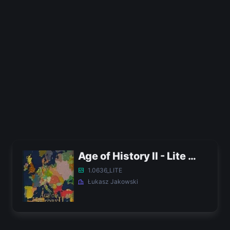
Age of History II - Lite APK
1.0636_LITE
Łukasz Jakowski