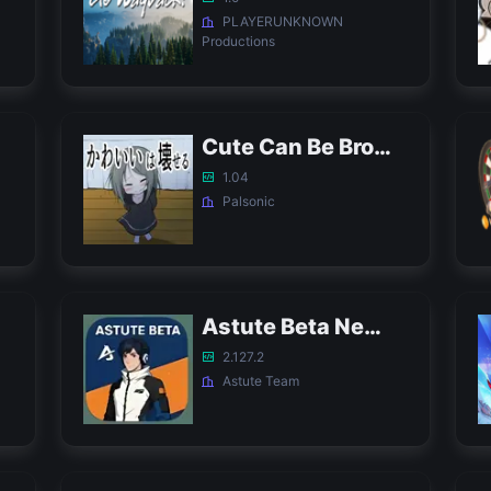
PLAYERUNKNOWN
Productions
Cute Can Be Broken APK
1.04
Palsonic
Astute Beta New Update APK - Free Fire OB54 Update
2.127.2
Astute Team