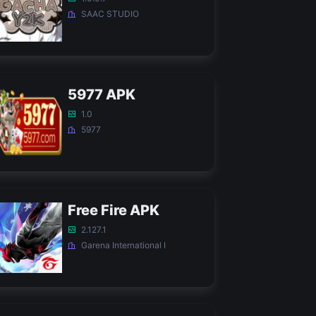
SAAC STUDIO
5977 APK
1.0
5977
Free Fire APK
2.127.1
Garena International I