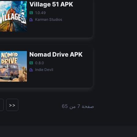
Village 51 APK
1.0.49
Karman Studios
Nomad Drive APK
0.8.0
Indie Devil
>>
صفحة 7 من 65