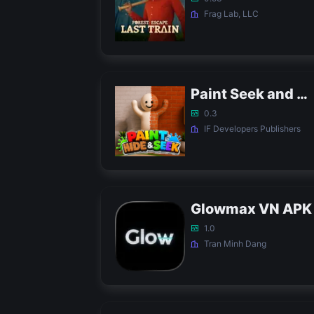
Frag Lab, LLC
Paint Seek and Hide Game APK
0.3
IF Developers Publishers
Glowmax VN APK
1.0
Tran Minh Dang