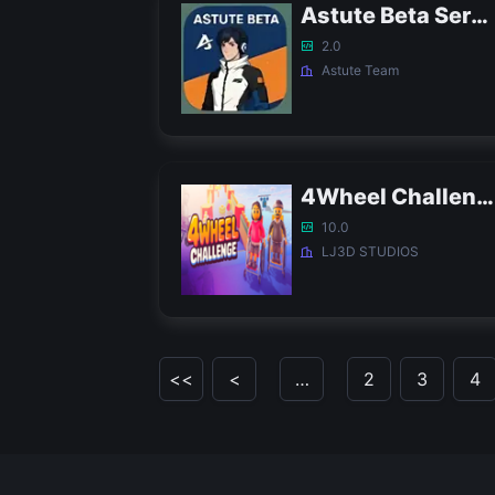
Astute Beta Server 2.0 APK - FF Proxy Server
2.0
Astute Team
4Wheel Challenge APK
10.0
LJ3D STUDIOS
<<
<
…
2
3
4