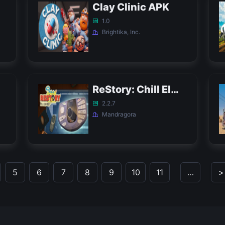
Clay Clinic APK
1.0
Brightika, Inc.
ReStory: Chill Electronic Repairs Demo APK
2.2.7
Mandragora
5
6
7
8
9
10
11
…
>