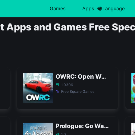
Games
Apps
Language
中文(简体)
Action
日本語
Art & Design
Card
Türkiye
H
 Apps and Games Free Speci
हिन्दी
Adventure
Polski
Business
Casino
ไทย
L
Indonesia
Arcade
Deutsch
Educational
Casual
한국어
M
Italiano
Board
Tiếng Việt
Entertainment
Educational
P
Nederlands
Français
APK
OWRC: Open World Racing Cars APK
1.0306
Free Square Games
Prologue: Go Wayback! APK
1.0