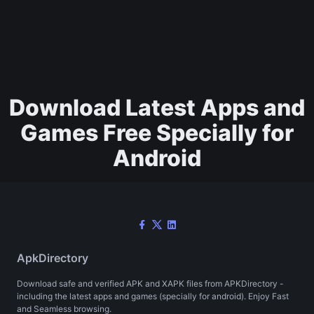
Download Latest Apps and
Games Free Specially for
Android
ApkDirectory
Download safe and verified APK and XAPK files from APKDirectory -
including the latest apps and games (specially for android). Enjoy Fast
and Seamless browsing.