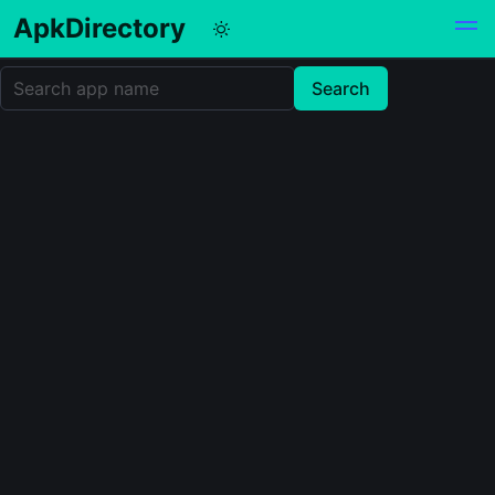
ApkDirectory